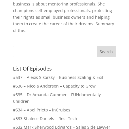
business is about mentoring professionals. She
champions self-employed professionals, protecting
their rights as small business owners and helping
them to create the career of their dreams. Summary
of the...
List Of Episodes
#537 – Alexis Sikorsky – Business Scaling & Exit
#536 – Nicola Anderson – Capacity to Grow
#535 – Dr Amanda Gummer – FUNdamentally
Children
#534 – Abel Prieto – inCruises
#533 Shalece Daniels – Rest Tech
#532 Mark Sherwood Edwards – Sales Side Lawyer