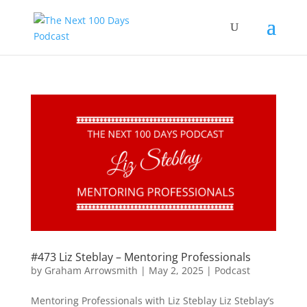
#473 Liz Steblay – Mentoring Professionals
by
Graham Arrowsmith
|
May 2, 2025
|
Podcast
Mentoring Professionals with Liz Steblay Liz Steblay’s