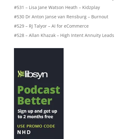
#531 – Lisa Jane Watson Heath – Kidzplay
#530 Dr Anton Janse van Rensburg – Burnout
#529 – RJ Talyor – AI for eCommerce
#528 – Allan Khazak – High Intent Annuity Leads