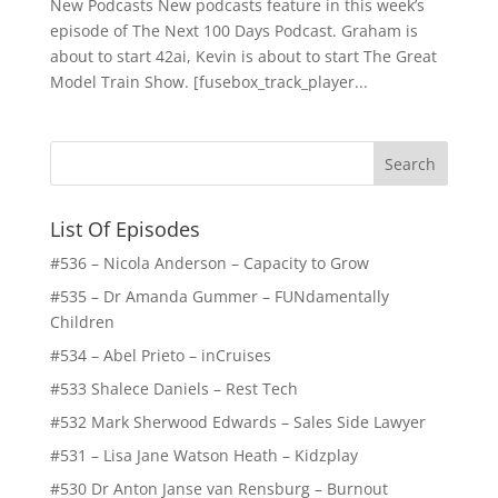
New Podcasts New podcasts feature in this week’s
episode of The Next 100 Days Podcast. Graham is
about to start 42ai, Kevin is about to start The Great
Model Train Show. [fusebox_track_player...
List Of Episodes
#536 – Nicola Anderson – Capacity to Grow
#535 – Dr Amanda Gummer – FUNdamentally
Children
#534 – Abel Prieto – inCruises
#533 Shalece Daniels – Rest Tech
#532 Mark Sherwood Edwards – Sales Side Lawyer
#531 – Lisa Jane Watson Heath – Kidzplay
#530 Dr Anton Janse van Rensburg – Burnout