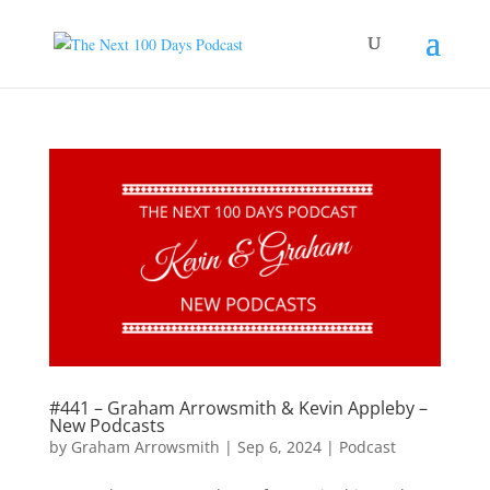
#441 – Graham Arrowsmith & Kevin Appleby –
New Podcasts
by
Graham Arrowsmith
|
Sep 6, 2024
|
Podcast