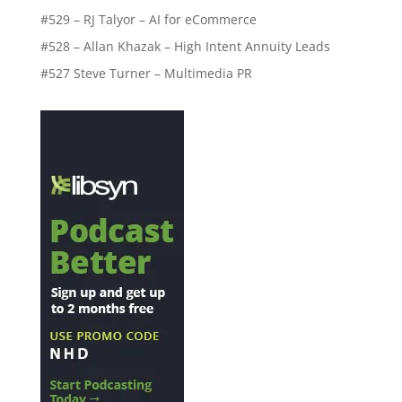
#529 – RJ Talyor – AI for eCommerce
#528 – Allan Khazak – High Intent Annuity Leads
#527 Steve Turner – Multimedia PR