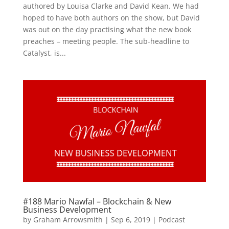
authored by Louisa Clarke and David Kean. We had
hoped to have both authors on the show, but David
was out on the day practising what the new book
preaches – meeting people. The sub-headline to
Catalyst, is...
#188 Mario Nawfal – Blockchain & New
Business Development
by
Graham Arrowsmith
|
Sep 6, 2019
|
Podcast