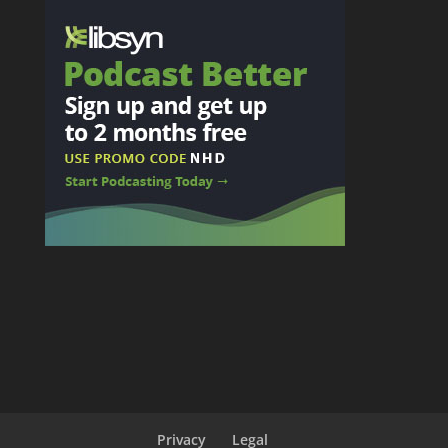
Privacy
Legal