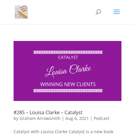
#285 – Louisa Clarke – Catalyst
by
Graham Arrowsmith
|
Aug 6, 2021
|
Podcast
Catalyst with Louisa Clarke Catalyst is a new book