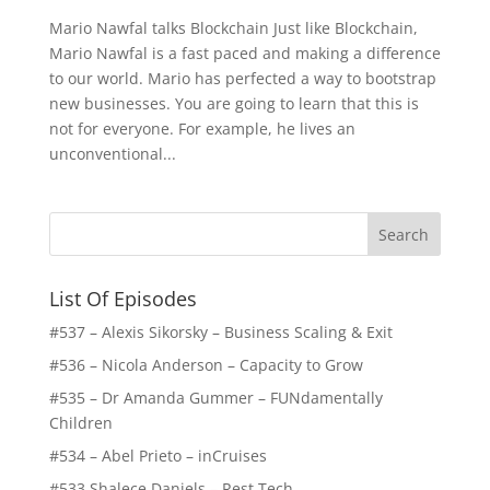
Mario Nawfal talks Blockchain Just like Blockchain,
Mario Nawfal is a fast paced and making a difference
to our world. Mario has perfected a way to bootstrap
new businesses. You are going to learn that this is
not for everyone. For example, he lives an
unconventional...
List Of Episodes
#537 – Alexis Sikorsky – Business Scaling & Exit
#536 – Nicola Anderson – Capacity to Grow
#535 – Dr Amanda Gummer – FUNdamentally
Children
#534 – Abel Prieto – inCruises
#533 Shalece Daniels – Rest Tech