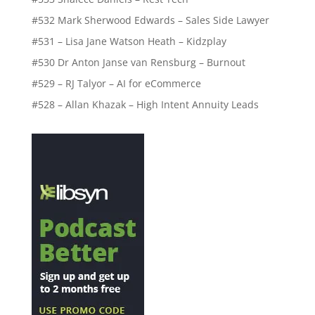
#532 Mark Sherwood Edwards – Sales Side Lawyer
#531 – Lisa Jane Watson Heath – Kidzplay
#530 Dr Anton Janse van Rensburg – Burnout
#529 – RJ Talyor – AI for eCommerce
#528 – Allan Khazak – High Intent Annuity Leads