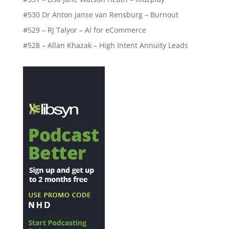
#530 Dr Anton Janse van Rensburg – Burnout
#529 – RJ Talyor – AI for eCommerce
#528 – Allan Khazak – High Intent Annuity Leads