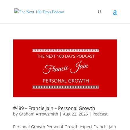
#489 – Francie Jain – Personal Growth
by
Graham Arrowsmith
|
Aug 22, 2025
|
Podcast
Personal Growth Personal Growth expert Francie Jain