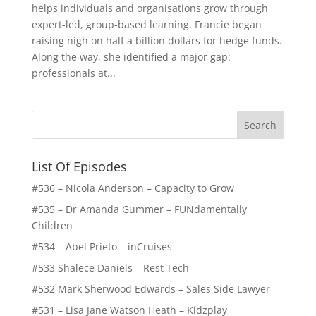
helps individuals and organisations grow through
expert-led, group-based learning. Francie began
raising nigh on half a billion dollars for hedge funds.
Along the way, she identified a major gap:
professionals at...
List Of Episodes
#536 – Nicola Anderson – Capacity to Grow
#535 – Dr Amanda Gummer – FUNdamentally
Children
#534 – Abel Prieto – inCruises
#533 Shalece Daniels – Rest Tech
#532 Mark Sherwood Edwards – Sales Side Lawyer
#531 – Lisa Jane Watson Heath – Kidzplay