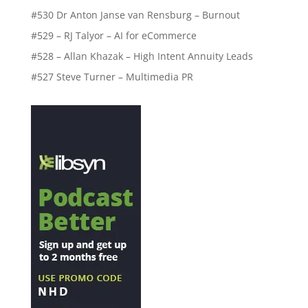
#530 Dr Anton Janse van Rensburg – Burnout
#529 – RJ Talyor – AI for eCommerce
#528 – Allan Khazak – High Intent Annuity Leads
#527 Steve Turner – Multimedia PR