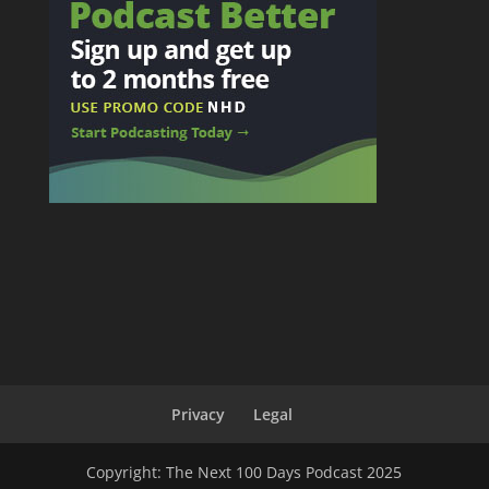
Privacy
Legal
Copyright: The Next 100 Days Podcast 2025