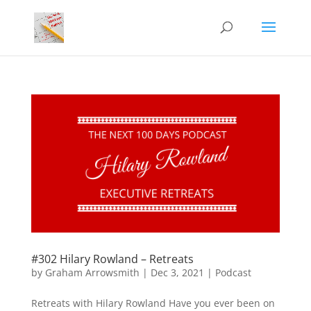
#302 Hilary Rowland – Retreats
by
Graham Arrowsmith
|
Dec 3, 2021
|
Podcast
Retreats with Hilary Rowland Have you ever been on