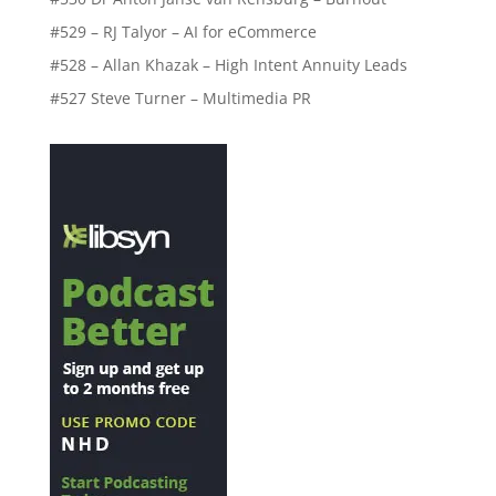
#529 – RJ Talyor – AI for eCommerce
#528 – Allan Khazak – High Intent Annuity Leads
#527 Steve Turner – Multimedia PR