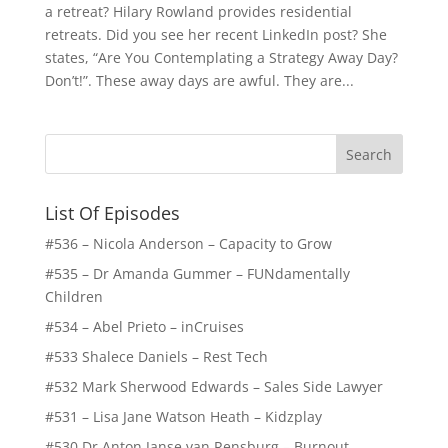
a retreat? Hilary Rowland provides residential
retreats. Did you see her recent LinkedIn post? She
states, “Are You Contemplating a Strategy Away Day?
Don’t!”. These away days are awful. They are...
List Of Episodes
#536 – Nicola Anderson – Capacity to Grow
#535 – Dr Amanda Gummer – FUNdamentally
Children
#534 – Abel Prieto – inCruises
#533 Shalece Daniels – Rest Tech
#532 Mark Sherwood Edwards – Sales Side Lawyer
#531 – Lisa Jane Watson Heath – Kidzplay
#530 Dr Anton Janse van Rensburg – Burnout