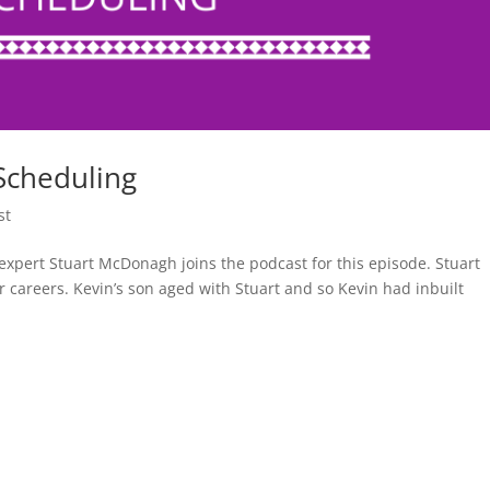
Scheduling
st
xpert Stuart McDonagh joins the podcast for this episode. Stuart
r careers. Kevin’s son aged with Stuart and so Kevin had inbuilt