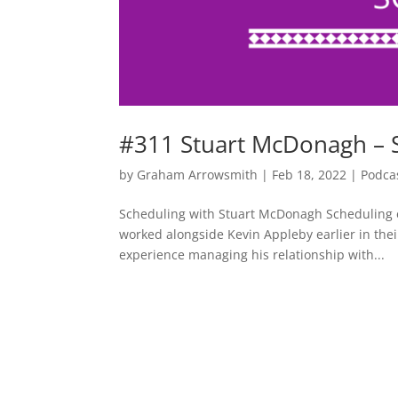
#311 Stuart McDonagh – 
by
Graham Arrowsmith
|
Feb 18, 2022
|
Podca
Scheduling with Stuart McDonagh Scheduling e
worked alongside Kevin Appleby earlier in thei
experience managing his relationship with...