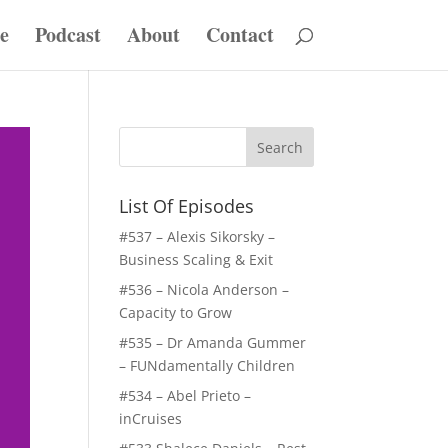
e
Podcast
About
Contact
List Of Episodes
#537 – Alexis Sikorsky –
Business Scaling & Exit
#536 – Nicola Anderson –
Capacity to Grow
#535 – Dr Amanda Gummer
– FUNdamentally Children
#534 – Abel Prieto –
inCruises