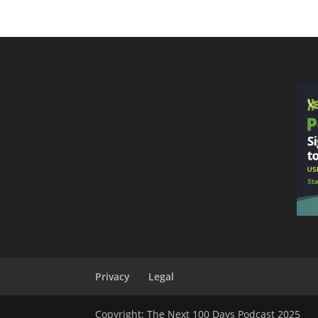
Privacy
Legal
Copyright: The Next 100 Days Podcast 2025