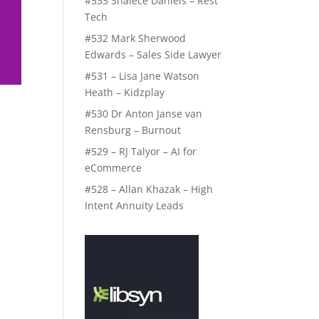
#533 Shalece Daniels – Rest
Tech
#532 Mark Sherwood
Edwards – Sales Side Lawyer
#531 – Lisa Jane Watson
Heath – Kidzplay
#530 Dr Anton Janse van
Rensburg – Burnout
#529 – RJ Talyor – AI for
eCommerce
#528 – Allan Khazak – High
Intent Annuity Leads