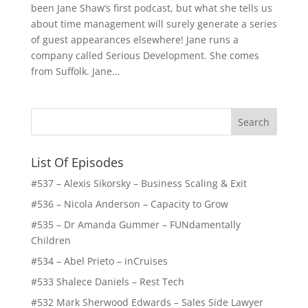
been Jane Shaw’s first podcast, but what she tells us
about time management will surely generate a series
of guest appearances elsewhere! Jane runs a
company called Serious Development. She comes
from Suffolk. Jane...
List Of Episodes
#537 – Alexis Sikorsky – Business Scaling & Exit
#536 – Nicola Anderson – Capacity to Grow
#535 – Dr Amanda Gummer – FUNdamentally
Children
#534 – Abel Prieto – inCruises
#533 Shalece Daniels – Rest Tech
#532 Mark Sherwood Edwards – Sales Side Lawyer