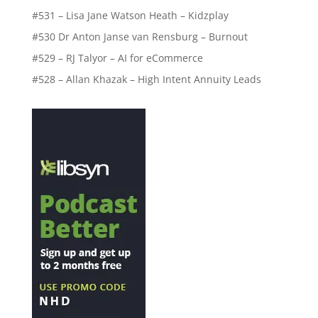
#531 – Lisa Jane Watson Heath – Kidzplay
#530 Dr Anton Janse van Rensburg – Burnout
#529 – RJ Talyor – AI for eCommerce
#528 – Allan Khazak – High Intent Annuity Leads