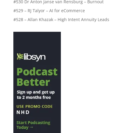
#530 Dr Anton Janse van Rensburg – Burnout
#529 – RJ Talyor – AI for eCommerce
#528 – Allan Khazak – High Intent Annuity Leads