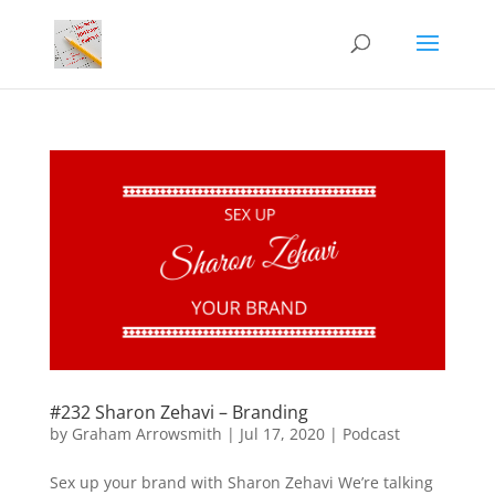
#232 Sharon Zehavi – Branding
by
Graham Arrowsmith
|
Jul 17, 2020
|
Podcast
Sex up your brand with Sharon Zehavi We’re talking