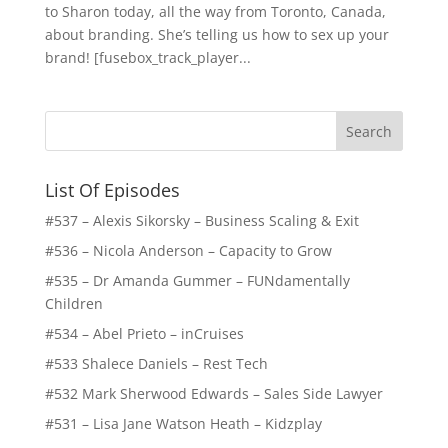
to Sharon today, all the way from Toronto, Canada,
about branding. She’s telling us how to sex up your
brand! [fusebox_track_player...
List Of Episodes
#537 – Alexis Sikorsky – Business Scaling & Exit
#536 – Nicola Anderson – Capacity to Grow
#535 – Dr Amanda Gummer – FUNdamentally
Children
#534 – Abel Prieto – inCruises
#533 Shalece Daniels – Rest Tech
#532 Mark Sherwood Edwards – Sales Side Lawyer
#531 – Lisa Jane Watson Heath – Kidzplay