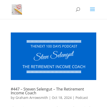
#447 – Steven Selengut – The Retirement
Income Coach
by
Graham Arrowsmith
|
Oct 18, 2024
|
Podcast