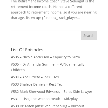
The Retirement Income Coach Steve Selengut is the
retirement income coach. He has a different
approach to retirement income, so if you are nearing
that age, listen up! [fusebox_track_player...
List Of Episodes
#536 – Nicola Anderson – Capacity to Grow
#535 – Dr Amanda Gummer – FUNdamentally
Children
#534 – Abel Prieto – inCruises
#533 Shalece Daniels – Rest Tech
#532 Mark Sherwood Edwards – Sales Side Lawyer
#531 – Lisa Jane Watson Heath – Kidzplay
#530 Dr Anton Janse van Rensburg – Burnout