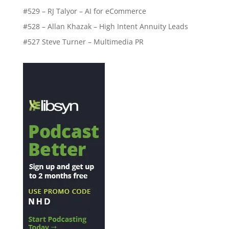
#529 – RJ Talyor – AI for eCommerce
#528 – Allan Khazak – High Intent Annuity Leads
#527 Steve Turner – Multimedia PR