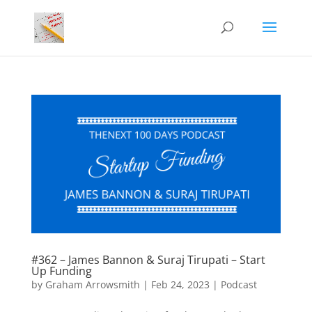
#362 – James Bannon & Suraj Tirupati – Start
Up Funding
by
Graham Arrowsmith
|
Feb 24, 2023
|
Podcast