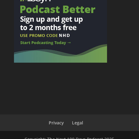
Privacy
Legal