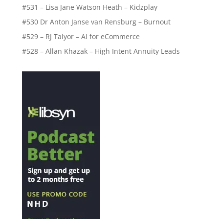
#531 – Lisa Jane Watson Heath – Kidzplay
#530 Dr Anton Janse van Rensburg – Burnout
#529 – RJ Talyor – AI for eCommerce
#528 – Allan Khazak – High Intent Annuity Leads