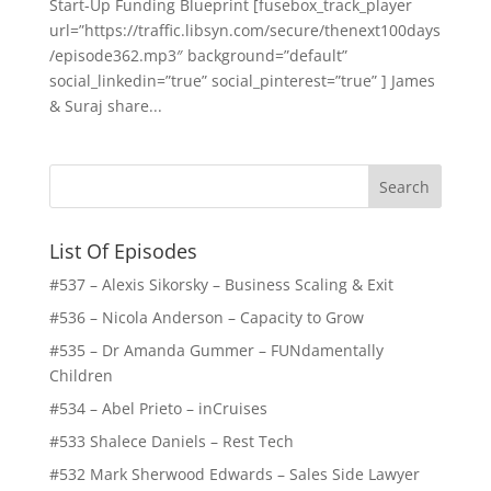
Start-Up Funding Blueprint [fusebox_track_player
url=”https://traffic.libsyn.com/secure/thenext100days
/episode362.mp3″ background=”default”
social_linkedin=”true” social_pinterest=”true” ] James
& Suraj share...
List Of Episodes
#537 – Alexis Sikorsky – Business Scaling & Exit
#536 – Nicola Anderson – Capacity to Grow
#535 – Dr Amanda Gummer – FUNdamentally
Children
#534 – Abel Prieto – inCruises
#533 Shalece Daniels – Rest Tech
#532 Mark Sherwood Edwards – Sales Side Lawyer