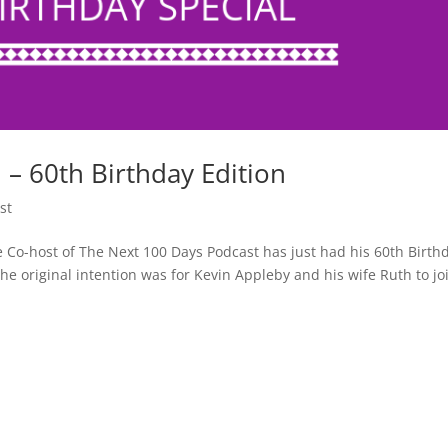
 60th Birthday Edition
st
Co-host of The Next 100 Days Podcast has just had his 60th Birth
he original intention was for Kevin Appleby and his wife Ruth to jo