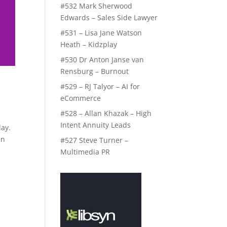
#532 Mark Sherwood
Edwards – Sales Side Lawyer
#531 – Lisa Jane Watson
Heath – Kidzplay
#530 Dr Anton Janse van
Rensburg – Burnout
#529 – RJ Talyor – AI for
eCommerce
#528 – Allan Khazak – High
Intent Annuity Leads
day.
in
#527 Steve Turner –
Multimedia PR