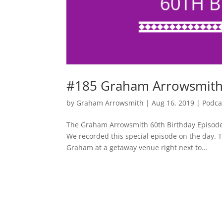
#185 Graham Arrowsmith –
by
Graham Arrowsmith
|
Aug 16, 2019
|
Podca
The Graham Arrowsmith 60th Birthday Episode 
We recorded this special episode on the day. T
Graham at a getaway venue right next to...