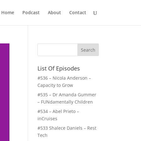
Home
Podcast
About
Contact
List Of Episodes
#536 – Nicola Anderson –
Capacity to Grow
#535 – Dr Amanda Gummer
– FUNdamentally Children
#534 – Abel Prieto –
inCruises
#533 Shalece Daniels – Rest
Tech