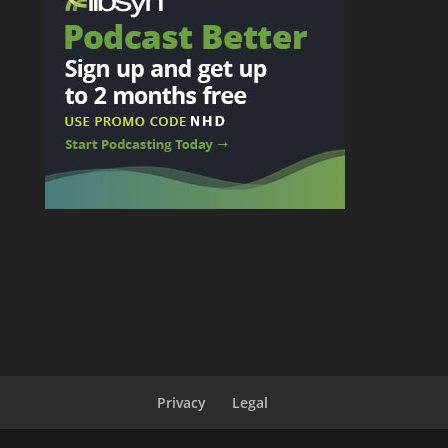
Privacy
Legal