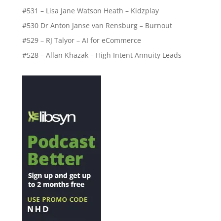
#531 – Lisa Jane Watson Heath – Kidzplay
#530 Dr Anton Janse van Rensburg – Burnout
#529 – RJ Talyor – AI for eCommerce
#528 – Allan Khazak – High Intent Annuity Leads