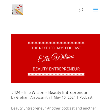
#424 – Elle Wilson – Beauty Entrepreneur
by
Graham Arrowsmith
|
May 10, 2024
|
Podcast
Beauty Entrepreneur Another podcast and another