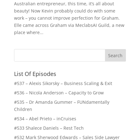
Australian entrepreneur, this time, it’s all about
beauty! Now Kevin probably could do with some
work – you cannot improve perfection for Graham.
Elle came across Graham via MeclabsAI Guild, a new
place where...
List Of Episodes
#537 – Alexis Sikorsky – Business Scaling & Exit
#536 – Nicola Anderson – Capacity to Grow
#535 – Dr Amanda Gummer – FUNdamentally
Children
#534 – Abel Prieto – inCruises
#533 Shalece Daniels – Rest Tech
#532 Mark Sherwood Edwards – Sales Side Lawyer