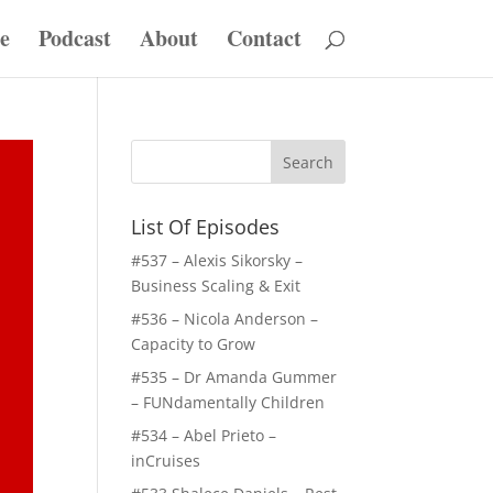
e
Podcast
About
Contact
List Of Episodes
#537 – Alexis Sikorsky –
Business Scaling & Exit
#536 – Nicola Anderson –
Capacity to Grow
#535 – Dr Amanda Gummer
– FUNdamentally Children
#534 – Abel Prieto –
inCruises