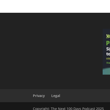
Privacy
Legal
Copyright: The Next 100 Days Podcast 2025