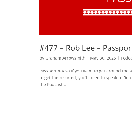
#477 – Rob Lee – Passpor
by
Graham Arrowsmith
|
May 30, 2025
|
Podca
Passport & Visa If you want to get around the w
to get them sorted, you’ll need to speak to Ro
the Podcast...