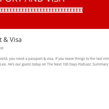
t & Visa
st
orld, you need a passport & visa. If you leave things to the last mi
b Lee. He’s our guest today on The Next 100 Days Podcast. Summary