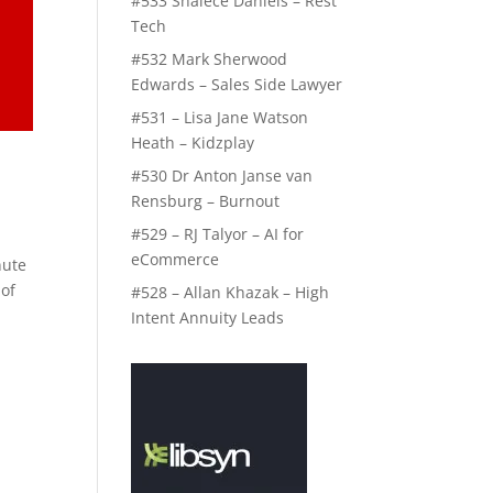
#533 Shalece Daniels – Rest
Tech
#532 Mark Sherwood
Edwards – Sales Side Lawyer
#531 – Lisa Jane Watson
Heath – Kidzplay
#530 Dr Anton Janse van
Rensburg – Burnout
#529 – RJ Talyor – AI for
eCommerce
nute
 of
#528 – Allan Khazak – High
Intent Annuity Leads