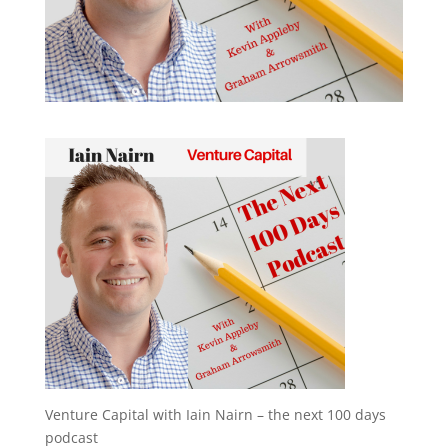
Venture Capital with Iain Nairn – the next 100 days
podcast