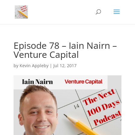
Episode 78 – Iain Nairn –
Venture Capital
by
Kevin Appleby
|
Jul 12, 2017