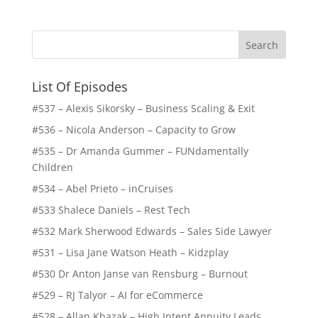
List Of Episodes
#537 – Alexis Sikorsky – Business Scaling & Exit
#536 – Nicola Anderson – Capacity to Grow
#535 – Dr Amanda Gummer – FUNdamentally
Children
#534 – Abel Prieto – inCruises
#533 Shalece Daniels – Rest Tech
#532 Mark Sherwood Edwards – Sales Side Lawyer
#531 – Lisa Jane Watson Heath – Kidzplay
#530 Dr Anton Janse van Rensburg – Burnout
#529 – RJ Talyor – AI for eCommerce
#528 – Allan Khazak – High Intent Annuity Leads