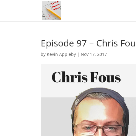
Episode 97 – Chris F
by
Kevin Appleby
|
Nov 17, 2017