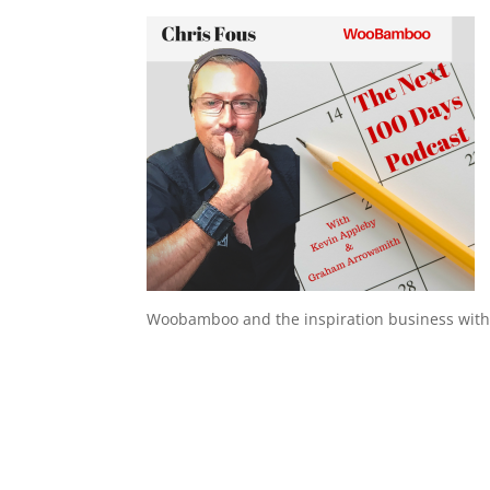
Woobamboo and the inspiration business with