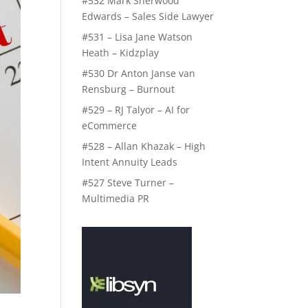
#532 Mark Sherwood
Edwards – Sales Side Lawyer
#531 – Lisa Jane Watson
Heath – Kidzplay
#530 Dr Anton Janse van
Rensburg – Burnout
#529 – RJ Talyor – AI for
eCommerce
#528 – Allan Khazak – High
Intent Annuity Leads
#527 Steve Turner –
Multimedia PR