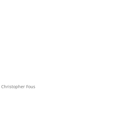
 Christopher Fous