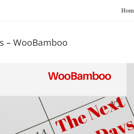
Hom
ous – WooBamboo