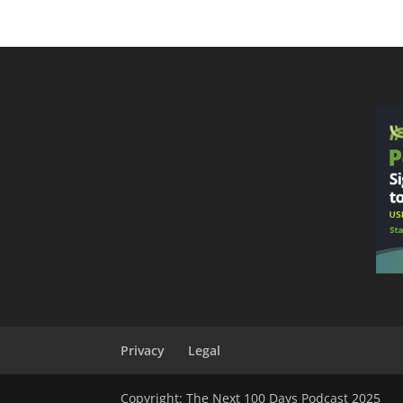
Privacy
Legal
Copyright: The Next 100 Days Podcast 2025