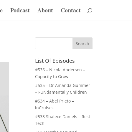
e
Podcast
About
Contact
List Of Episodes
#536 – Nicola Anderson –
Capacity to Grow
#535 – Dr Amanda Gummer
– FUNdamentally Children
#534 – Abel Prieto –
inCruises
#533 Shalece Daniels – Rest
Tech