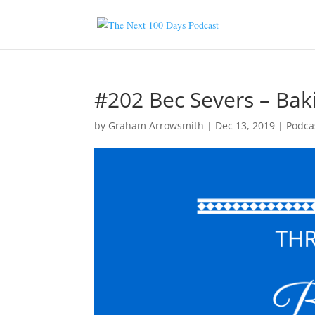
#202 Bec Severs – Bak
by
Graham Arrowsmith
|
Dec 13, 2019
|
Podca