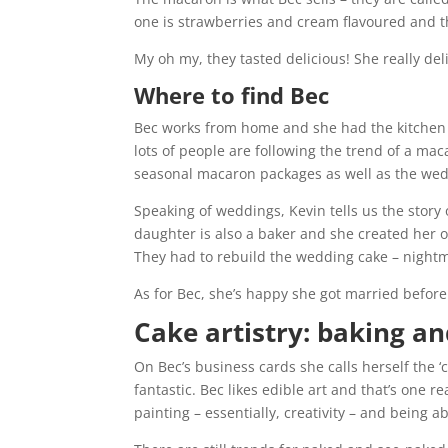
one is strawberries and cream flavoured and t
My oh my, they tasted delicious! She really del
Where to find Bec
Bec works from home and she had the kitchen 
lots of people are following the trend of a ma
seasonal macaron packages as well as the wed
Speaking of weddings, Kevin tells us the story
daughter is also a baker and she created her o
They had to rebuild the wedding cake – night
As for Bec, she’s happy she got married before
Cake artistry: baking a
On Bec’s business cards she calls herself the 
fantastic. Bec likes edible art and that’s one 
painting – essentially, creativity – and being 