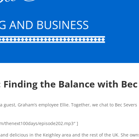
:
Finding the Balance with Bec
a guest, Graham’s employee Ellie. Together, we chat to Bec Severs
n.com/thenext100days/episode202.mp3″ ]
 and delicious in the Keighley area and the rest of the UK. She own