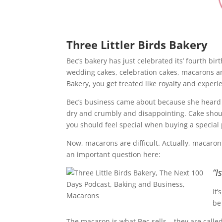
Three Littler Birds Bakery
Bec’s bakery has just celebrated its’ fourth b
wedding cakes, celebration cakes, macarons an
Bakery, you get treated like royalty and experi
Bec’s business came about because she heard t
dry and crumbly and disappointing. Cake should
you should feel special when buying a special
Now, macarons are difficult. Actually, macaron
an important question here:
“I
It
be
The macaron is what Bec sells – they are call