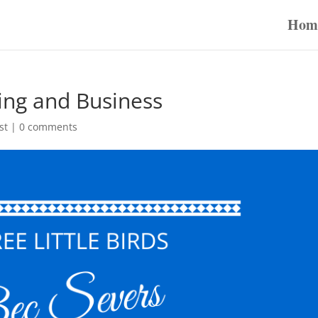
Hom
ing and Business
st
|
0 comments