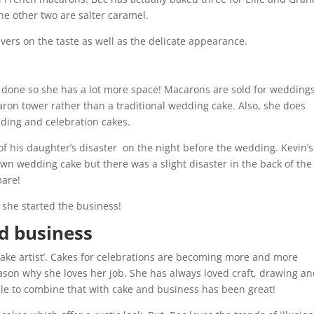
he other two are salter caramel.
ivers on the taste as well as the delicate appearance.
done so she has a lot more space! Macarons are sold for weddings
caron tower rather than a traditional wedding cake. Also, she does
ding and celebration cakes.
 of his daughter’s disaster on the night before the wedding. Kevin’s
wn wedding cake but there was a slight disaster in the back of the 
mare!
 she started the business!
nd business
‘cake artist’. Cakes for celebrations are becoming more and more
reason why she loves her job. She has always loved craft, drawing a
able to combine that with cake and business has been great!