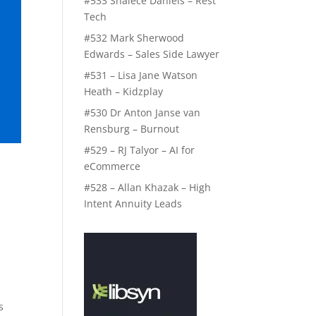
#533 Shalece Daniels – Rest
Tech
#532 Mark Sherwood
Edwards – Sales Side Lawyer
#531 – Lisa Jane Watson
Heath – Kidzplay
#530 Dr Anton Janse van
Rensburg – Burnout
#529 – RJ Talyor – AI for
eCommerce
#528 – Allan Khazak – High
Intent Annuity Leads
s