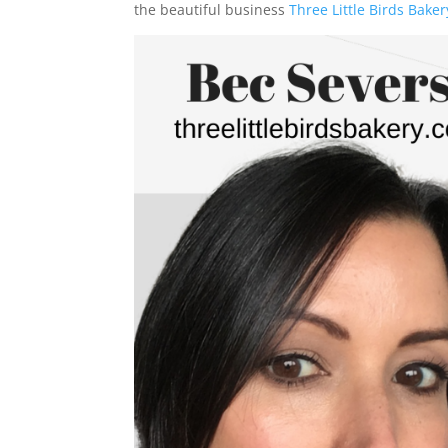
the beautiful business
Three Little Birds Baker