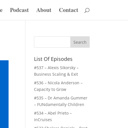
e
Podcast
About
Contact
List Of Episodes
#537 – Alexis Sikorsky –
Business Scaling & Exit
#536 – Nicola Anderson –
Capacity to Grow
#535 – Dr Amanda Gummer
– FUNdamentally Children
#534 – Abel Prieto –
inCruises