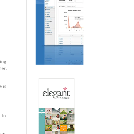
ting
mer,
e is
 to
aham…