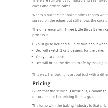
There are still trends for naked and see-naked c
cakes and artistic cakes.
What’s a naked/semi-naked cake Graham wants t
spread on the edges but still shows the cake 
The difference with Three Little Birds Bakery 
process is:
You’ll go to her and fill in details about what 
Bec will sketch 2 or 3 designs for the cake.
You get to choose
Bec will bring the design to life by making i
This way, her baking is art but just with a dif
Pricing
Given that the service is luxurious, Graham thi
decoration, so her pricing list is a guideline.
The issue with the baking industry is that pric