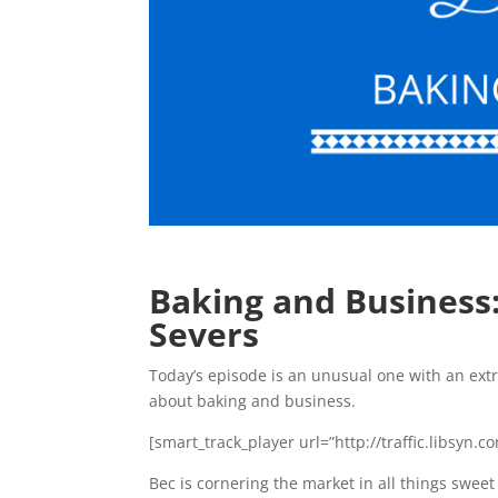
Baking and Business
Severs
Today’s episode is an unusual one with an extr
about baking and business.
[smart_track_player url=”http://traffic.libsy
Bec is cornering the market in all things sweet