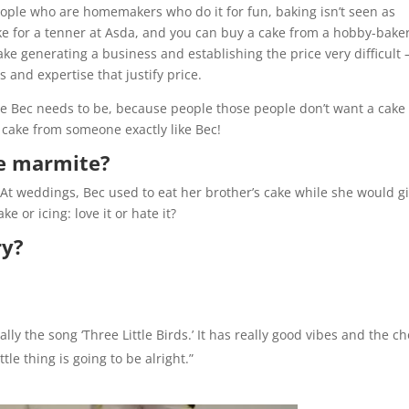
people who are homemakers who do it for fun, baking isn’t seen as
ke for a tenner at Asda, and you can buy a cake from a hobby-bake
ke generating a business and establishing the price very difficult – 
 and expertise that justify price.
re Bec needs to be, because people those people don’t want a cake
cake from someone exactly like Bec!
ike marmite?
At weddings, Bec used to eat her brother’s cake while she would g
e or icing: love it or hate it?
ry?
lly the song ‘Three Little Birds.’ It has really good vibes and the c
tle thing is going to be alright.”