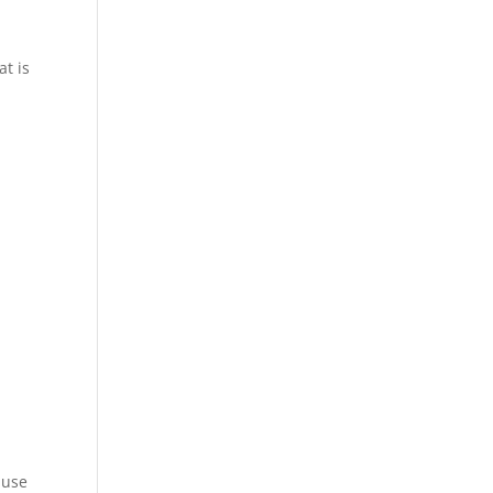
n
t is
ause