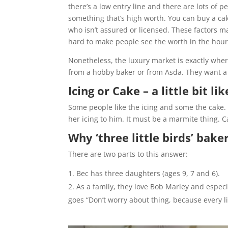
there’s a low entry line and there are lots of 
something that’s high worth. You can buy a ca
who isn’t assured or licensed. These factors ma
hard to make people see the worth in the hours
Nonetheless, the luxury market is exactly whe
from a hobby baker or from Asda. They want a 
Icing or Cake – a little bit l
Some people like the icing and some the cake. 
her icing to him. It must be a marmite thing. Cak
Why ‘three little birds’ bake
There are two parts to this answer:
Bec has three daughters (ages 9, 7 and 6).
As a family, they love Bob Marley and especia
goes “Don’t worry about thing, because every lit