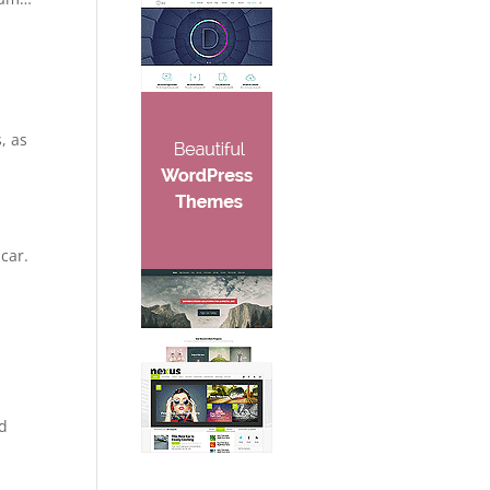
, as
car.
nd