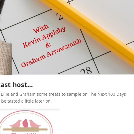
cast host…
g Ellie and Graham some treats to sample on The Next 100 Days
be tasted a little later on.