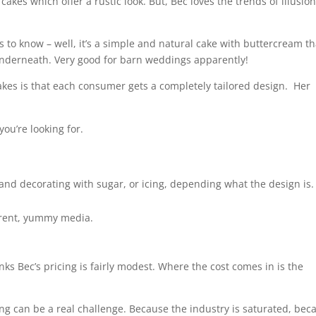
akes which offer a rustic look. But, Bec loves the trends of illusio
o know – well, it’s a simple and natural cake with buttercream tha
underneath. Very good for barn weddings apparently!
cakes is that each consumer gets a completely tailored design. Her
you’re looking for.
t and decorating with sugar, or icing, depending what the design is.
ferent, yummy media.
nks Bec’s pricing is fairly modest. Where the cost comes in is the
ing can be a real challenge. Because the industry is saturated, bec