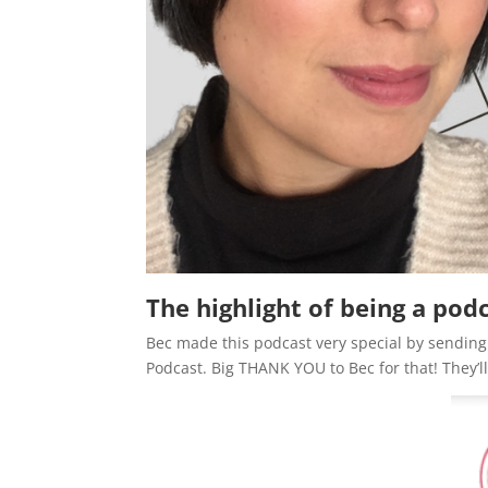
The highlight of being a pod
Bec made this podcast very special by sendin
Podcast. Big THANK YOU to Bec for that! They’ll 