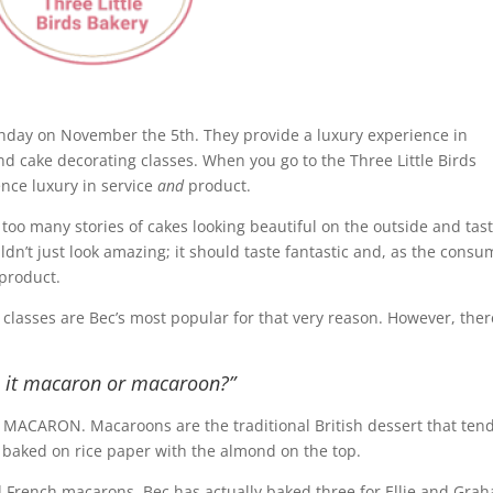
irthday on November the 5th. They provide a luxury experience in
d cake decorating classes. When you go to the Three Little Birds
ence luxury in service
and
product.
oo many stories of cakes looking beautiful on the outside and tas
n’t just look amazing; it should taste fantastic and, as the consu
 product.
 classes are Bec’s most popular for that very reason. However, ther
s it macaron or macaroon?”
’s MACARON. Macaroons are the traditional British dessert that tend
 baked on rice paper with the almond on the top.
ed French macarons. Bec has actually baked three for Ellie and Gr