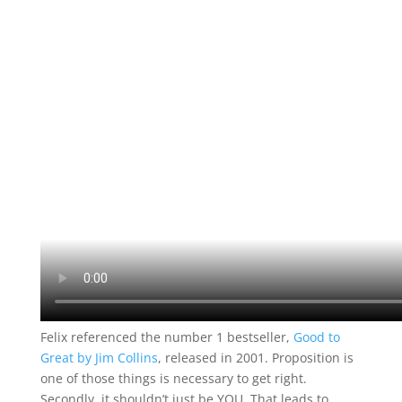
Felix referenced the number 1 bestseller,
Good to
Great by Jim Collins
, released in 2001. Proposition is
one of those things is necessary to get right.
Secondly, it shouldn’t just be YOU. That leads to