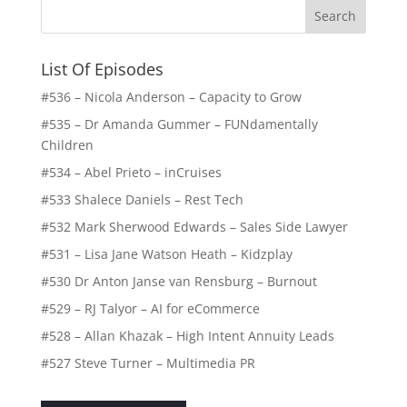
List Of Episodes
#536 – Nicola Anderson – Capacity to Grow
#535 – Dr Amanda Gummer – FUNdamentally
Children
#534 – Abel Prieto – inCruises
#533 Shalece Daniels – Rest Tech
#532 Mark Sherwood Edwards – Sales Side Lawyer
#531 – Lisa Jane Watson Heath – Kidzplay
#530 Dr Anton Janse van Rensburg – Burnout
#529 – RJ Talyor – AI for eCommerce
#528 – Allan Khazak – High Intent Annuity Leads
#527 Steve Turner – Multimedia PR