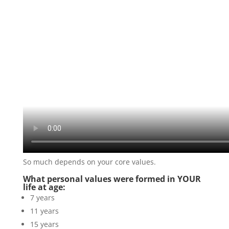
So much depends on your core values.
What personal values were formed in YOUR
life at age:
7 years
11 years
15 years