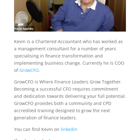
Kevin is a Chartered Accountant who has worked as
a management consultant for a number of years
specialising in finance transformation and
implementing business change. Currently he is COO
of
GrowCFO
.
GrowCFO is Where Finance Leaders Grow Together.
Becoming a successful CFO requires commitment
and dedication towards delivering your full potential.
GrowCFO provides both a community and CPD
accredited training designed to grow the next
generation of finance leaders.
You can find Kevin on
linkedin