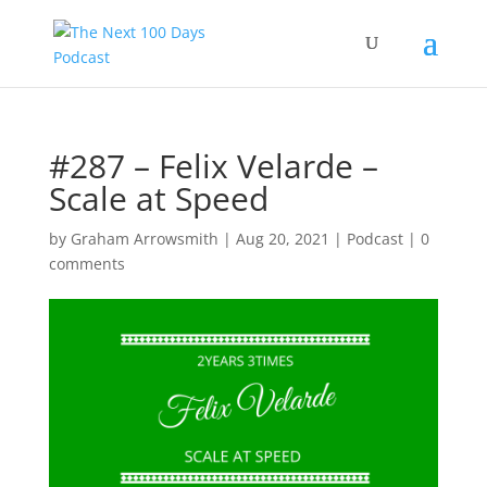
#287 – Felix Velarde –
Scale at Speed
by
Graham Arrowsmith
|
Aug 20, 2021
|
Podcast
|
0
comments