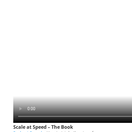
Scale at Speed – The Book