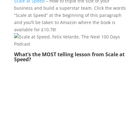
Scale at Speed
– How to triple the size of your
business and build a superstar team. Click the words
“Scale at Speed” at the beginning of this paragraph
and you’ll be taken to Amazon where the book is
available for £10.78!
What’s the MOST telling lesson from Scale at
Speed?