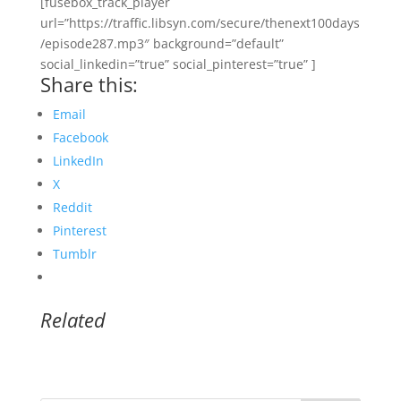
[fusebox_track_player
url=”https://traffic.libsyn.com/secure/thenext100days
/episode287.mp3″ background=”default”
social_linkedin=”true” social_pinterest=”true” ]
Share this:
Email
Facebook
LinkedIn
X
Reddit
Pinterest
Tumblr
Related