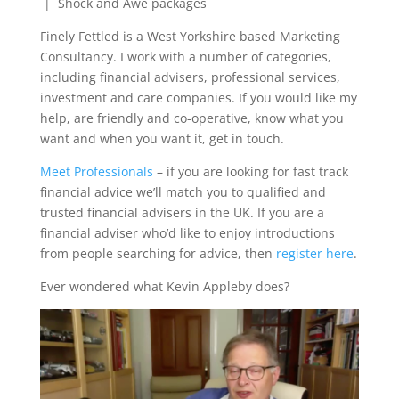
| Shock and Awe packages
Finely Fettled is a West Yorkshire based Marketing
Consultancy. I work with a number of categories,
including financial advisers, professional services,
investment and care companies. If you would like my
help, are friendly and co-operative, know what you
want and when you want it, get in touch.
Meet Professionals
– if you are looking for fast track
financial advice we’ll match you to qualified and
trusted financial advisers in the UK. If you are a
financial adviser who’d like to enjoy introductions
from people searching for advice, then
register here
.
Ever wondered what Kevin Appleby does?