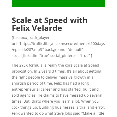
Scale at Speed with
Felix Velarde
[fusebox_track_player
url=”https://traffic.libsyn.com/secure/thenext100days
/episode287.mp3″ background=”default”
social_linkedin=”true” social_pinterest=”true” ]
The 2Y3X formula is really the core Scale at Speed
proposition. In 2 years 3 times. It’s all about getting
the right people to deliver massive growth in a
shortish period of time. Felix has had a long
entrepreneurial career and has started, built and
sold agencies. He claims to have messed up several
times. But, that’s where you learn a lot. When you
cock things up. Building businesses is trial and error.
Felix wanted to do what Steve Jobs said “Make a little