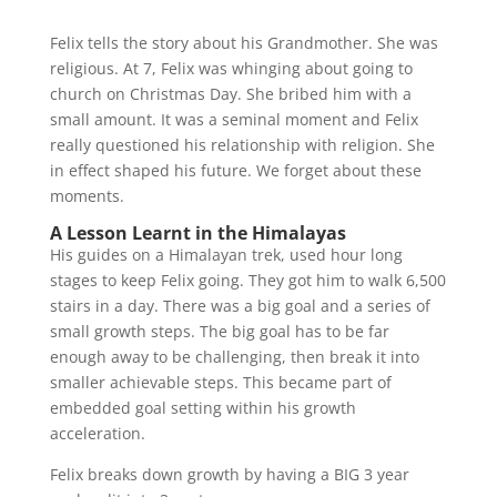
Felix tells the story about his Grandmother. She was
religious. At 7, Felix was whinging about going to
church on Christmas Day. She bribed him with a
small amount. It was a seminal moment and Felix
really questioned his relationship with religion. She
in effect shaped his future. We forget about these
moments.
A Lesson Learnt in the Himalayas
His guides on a Himalayan trek, used hour long
stages to keep Felix going. They got him to walk 6,500
stairs in a day. There was a big goal and a series of
small growth steps. The big goal has to be far
enough away to be challenging, then break it into
smaller achievable steps. This became part of
embedded goal setting within his growth
acceleration.
Felix breaks down growth by having a BIG 3 year