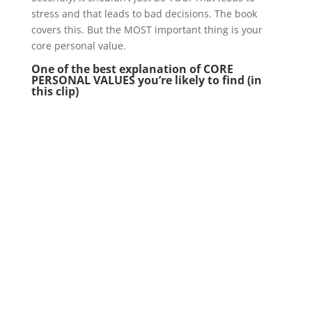
stress and that leads to bad decisions. The book
covers this. But the MOST important thing is your
core personal value.
One of the best explanation of CORE
PERSONAL VALUES you’re likely to find (in
this clip)