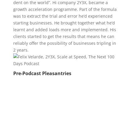
dent on the world”. Hi company 2Y3X, became a
growth acceleration programme. Part of the formula
was to extract the trial and error he’d experienced
starting businesses. He brought together what he’d
learnt and added loads more and implemented. His
clients started to get the results that means he can
reliably offer the possibility of businesses tripling in
2 years.
Pre-Podcast Pleasantries