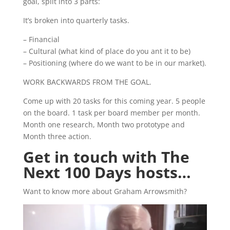
goal, split into 3 parts:
It’s broken into quarterly tasks.
– Financial
– Cultural (what kind of place do you ant it to be)
– Positioning (where do we want to be in our market).
WORK BACKWARDS FROM THE GOAL.
Come up with 20 tasks for this coming year. 5 people
on the board. 1 task per board member per month.
Month one research, Month two prototype and
Month three action.
Get in touch with The
Next 100 Days hosts…
Want to know more about Graham Arrowsmith?