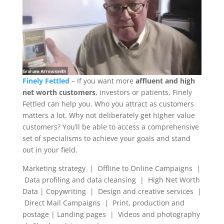
Finely Fettled
– If you want more
affluent and high
net worth customers
, investors or patients, Finely
Fettled can help you. Who you attract as customers
matters a lot. Why not deliberately get higher value
customers? You’ll be able to access a comprehensive
set of specialisms to achieve your goals and stand
out in your field.
Marketing strategy | Offline to Online Campaigns |
Data profiling and data cleansing | High Net Worth
Data | Copywriting | Design and creative services |
Direct Mail Campaigns | Print, production and
postage | Landing pages | Videos and photography