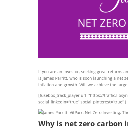
If you are an investor, seeking great returns a
is James Parritt, who is soon launching a net z
inflation and growth. Will we achieve the target
[fusebox_track_player url=”https://traffic.li
social_linkedin=”true” social_pinterest=”true” ]
Why is net zero carbon 