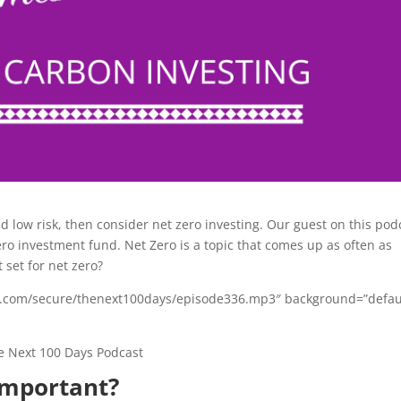
nd low risk, then consider net zero investing. Our guest on this pod
ero investment fund. Net Zero is a topic that comes up as often as
 set for net zero?
bsyn.com/secure/thenext100days/episode336.mp3″ background=”defau
important?