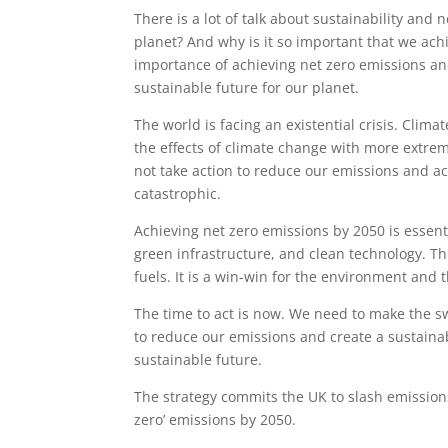
There is a lot of talk about sustainability and 
planet? And why is it so important that we achi
importance of achieving net zero emissions an
sustainable future for our planet.
The world is facing an existential crisis. Clim
the effects of climate change with more extrem
not take action to reduce our emissions and a
catastrophic.
Achieving net zero emissions by 2050 is essent
green infrastructure, and clean technology. Th
fuels. It is a win-win for the environment and
The time to act is now. We need to make the s
to reduce our emissions and create a sustainab
sustainable future.
The strategy commits the UK to slash emission
zero’ emissions by 2050.