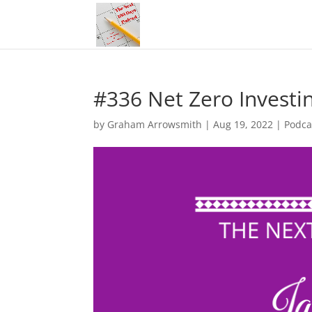
#336 Net Zero Investin
by
Graham Arrowsmith
|
Aug 19, 2022
|
Podca