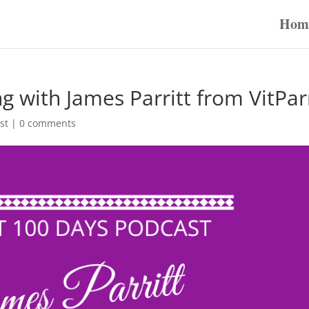
Hom
g with James Parritt from VitPar
st
|
0 comments