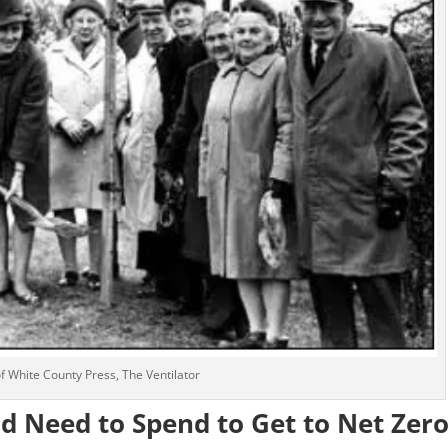
 of White County Press, The Ventilator
 Need to Spend to Get to Net Zer