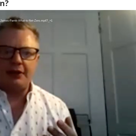
n?
8/James-Parritt-What-is-Net-Zero.mp4?_=1