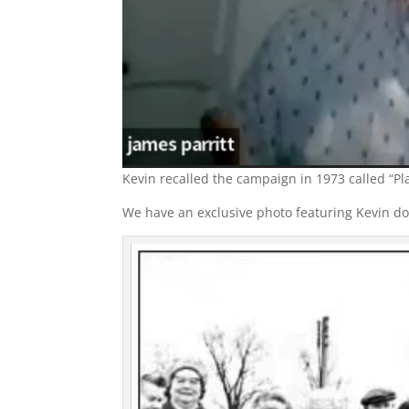
Kevin recalled the campaign in 1973 called “Pla
We have an exclusive photo featuring Kevin doin