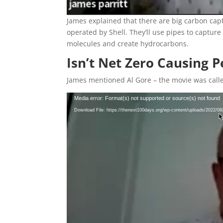
James explained that there are big carbon cap
operated by Shell. They’ll use pipes to captur
molecules and create hydrocarbons.
Isn’t Net Zero Causing 
James mentioned Al Gore – the movie was cal
Video
Media error: Format(s) not supported or source(s) not found
Player
Download File: https://thenext100days.org/wp-content/uploads/2022/0