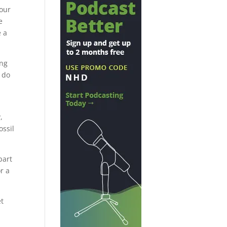
 our
e
e a
ing
e do
,
ossil
part
r a
et