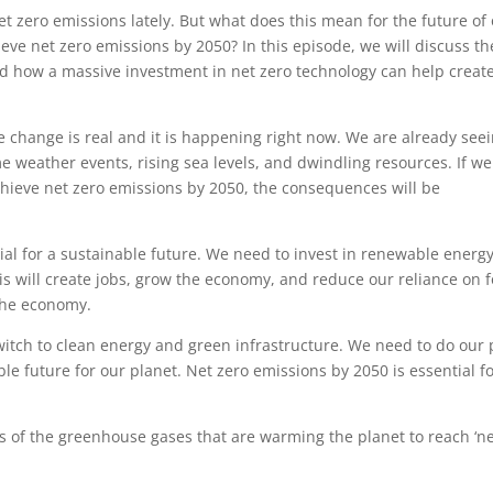
net zero emissions lately. But what does this mean for the future of
eve net zero emissions by 2050? In this episode, we will discuss th
d how a massive investment in net zero technology can help creat
ate change is real and it is happening right now. We are already see
e weather events, rising sea levels, and dwindling resources. If w
chieve net zero emissions by 2050, the consequences will be
ial for a sustainable future. We need to invest in renewable energy
is will create jobs, grow the economy, and reduce our reliance on f
 the economy.
witch to clean energy and green infrastructure. We need to do our 
le future for our planet. Net zero emissions by 2050 is essential fo
s of the greenhouse gases that are warming the planet to reach ‘n