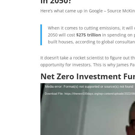
in 2050?
Here’s what came up in Google – Source McKin
When it comes to cutting emissions, it will c
2050 will cost
$275 trillion
in spending on p
built houses, according to global consult
It doesn’t take a rocket scientist to figure out
opportunity for investors. This is why James Pa
Net Zero Investment Fu
Video
Media error: Format(s) not supported or source(s) not found
Player
Download File: https://thenext100days.org/wp-content/uploads/2022/0