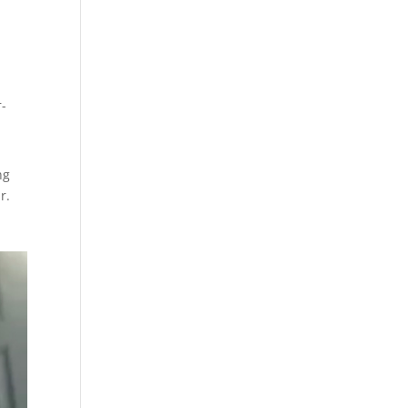
r-
ng
r.