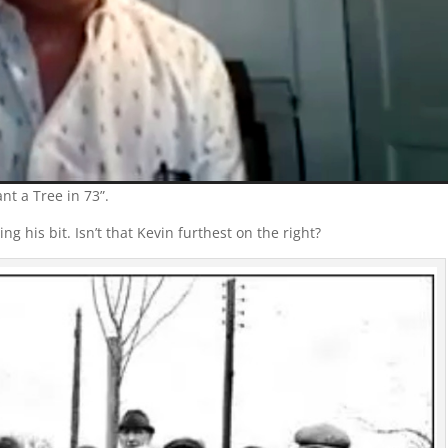
nt a Tree in 73”.
g his bit. Isn’t that Kevin furthest on the right?