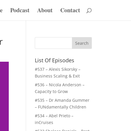
e
Podcast
About
Contact
r
List Of Episodes
#537 – Alexis Sikorsky –
Business Scaling & Exit
#536 – Nicola Anderson –
Capacity to Grow
#535 – Dr Amanda Gummer
– FUNdamentally Children
#534 – Abel Prieto –
inCruises