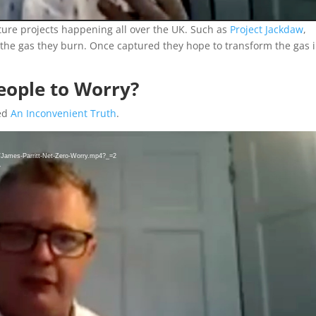
ture projects happening all over the UK. Such as
Project Jackdaw
,
e the gas they burn. Once captured they hope to transform the gas 
People to Worry?
led
An Inconvenient Truth
.
8/James-Parritt-Net-Zero-Worry.mp4?_=2