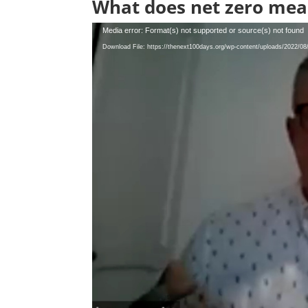
What does net zero mea
Video
Media error: Format(s) not supported or source(s) not found
Player
Download File: https://thenext100days.org/wp-content/uploads/2022/0