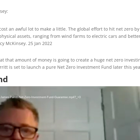
sey:
ost an awful lot to make a little. The global effort to hit net zero by
hysical assets, ranging from wind farms to electric cars and bette
ancy McKinsey.
25 Jan 2022
 that that amount of money is going to create a huge net zero investi
rritt is set to launch a pure Net Zero Investment Fund later this yea
nd
8/James-Parritt-Net-Zero-Investment-Fund-Guarantee.mp4?_=3