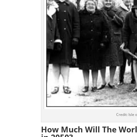
Credit: Isle
How Much Will The World