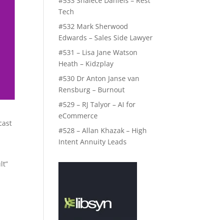
#533 Shalece Daniels – Rest
Tech
#532 Mark Sherwood
Edwards – Sales Side Lawyer
#531 – Lisa Jane Watson
Heath – Kidzplay
#530 Dr Anton Janse van
Rensburg – Burnout
#529 – RJ Talyor – AI for
eCommerce
cast
#528 – Allan Khazak – High
Intent Annuity Leads
lt”