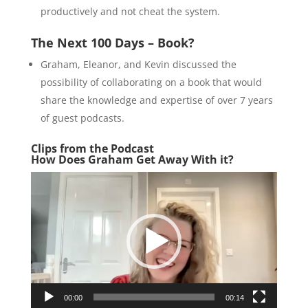
productively and not cheat the system.
The Next 100 Days – Book?
Graham, Eleanor, and Kevin discussed the
possibility of collaborating on a book that would
share the knowledge and expertise of over 7 years
of guest podcasts.
Clips from the Podcast
How Does Graham Get Away With it?
Video
Player
00:00
00:14