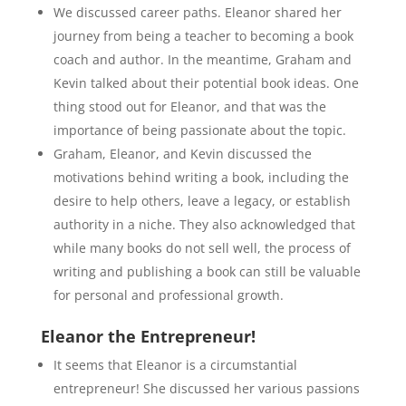
We discussed career paths. Eleanor shared her
journey from being a teacher to becoming a book
coach and author. In the meantime, Graham and
Kevin talked about their potential book ideas. One
thing stood out for Eleanor, and that was the
importance of being passionate about the topic.
Graham, Eleanor, and Kevin discussed the
motivations behind writing a book, including the
desire to help others, leave a legacy, or establish
authority in a niche. They also acknowledged that
while many books do not sell well, the process of
writing and publishing a book can still be valuable
for personal and professional growth.
Eleanor the Entrepreneur!
It seems that Eleanor is a circumstantial
entrepreneur! She discussed her various passions