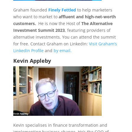
Graham founded
Finely Fettled
to help marketers
who want to market to
affluent and high-net-worth
customers.
He is now the Host of
The Alternative
Investment Summit 2023
, featuring providers of
alternative investments. You can attend the summit
for free. Contact Graham on LinkedIn:
Visit Graham’s
LinkedIn Profile
and
by email.
Kevin Appleby
Kevin specialises in finance transformation and
implementing business change. He’s the COO of