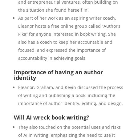
and entrepreneurial ventures, often building on
the situation she found herself in.
As part of her work as an aspiring writer coach,
Eleanor hosts a free o
nline group called “Author’s
Fika” for anyone interested in book writing. She
also has a coach to keep her accountable and
focused, and expressed the importance of
accountability in achieving goals.
Importance of having an author
identity
Eleanor, Graham, and Kevin discussed the process
of writing and publishing a book, including the
importance of author identity, editing, and design.
Will AI wreck book writing?
They also touched on the potential uses and risks
of AI in writing, emphasizing the need to use it