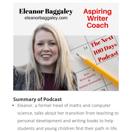
Summary of Podcast
Eleanor, a former head of maths and computer
science, talks about her transition from teaching to
personal development and writing books to help
students and young children find their path in life.