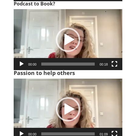
Podcast to Book?
Video
Player
00:00
00:18
Passion to help others
Video
Player
00:00
01:09