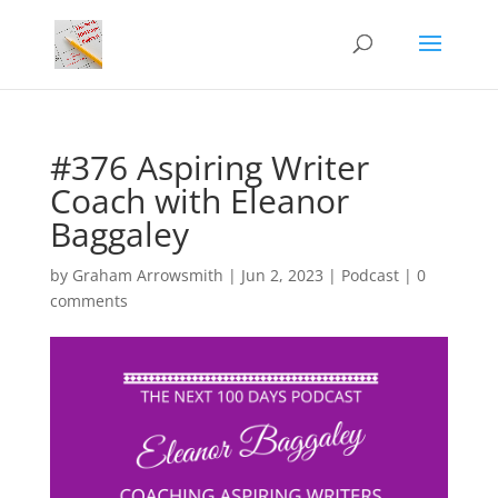
#376 Aspiring Writer
Coach with Eleanor
Baggaley
by
Graham Arrowsmith
|
Jun 2, 2023
|
Podcast
|
0
comments