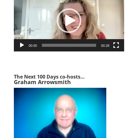
00:00
00:28
The Next 1
00 Days co-hosts…
Graham Arrowsmith