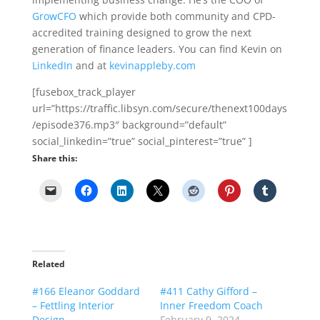
GrowCFO
which provide both community and CPD-
accredited training designed to grow the next
generation of finance leaders. You can find Kevin on
LinkedIn
and at
kevinappleby.com
[fusebox_track_player
url=”https://traffic.libsyn.com/secure/thenext100days
/episode376.mp3″ background=”default”
social_linkedin=”true” social_pinterest=”true” ]
Share this:
Related
#166 Eleanor Goddard
#411 Cathy Gifford –
– Fettling Interior
Inner Freedom Coach
Design
February 9, 2024