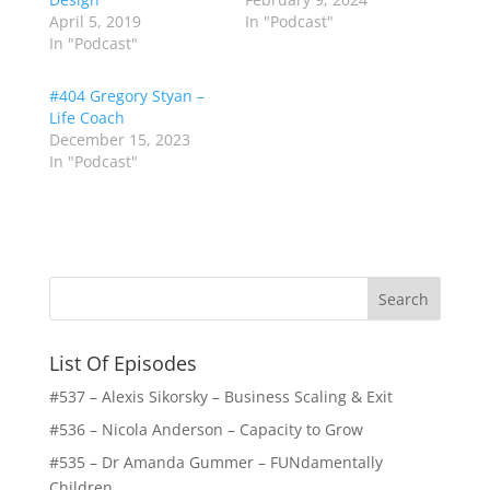
April 5, 2019
In "Podcast"
In "Podcast"
#404 Gregory Styan –
Life Coach
December 15, 2023
In "Podcast"
List Of Episodes
#537 – Alexis Sikorsky – Business Scaling & Exit
#536 – Nicola Anderson – Capacity to Grow
#535 – Dr Amanda Gummer – FUNdamentally
Children