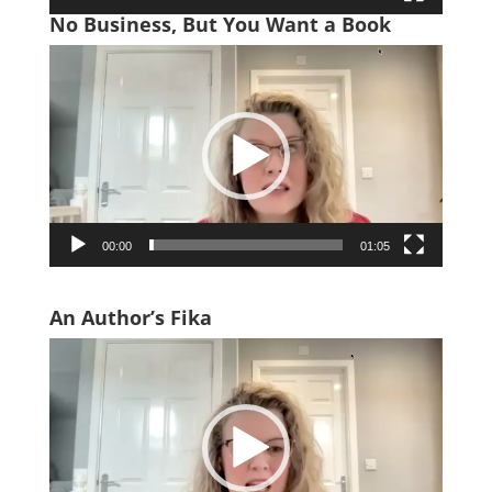
No Business, But You Want a Book
Video
Player
00:00
01:05
An Author’s Fika
Video
Player