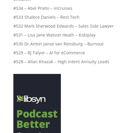
#534 – Abel Prieto – inCruises
#533 Shalece Daniels – Rest Tech
#532 Mark Sherwood Edwards – Sales Side Lawyer
#531 – Lisa Jane Watson Heath – Kidzplay
#530 Dr Anton Janse van Rensburg – Burnout
#529 – RJ Talyor – AI for eCommerce
#528 – Allan Khazak – High Intent Annuity Leads