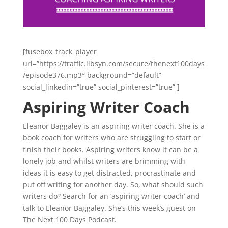
[fusebox_track_player
url=”https://traffic.libsyn.com/secure/thenext100days
/episode376.mp3″ background=”default”
social_linkedin=”true” social_pinterest=”true” ]
Aspiring Writer Coach
Eleanor Baggaley is an aspiring writer coach. She is a
book coach for writers who are struggling to start or
finish their books. Aspiring writers know it can be a
lonely job and whilst writers are brimming with
ideas it is easy to get distracted, procrastinate and
put off writing for another day. So, what should such
writers do? Search for an ‘aspiring writer coach’ and
talk to Eleanor Baggaley. She’s this week’s guest on
The Next 100 Days Podcast.