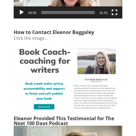
00:00
01:01
How to Contact Eleanor Baggaley
Click the image…
Eleanor Provided This Testimonial for The
Next 100 Days Podcast
Video
Player