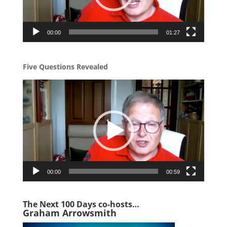
00:00
01:27
Five Questions Revealed
Video
Player
00:00
00:59
The Next 1
00 Days co-hosts…
Graham Arrowsmith