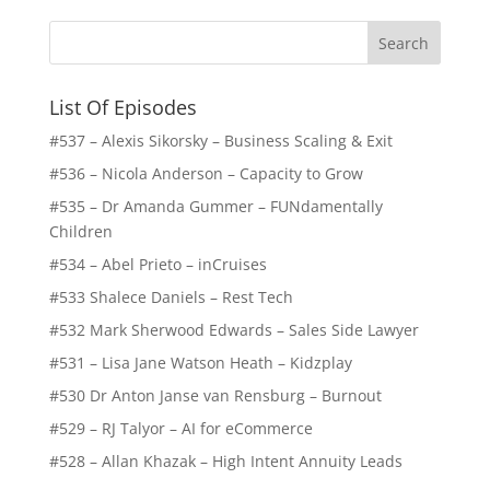
List Of Episodes
#537 – Alexis Sikorsky – Business Scaling & Exit
#536 – Nicola Anderson – Capacity to Grow
#535 – Dr Amanda Gummer – FUNdamentally
Children
#534 – Abel Prieto – inCruises
#533 Shalece Daniels – Rest Tech
#532 Mark Sherwood Edwards – Sales Side Lawyer
#531 – Lisa Jane Watson Heath – Kidzplay
#530 Dr Anton Janse van Rensburg – Burnout
#529 – RJ Talyor – AI for eCommerce
#528 – Allan Khazak – High Intent Annuity Leads