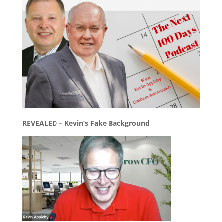
REVEALED – Kevin’s Fake Background