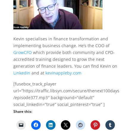
Kevin specialises in finance transformation and
implementing business change. He’s the COO of
GrowCFO
which provide both community and CPD-
accredited training designed to grow the next
generation of finance leaders. You can find Kevin on
LinkedIn
and at
kevinappleby.com
[fusebox_track_player
url=”https://traffic.libsyn.com/secure/thenext100days
/episode377.mp3″ background=”default”
social_linkedin=”true” social_pinterest=”true” ]
Share this: