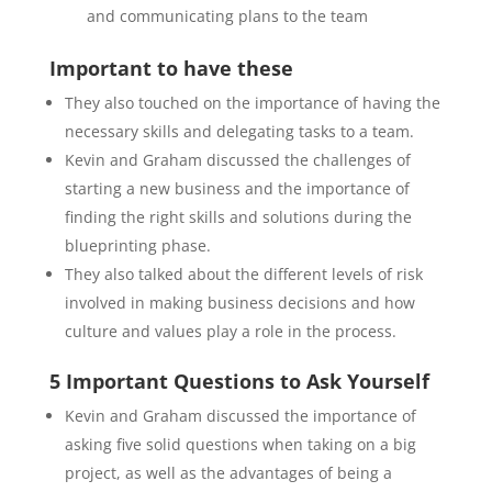
and communicating plans to the team
Important to have these
They also touched on the importance of having the
necessary skills and delegating tasks to a team.
Kevin and Graham discussed the challenges of
starting a new business and the importance of
finding the right skills and solutions during the
blueprinting phase.
They also talked about the different levels of risk
involved in making business decisions and how
culture and values play a role in the process.
5 Important Questions to Ask Yourself
Kevin and Graham discussed the importance of
asking five solid questions when taking on a big
project, as well as the advantages of being a