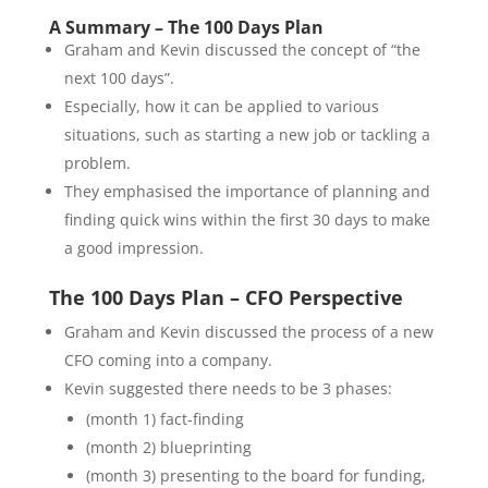
A Summary – The 100 Days Plan
Graham and Kevin discussed the concept of “the
next 100 days”.
Especially, how it can be applied to various
situations, such as starting a new job or tackling a
problem.
They emphasised the importance of planning and
finding quick wins within the first 30 days to make
a good impression.
The 100 Days Plan – CFO Perspective
Graham and Kevin discussed the process of a new
CFO coming into a company.
Kevin suggested there needs to be 3 phases:
(month 1) fact-finding
(month 2) blueprinting
(month 3) presenting to the board for funding,