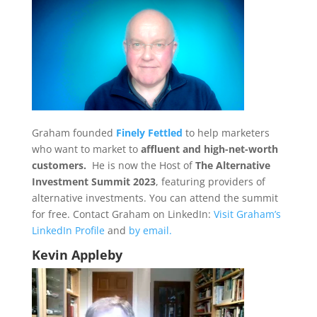
Graham founded
Finely Fettled
to help marketers
who want to market to
affluent and high-net-worth
customers.
He is now the Host of
The Alternative
Investment Summit 2023
, featuring providers of
alternative investments. You can attend the summit
for free. Contact Graham on LinkedIn:
Visit Graham’s
LinkedIn Profile
and
by email.
Kevin Appleby