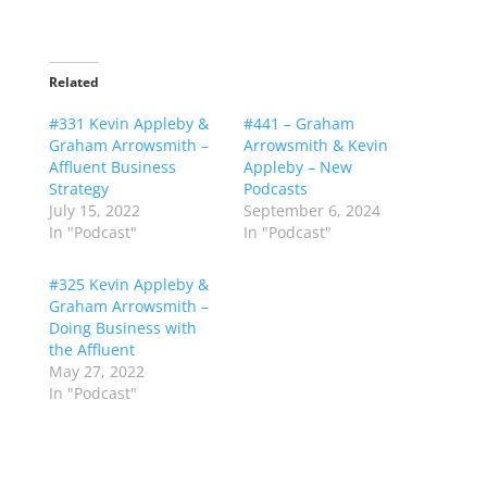
Related
#331 Kevin Appleby &
#441 – Graham
Graham Arrowsmith –
Arrowsmith & Kevin
Affluent Business
Appleby – New
Strategy
Podcasts
July 15, 2022
September 6, 2024
In "Podcast"
In "Podcast"
#325 Kevin Appleby &
Graham Arrowsmith –
Doing Business with
the Affluent
May 27, 2022
In "Podcast"