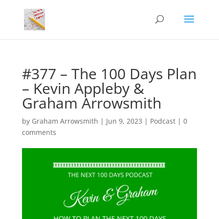
#377 – The 100 Days Plan
– Kevin Appleby &
Graham Arrowsmith
by
Graham Arrowsmith
|
Jun 9, 2023
|
Podcast
|
0
comments