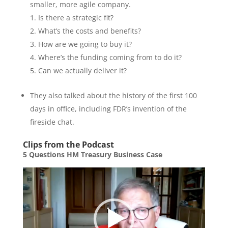
smaller, more agile company.
Is there a strategic fit?
What’s the costs and benefits?
How are we going to buy it?
Where’s the funding coming from to do it?
Can we actually deliver it?
They also talked about the history of the first 100
days in office, including FDR’s invention of the
fireside chat.
Clips from the Podcast
5 Questions HM Treasury Business Case
Video
Player