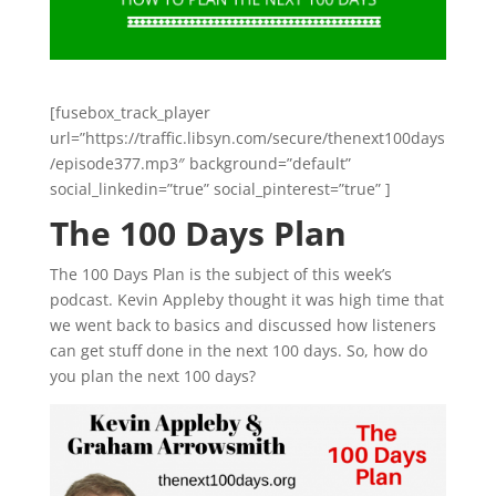
[fusebox_track_player
url=”https://traffic.libsyn.com/secure/thenext100days
/episode377.mp3″ background=”default”
social_linkedin=”true” social_pinterest=”true” ]
The 100 Days Plan
The 100 Days Plan is the subject of this week’s
podcast. Kevin Appleby thought it was high time that
we went back to basics and discussed how listeners
can get stuff done in the next 100 days. So, how do
you plan the next 100 days?