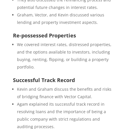
potential future changes in interest rates.
Graham, Vector, and Kevin discussed various
lending and property investment aspects.
Re-possessed Properties
We covered interest rates, distressed properties,
and the options available to investors, including
buying, renting, flipping, or building a property
portfolio.
Successful Track Record
Kevin and Graham discuss the benefits and risks
of bridging finance with Vector Capital.
Agam explained its successful track record in
resolving loans and the importance of being a
public company with strict regulations and
auditing processes.