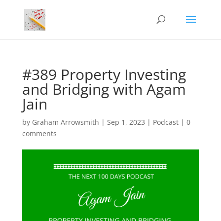
#389 Property Investing
and Bridging with Agam
Jain
by
Graham Arrowsmith
|
Sep 1, 2023
|
Podcast
|
0
comments