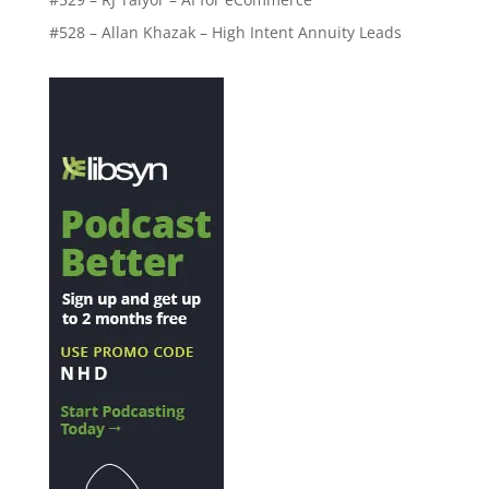
#528 – Allan Khazak – High Intent Annuity Leads