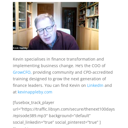
Kevin specialises in finance transformation and
implementing business change. He’s the COO of
GrowCFO,
providing community and CPD-accredited
training designed to grow the next generation of
finance leaders. You can find Kevin on
LinkedIn
and
at
kevinappleby.com
[fusebox_track_player
url=”https://traffic.libsyn.com/secure/thenext100days
/episode389.mp3″ background=”default”
social_linkedin=”true” social_pinterest=”true” ]