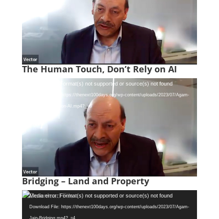
The Human Touch, Don’t Rely on AI
Video
Media error: Format(s) not supported or source(s) not found
Player
Download File: https://thenext100days.org/wp-content/uploads/2023/07/Agam-
Jain-Dont-Rely-on-AI.mp4?_=3
Bridging – Land and Property
Video
Media error: Format(s) not supported or source(s) not found
Player
Download File: https://thenext100days.org/wp-content/uploads/2023/07/Agam-
Jain-Bridging.mp4?_=4