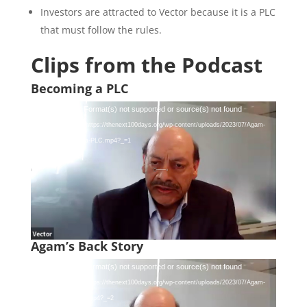
Investors are attracted to Vector because it is a PLC
that must follow the rules.
Clips from the Podcast
Becoming a PLC
Video
Media error: Format(s) not supported or source(s) not found
Player
Download File: https://thenext100days.org/wp-content/uploads/2023/07/Agam-
Jain-Becoming-a-PLC.mp4?_=1
Agam’s Back Story
Video
Media error: Format(s) not supported or source(s) not found
Player
Download File: https://thenext100days.org/wp-content/uploads/2023/07/Agam-
Jain-Back-Story.mp4?_=2