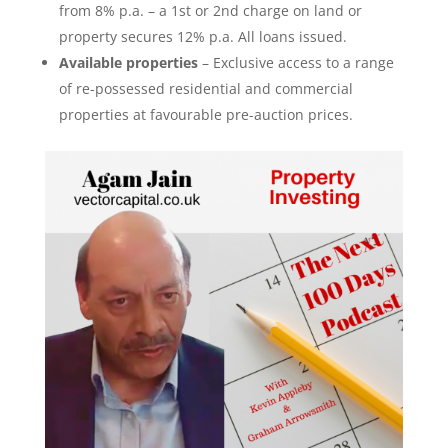
from 8% p.a. – a 1st or 2nd charge on land or
property secures 12% p.a. All loans issued
.
Available properties
– Exclusive access to a range
of re-possessed residential and commercial
properties at favourable pre-auction prices.