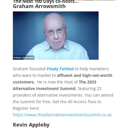
The Next 1
00 Days co-hosts…
Graham Arrowsmith
Graham founded
Finely Fettled
to help marketers
who want to market to
affluent and high-net-worth
customers.
He is now the Host of
The 2023
Alternative Investment Summit
, featuring 22
providers of alternative investments. You can attend
the summit for free. Get the All Access Pass to
Register here:
https://www.thealternativeinvestmentsummit.co.uk
Kevin Appleby