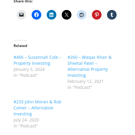
Share this:
Related
#406 – Susannah Cole –
#260 – Waqas Khan &
Property Investing
Sheetal Patel –
January 5, 2024
Alternative Property
In "Podcast"
Investing
February 12, 2021
In "Podcast"
#233 John Moran & Rob
Comer – Alternative
Investing
July 24, 2020
In "Podcast"