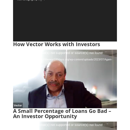
How Vector Works with Investors
Video
Media error: Format(s) not supported or source(s) not found
Player
Download File: https://thenext100days.org/wp-content/uploads/2023/07/Agam-
Jain-Co-Funding.mp4?_=5
A Small Percentage of Loans Go Bad –
An Investor Opportunity
Video
Media error: Format(s) not supported or source(s) not found