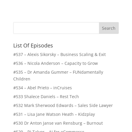
List Of Episodes
#537 – Alexis Sikorsky – Business Scaling & Exit
#536 – Nicola Anderson – Capacity to Grow
#535 – Dr Amanda Gummer – FUNdamentally
Children
#534 – Abel Prieto – inCruises
#533 Shalece Daniels – Rest Tech
#532 Mark Sherwood Edwards – Sales Side Lawyer
#531 – Lisa Jane Watson Heath – Kidzplay
#530 Dr Anton Janse van Rensburg – Burnout
#529 – RJ Talyor – AI for eCommerce