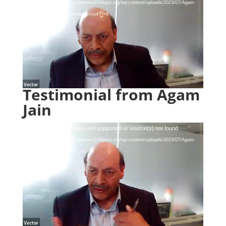
Player
Download File: https://thenext100days.org/wp-content/uploads/2023/07/Agam-
Jain-Bad-Loans-Opportunity.mp4?_=6
Testimonial from Agam
Jain
Video
Media error: Format(s) not supported or source(s) not found
Player
Download File: https://thenext100days.org/wp-content/uploads/2023/07/Agam-
Jain-Testimonial.mp4?_=7