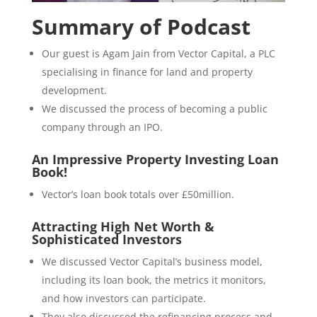
Summary of Podcast
Our guest is Agam Jain from Vector Capital, a PLC
specialising in finance for land and property
development.
We discussed the process of becoming a public
company through an IPO.
An Impressive Property Investing Loan
Book!
Vector’s loan book totals over £50million.
Attracting High Net Worth &
Sophisticated Investors
We discussed Vector Capital’s business model,
including its loan book, the metrics it monitors,
and how investors can participate.
They also discussed the refinancing process and