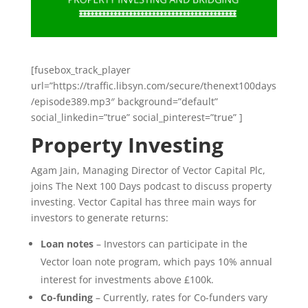
[fusebox_track_player
url=”https://traffic.libsyn.com/secure/thenext100days
/episode389.mp3″ background=”default”
social_linkedin=”true” social_pinterest=”true” ]
Property Investing
Agam Jain, Managing Director of Vector Capital Plc,
joins The Next 100 Days podcast to discuss property
investing. Vector Capital has three main ways for
investors to generate returns:
Loan notes
– Investors can participate in the
Vector loan note program, which pays 10% annual
interest for investments above £100k.
Co-funding
– Currently, rates for Co-funders vary