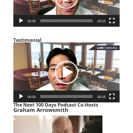
00:00
00:52
Testimonial
Video
Player
00:00
00:18
The Next 100 Days Podcast Co-Hosts
Graham Arrowsmith