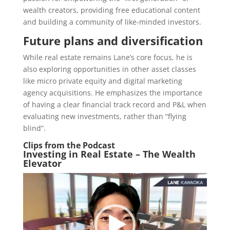
wealth creators, providing free educational content
and building a community of like-minded investors.
Future plans and diversification
While real estate remains Lane’s core focus, he is
also exploring opportunities in other asset classes
like micro private equity and digital marketing
agency acquisitions. He emphasizes the importance
of having a clear financial track record and P&L when
evaluating new investments, rather than “flying
blind”.
Clips from the Podcast
Investing in Real Estate – The Wealth
Elevator
Video
Player