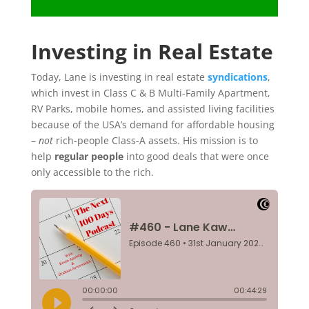
Investing in Real Estate
Today, Lane is investing in real estate
syndications
,
which invest in Class C & B Multi-Family Apartment,
RV Parks, mobile homes, and assisted living facilities
because of the USA’s demand for affordable housing
–
not
rich-people Class-A assets. His mission is to
help
regular people
into good deals that were once
only accessible to the rich.