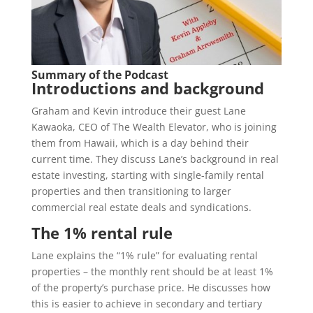
Summary of the Podcast
Introductions and background
Graham and Kevin introduce their guest Lane
Kawaoka, CEO of The Wealth Elevator, who is joining
them from Hawaii, which is a day behind their
current time. They discuss Lane’s background in real
estate investing, starting with single-family rental
properties and then transitioning to larger
commercial real estate deals and syndications.
The 1% rental rule
Lane explains the “1% rule” for evaluating rental
properties – the monthly rent should be at least 1%
of the property’s purchase price. He discusses how
this is easier to achieve in secondary and tertiary