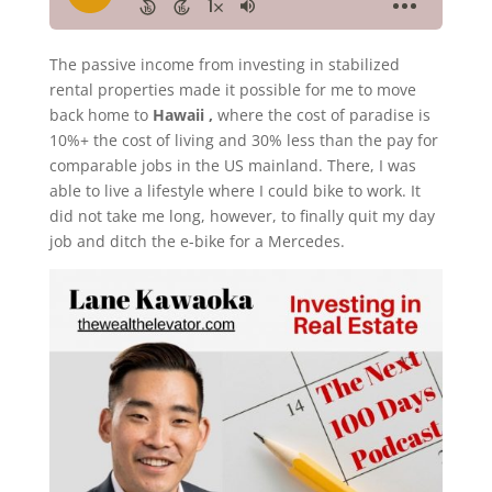
The passive income from investing in stabilized
rental properties made it possible for me to move
back home to
Hawaii ,
where the cost of paradise is
10%+ the cost of living and 30% less than the pay for
comparable jobs in the US mainland. There, I was
able to live a lifestyle where I could bike to work. It
did not take me long, however, to finally quit my day
job and ditch the e-bike for a Mercedes.