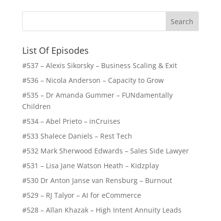
List Of Episodes
#537 – Alexis Sikorsky – Business Scaling & Exit
#536 – Nicola Anderson – Capacity to Grow
#535 – Dr Amanda Gummer – FUNdamentally
Children
#534 – Abel Prieto – inCruises
#533 Shalece Daniels – Rest Tech
#532 Mark Sherwood Edwards – Sales Side Lawyer
#531 – Lisa Jane Watson Heath – Kidzplay
#530 Dr Anton Janse van Rensburg – Burnout
#529 – RJ Talyor – AI for eCommerce
#528 – Allan Khazak – High Intent Annuity Leads