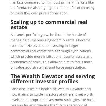
markets compared to high-cost primary markets like
California. He also highlights the benefits of focusing
on cash flow over pure appreciation.
Scaling up to commercial real
estate
As Lane’s portfolio grew, he found the hassle of
managing numerous single-family rentals became
too much. He pivoted to investing in larger
commercial real estate deals through syndications,
which provide more institutional-quality assets and
economies of scale. This allowed him to focus more
on value-add strategies and force appreciation.
The Wealth Elevator and serving
different investor profiles
Lane discusses his book “The Wealth Elevator” and
how it aims to guide investors at different net worth
levels on appropriate investment strategies. He has a
passion for empowering the “first generation” of