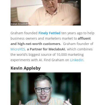
Graham founded
Finely Fettled
ten years ago to help
business owners and marketers market to
affluent
and high-net-worth customers.
Graham founder of
MicroYES
,
a Partner for MeclabsAI
, which combines
the world’s biggest source of 10,000 marketing
experiments with AI. Find Graham on
LinkedIn
.
Kevin Appleby