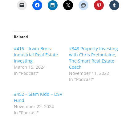
Related
#416 – Irwin Boris –
#348 Property Investing
Industrial Real Estate
with Chris Prefontaine,
Investing
The Smart Real Estate
March 15, 2024
Coach
In "Podcast"
November 11, 2022
In "Podcast"
#452 – Siam Kidd – DSV
Fund
November 22, 2024
In "Podcast"