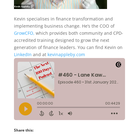
Kevin specialises in finance transformation and
implementing business change. He’s the COO of
GrowCFO,
which provides both community and CPD-
accredited training designed to grow the next
generation of finance leaders. You can find Kevin on
LinkedIn
and at
kevinappleby.com
Share this: