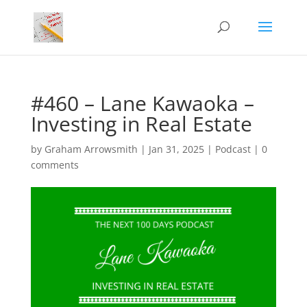
#460 – Lane Kawaoka –
Investing in Real Estate
by
Graham Arrowsmith
|
Jan 31, 2025
|
Podcast
|
0
comments