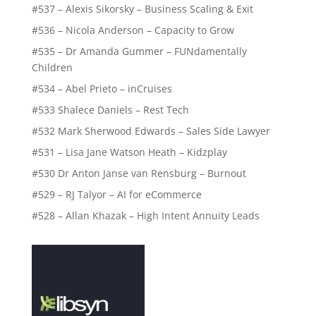
#537 – Alexis Sikorsky – Business Scaling & Exit
#536 – Nicola Anderson – Capacity to Grow
#535 – Dr Amanda Gummer – FUNdamentally
Children
#534 – Abel Prieto – inCruises
#533 Shalece Daniels – Rest Tech
#532 Mark Sherwood Edwards – Sales Side Lawyer
#531 – Lisa Jane Watson Heath – Kidzplay
#530 Dr Anton Janse van Rensburg – Burnout
#529 – RJ Talyor – AI for eCommerce
#528 – Allan Khazak – High Intent Annuity Leads