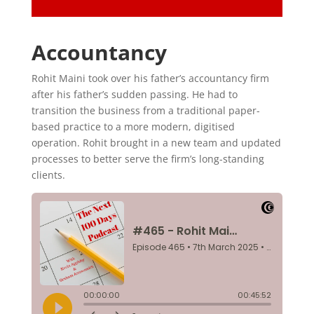
Accountancy
Rohit Maini took over his father’s accountancy firm
after his father’s sudden passing. He had to
transition the business from a traditional paper-
based practice to a more modern, digitised
operation. Rohit brought in a new team and updated
processes to better serve the firm’s long-standing
clients.