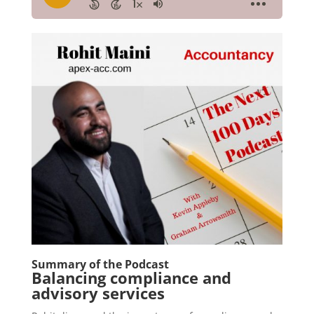
Summary of the Podcast
Balancing compliance and
advisory services