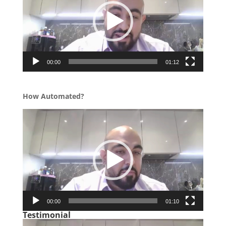
00:00
01:12
How Automated?
Video
Player
00:00
01:10
Testimonial
Video