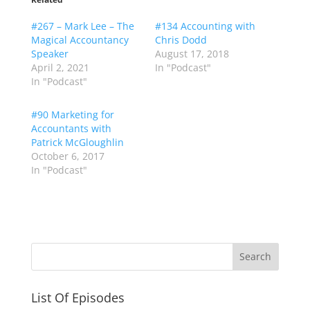
#267 – Mark Lee – The
#134 Accounting with
Magical Accountancy
Chris Dodd
Speaker
August 17, 2018
April 2, 2021
In "Podcast"
In "Podcast"
#90 Marketing for
Accountants with
Patrick McGloughlin
October 6, 2017
In "Podcast"
List Of Episodes