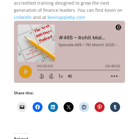
accredited training designed to grow the next
generation of finance leaders. You can find Kevin on
LinkedIn
and at
kevinappleby.com
Share this:
Related