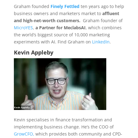
Graham founded
Finely Fettled
ten years ago to help
business owners and marketers market to
affluent
and high-net-worth customers.
Graham founder of
MicroYES
,
a Partner for MeclabsAI
, which combines
the world’s biggest source of 10,000 marketing
experiments with AI. Find Graham on
LinkedIn
.
Kevin Appleby
Kevin specialises in finance transformation and
implementing business change. He’s the COO of
GrowCFO,
which provides both community and CPD-