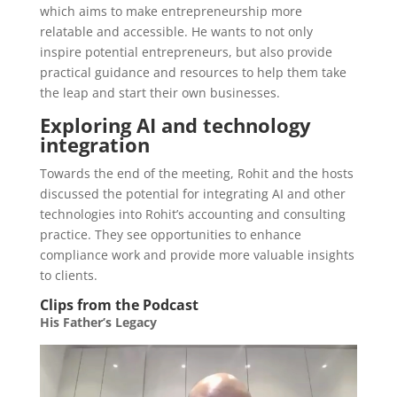
which aims to make entrepreneurship more
relatable and accessible. He wants to not only
inspire potential entrepreneurs, but also provide
practical guidance and resources to help them take
the leap and start their own businesses.
Exploring AI and technology
integration
Towards the end of the meeting, Rohit and the hosts
discussed the potential for integrating AI and other
technologies into Rohit’s accounting and consulting
practice. They see opportunities to enhance
compliance work and provide more valuable insights
to clients.
Clips from the Podcast
His Father’s Legacy
Video
Player