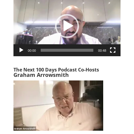
Player
00:00
00:48
The Next 100 Days Podcast Co-Hosts
Graham Arrowsmith