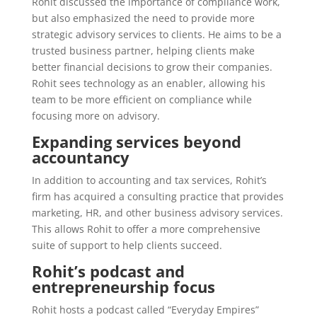
Rohit discussed the importance of compliance work,
but also emphasized the need to provide more
strategic advisory services to clients. He aims to be a
trusted business partner, helping clients make
better financial decisions to grow their companies.
Rohit sees technology as an enabler, allowing his
team to be more efficient on compliance while
focusing more on advisory.
Expanding services beyond
accountancy
In addition to accounting and tax services, Rohit’s
firm has acquired a consulting practice that provides
marketing, HR, and other business advisory services.
This allows Rohit to offer a more comprehensive
suite of support to help clients succeed.
Rohit’s podcast and
entrepreneurship focus
Rohit hosts a podcast called “Everyday Empires”