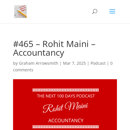
#465 – Rohit Maini –
Accountancy
by
Graham Arrowsmith
|
Mar 7, 2025
|
Podcast
|
0
comments