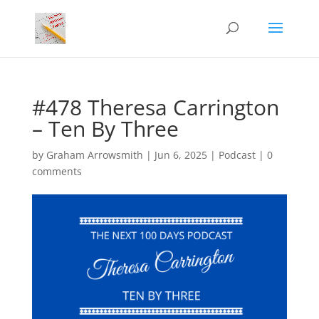
#478 Theresa Carrington
– Ten By Three
by
Graham Arrowsmith
|
Jun 6, 2025
|
Podcast
|
0
comments