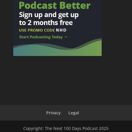
Privacy
Legal
Copyright: The Next 100 Days Podcast 2025