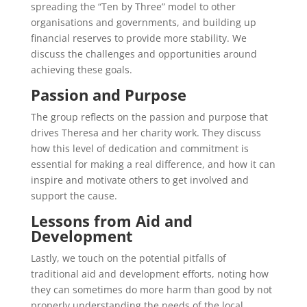
spreading the “Ten by Three” model to other
organisations and governments, and building up
financial reserves to provide more stability. We
discuss the challenges and opportunities around
achieving these goals.
Passion and Purpose
The group reflects on the passion and purpose that
drives Theresa and her charity work. They discuss
how this level of dedication and commitment is
essential for making a real difference, and how it can
inspire and motivate others to get involved and
support the cause.
Lessons from Aid and
Development
Lastly, we touch on the potential pitfalls of
traditional aid and development efforts, noting how
they can sometimes do more harm than good by not
properly understanding the needs of the local