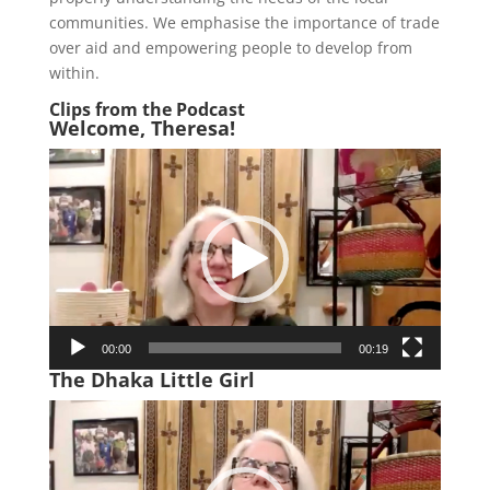
communities. We emphasise the importance of trade
over aid and empowering people to develop from
within.
Clips from the Podcast
Welcome, Theresa!
Video
Player
00:00
00:19
The Dhaka Little Girl
Video
Player