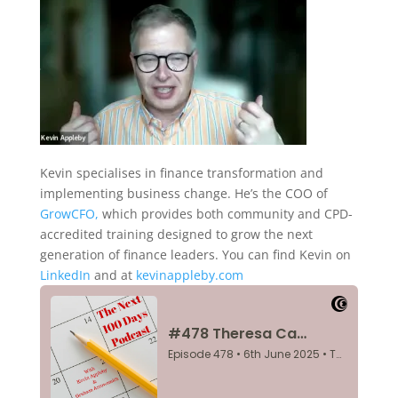
Kevin specialises in finance transformation and
implementing business change. He’s the COO of
GrowCFO,
which provides both community and CPD-
accredited training designed to grow the next
generation of finance leaders. You can find Kevin on
LinkedIn
and at
kevinappleby.com