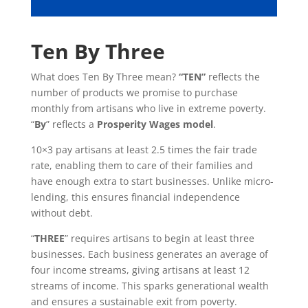
Ten By Three
What does Ten By Three mean?
“TEN”
reflects the
number of products we promise to purchase
monthly from artisans who live in extreme poverty.
“
By
” reflects a
Prosperity Wages model
.
10×3 pay artisans at least 2.5 times the fair trade
rate, enabling them to care of their families and
have enough extra to start businesses. Unlike micro-
lending, this ensures financial independence
without debt.
“
THREE
” requires artisans to begin at least three
businesses. Each business generates an average of
four income streams, giving artisans at least 12
streams of income. This sparks generational wealth
and ensures a sustainable exit from poverty.