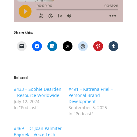
Share this:
Related
#433 – Sophie Dearden
#491 – Katrena Friel –
– Resource Worldwide
Personal Brand
July 12, 2024
Development
In "Podcast"
September 5, 2025
In "Podcast"
#469 – Dr Joan Palmiter
Bajorek – Voice Tech