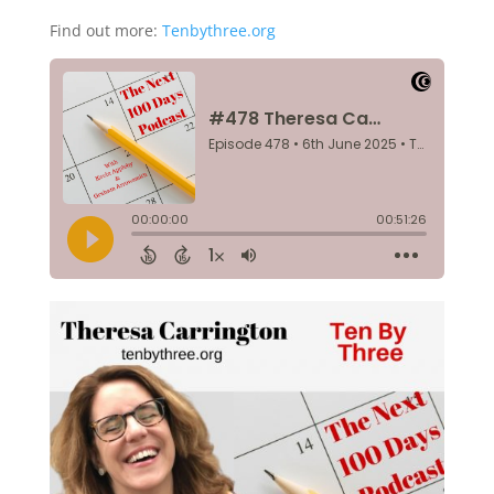
Find out more:
Tenbythree.org