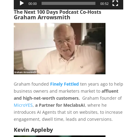
00:00
00:52
The Next 100 Days Podcast Co-Hosts
Graham Arrowsmith
Graham founded
Finely Fettled
ten years ago to help
business owners and marketers market to
affluent
and high-net-worth customers.
Graham founder of
MicroYES
,
a Partner for MeclabsAI
, where he
introduces AI Agents that sit on websites, to increase
engagement, dwell time, leads and conversions.
Kevin Appleby