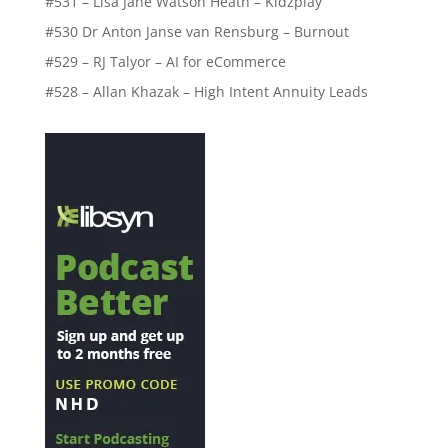
#531 – Lisa Jane Watson Heath – Kidzplay
#530 Dr Anton Janse van Rensburg – Burnout
#529 – RJ Talyor – AI for eCommerce
#528 – Allan Khazak – High Intent Annuity Leads