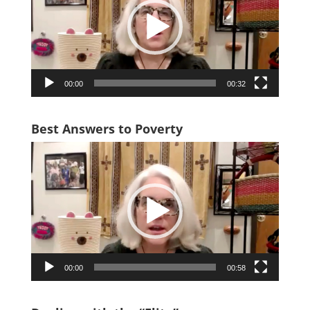
00:00
00:32
Best Answers to Poverty
Video
Player
00:00
00:58