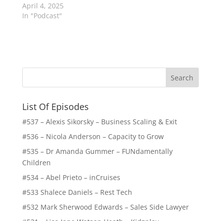
April 4, 2025
In "Podcast"
List Of Episodes
#537 – Alexis Sikorsky – Business Scaling & Exit
#536 – Nicola Anderson – Capacity to Grow
#535 – Dr Amanda Gummer – FUNdamentally
Children
#534 – Abel Prieto – inCruises
#533 Shalece Daniels – Rest Tech
#532 Mark Sherwood Edwards – Sales Side Lawyer