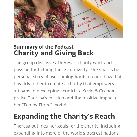
Summary of the Podcast
Charity and Giving Back
The group discusses Theresa’s charity work and
passion for helping those in poverty. She shares her
personal story of overcoming hardship and how that
has driven her to create a charity that empowers
artisans in developing countries. Kevin & Graham
praise Theresa’s mission and the positive impact of
her “Ten by Three” model.
Expanding the Charity’s Reach
Theresa outlines her goals for the charity, including
expanding into more of the world’s poorest nations,