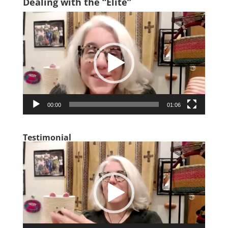
Dealing with the “Elite”
Video
Player
00:00
01:06
Testimonial
Video
Player