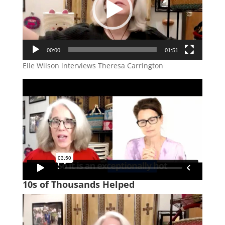
00:00
01:51
Elle Wilson interviews Theresa Carrington
10s of Thousands Helped
Video
Player