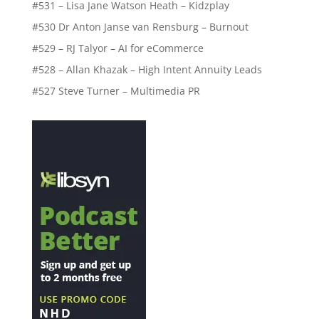
#531 – Lisa Jane Watson Heath – Kidzplay
#530 Dr Anton Janse van Rensburg – Burnout
#529 – RJ Talyor – AI for eCommerce
#528 – Allan Khazak – High Intent Annuity Leads
#527 Steve Turner – Multimedia PR