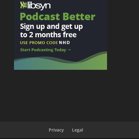
Privacy
Legal