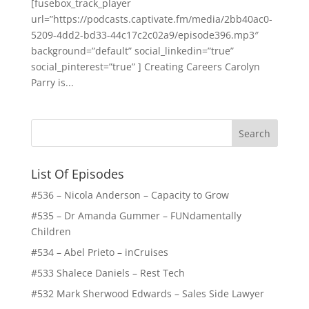
[fusebox_track_player
url=”https://podcasts.captivate.fm/media/2bb40ac0-
5209-4dd2-bd33-44c17c2c02a9/episode396.mp3″
background=”default” social_linkedin=”true”
social_pinterest=”true” ] Creating Careers Carolyn
Parry is...
List Of Episodes
#536 – Nicola Anderson – Capacity to Grow
#535 – Dr Amanda Gummer – FUNdamentally
Children
#534 – Abel Prieto – inCruises
#533 Shalece Daniels – Rest Tech
#532 Mark Sherwood Edwards – Sales Side Lawyer