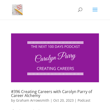
#396 Creating Careers with Carolyn Parry of
Career Alchemy
by
Graham Arrowsmith
|
Oct 20, 2023
|
Podcast