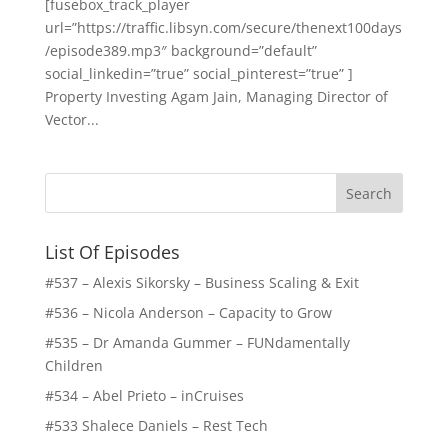
[fusebox_track_player
url=”https://traffic.libsyn.com/secure/thenext100days
/episode389.mp3″ background=”default”
social_linkedin=”true” social_pinterest=”true” ]
Property Investing Agam Jain, Managing Director of
Vector...
List Of Episodes
#537 – Alexis Sikorsky – Business Scaling & Exit
#536 – Nicola Anderson – Capacity to Grow
#535 – Dr Amanda Gummer – FUNdamentally
Children
#534 – Abel Prieto – inCruises
#533 Shalece Daniels – Rest Tech