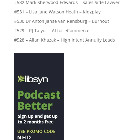
#532 Mark Sherwood Edwards – Sales Side Lawyer
#531 – Lisa Jane Watson Heath – Kidzplay
#530 Dr Anton Janse van Rensburg – Burnout
#529 – RJ Talyor – AI for eCommerce
#528 – Allan Khazak – High Intent Annuity Leads