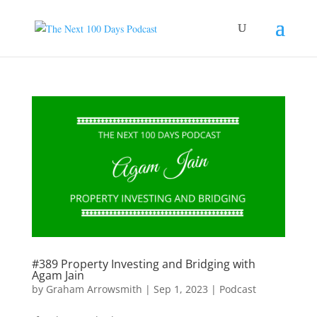
#389 Property Investing and Bridging with
Agam Jain
by
Graham Arrowsmith
|
Sep 1, 2023
|
Podcast