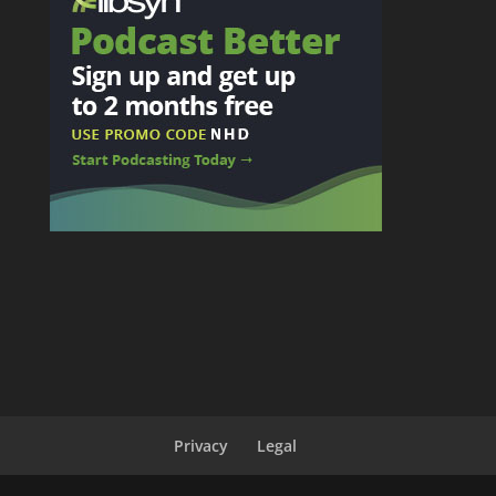
Privacy
Legal