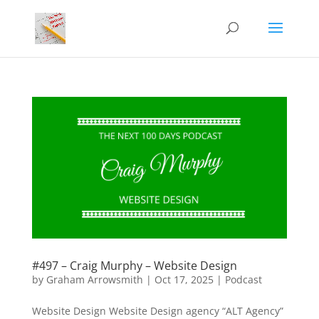
#497 – Craig Murphy – Website Design
by
Graham Arrowsmith
|
Oct 17, 2025
|
Podcast
Website Design Website Design agency “ALT Agency”