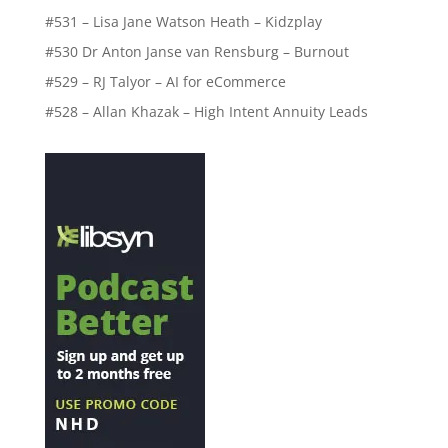
#531 – Lisa Jane Watson Heath – Kidzplay
#530 Dr Anton Janse van Rensburg – Burnout
#529 – RJ Talyor – AI for eCommerce
#528 – Allan Khazak – High Intent Annuity Leads