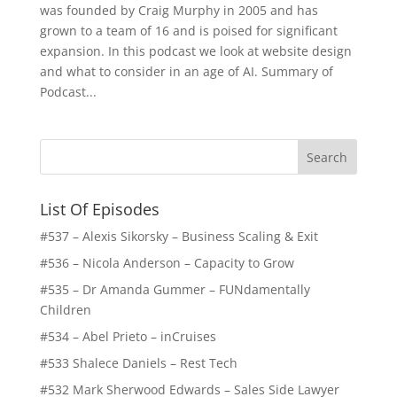
was founded by Craig Murphy in 2005 and has
grown to a team of 16 and is poised for significant
expansion. In this podcast we look at website design
and what to consider in an age of AI. Summary of
Podcast...
List Of Episodes
#537 – Alexis Sikorsky – Business Scaling & Exit
#536 – Nicola Anderson – Capacity to Grow
#535 – Dr Amanda Gummer – FUNdamentally
Children
#534 – Abel Prieto – inCruises
#533 Shalece Daniels – Rest Tech
#532 Mark Sherwood Edwards – Sales Side Lawyer