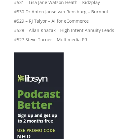
#531 – Lisa Jane Watson Heath – Kidzplay
#530 Dr Anton Janse van Rensburg – Burnout
#529 – RJ Talyor – AI for eCommerce
#528 – Allan Khazak – High Intent Annuity Leads
#527 Steve Turner – Multimedia PR