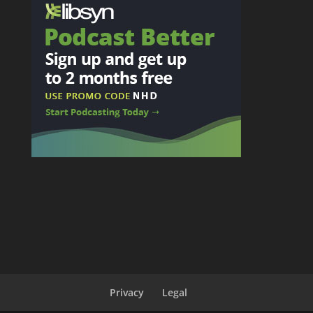
Privacy
Legal