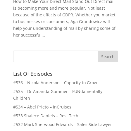
How to Make Your Direct Mail Stand Out Direct mail
is becoming more and more popular. Not least
because of the effects of GDPR. Whether you market
to businesses or consumers, Aga Grandowicz will
help your understanding of mail by sharing some of
her successful...
List Of Episodes
#536 – Nicola Anderson – Capacity to Grow
#535 – Dr Amanda Gummer – FUNdamentally
Children
#534 – Abel Prieto – inCruises
#533 Shalece Daniels – Rest Tech
#532 Mark Sherwood Edwards – Sales Side Lawyer