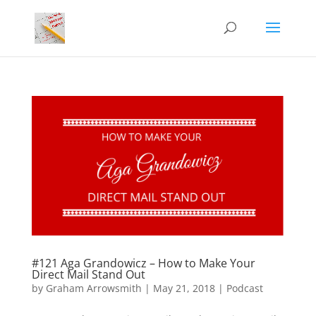
#121 Aga Grandowicz – How to Make Your
Direct Mail Stand Out
by
Graham Arrowsmith
|
May 21, 2018
|
Podcast