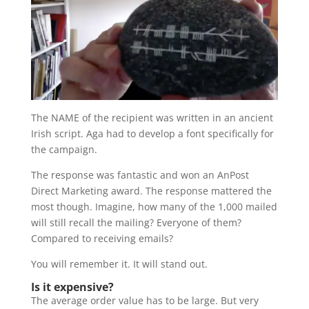
The NAME of the recipient was written in an ancient
Irish script. Aga had to develop a font specifically for
the campaign.
The response was fantastic and won an AnPost
Direct Marketing award. The response mattered the
most though. Imagine, how many of the 1,000 mailed
will still recall the mailing? Everyone of them?
Compared to receiving emails?
You will remember it. It will stand out.
Is it expensive?
The average order value has to be large. But very