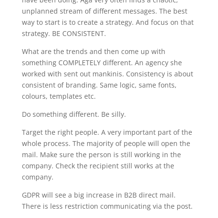
unplanned stream of different messages. The best
way to start is to create a strategy. And focus on that
strategy. BE CONSISTENT.
What are the trends and then come up with
something COMPLETELY different. An agency she
worked with sent out mankinis. Consistency is about
consistent of branding. Same logic, same fonts,
colours, templates etc.
Do something different. Be silly.
Target the right people. A very important part of the
whole process. The majority of people will open the
mail. Make sure the person is still working in the
company. Check the recipient still works at the
company.
GDPR will see a big increase in B2B direct mail.
There is less restriction communicating via the post.