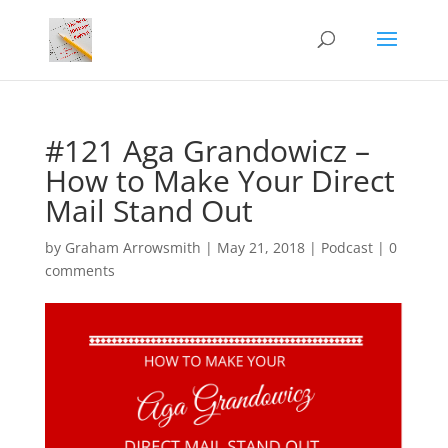
#121 Aga Grandowicz –
How to Make Your Direct
Mail Stand Out
by
Graham Arrowsmith
|
May 21, 2018
|
Podcast
|
0
comments