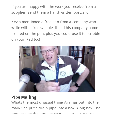
If you are happy with the work you receive from a
supplier, send them a hand-written postcard.
Kevin mentioned a free pen from a company who
write with a free sample. It had his company name
printed on the pen, plus you could use it to scribble
on your iPad too!
Pipe Mailing
Whats the most unusual thing Aga has put into the
mail? She put a drain pipe into a box. A big box. The
message on the box was NEW PRODUCTS IN THE