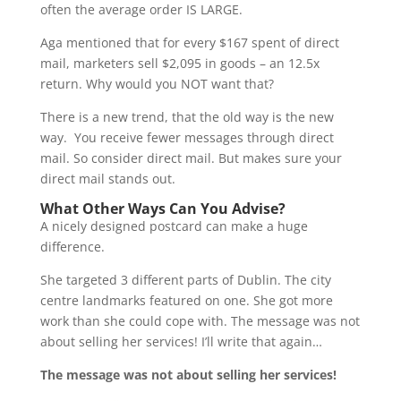
often the average order IS LARGE.
Aga mentioned that for every $167 spent of direct
mail, marketers sell $2,095 in goods – an 12.5x
return. Why would you NOT want that?
There is a new trend, that the old way is the new
way. You receive fewer messages through direct
mail. So consider direct mail. But makes sure your
direct mail stands out.
What Other Ways Can You Advise?
A nicely designed postcard can make a huge
difference.
She targeted 3 different parts of Dublin. The city
centre landmarks featured on one. She got more
work than she could cope with. The message was not
about selling her services! I’ll write that again…
The message was not about selling her services!