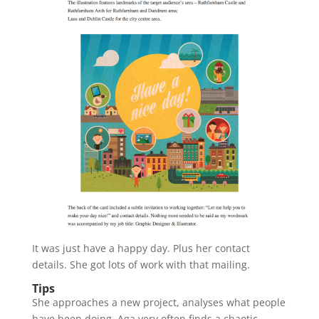
It was just have a happy day. Plus her contact
details. She got lots of work with that mailing.
Tips
She approaches a new project, analyses what people
have been doing. Aga very often finds a chaotic,