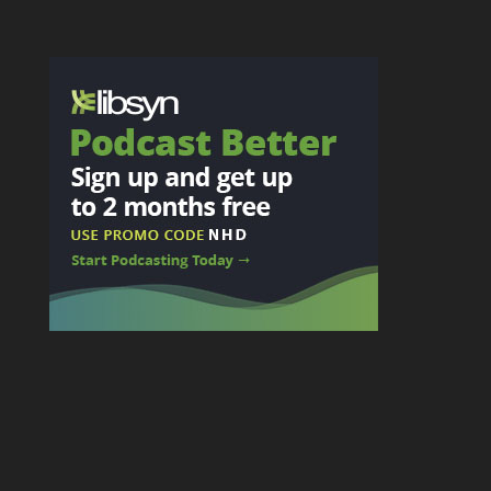
Privacy
Legal
Copyright: The Next 100 Days Podcast 2025