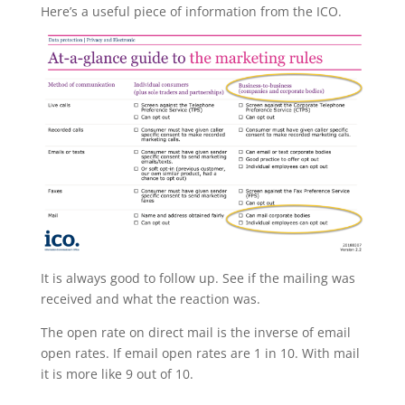
Here’s a useful piece of information from the ICO.
It is always good to follow up. See if the mailing was
received and what the reaction was.
The open rate on direct mail is the inverse of email
open rates. If email open rates are 1 in 10. With mail
it is more like 9 out of 10.