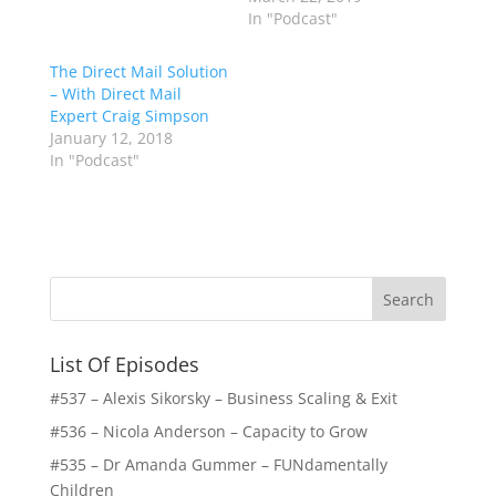
List Of Episodes
#537 – Alexis Sikorsky – Business Scaling & Exit
#536 – Nicola Anderson – Capacity to Grow
#535 – Dr Amanda Gummer – FUNdamentally
Children
#534 – Abel Prieto – inCruises
#533 Shalece Daniels – Rest Tech
#532 Mark Sherwood Edwards – Sales Side Lawyer
#531 – Lisa Jane Watson Heath – Kidzplay
#530 Dr Anton Janse van Rensburg – Burnout