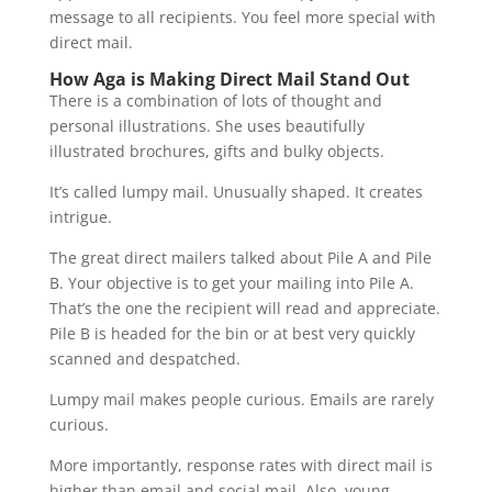
message to all recipients. You feel more special with
direct mail.
How Aga is Making Direct Mail Stand Out
There is a combination of lots of thought and
personal illustrations. She uses beautifully
illustrated brochures, gifts and bulky objects.
It’s called lumpy mail. Unusually shaped. It creates
intrigue.
The great direct mailers talked about Pile A and Pile
B. Your objective is to get your mailing into Pile A.
That’s the one the recipient will read and appreciate.
Pile B is headed for the bin or at best very quickly
scanned and despatched.
Lumpy mail makes people curious. Emails are rarely
curious.
More importantly, response rates with direct mail is
higher than email and social mail. Also, young