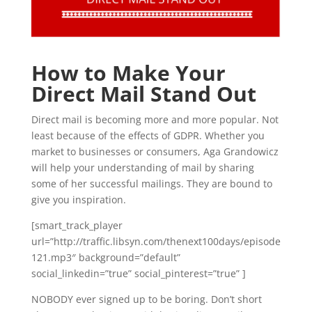
How to Make Your
Direct Mail Stand Out
Direct mail is becoming more and more popular. Not
least because of the effects of GDPR. Whether you
market to businesses or consumers, Aga Grandowicz
will help your understanding of mail by sharing
some of her successful mailings. They are bound to
give you inspiration.
[smart_track_player
url=”http://traffic.libsyn.com/thenext100days/episode
121.mp3″ background=”default”
social_linkedin=”true” social_pinterest=”true” ]
NOBODY ever signed up to be boring. Don’t short