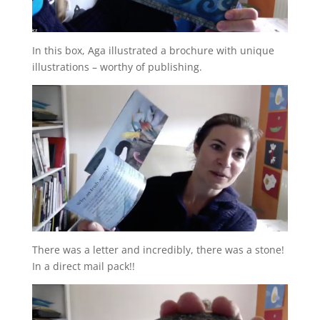
In this box, Aga illustrated a brochure with unique
illustrations – worthy of publishing.
There was a letter and incredibly, there was a stone!
In a direct mail pack!!