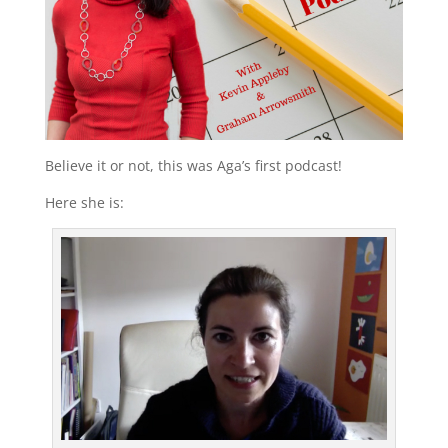
Believe it or not, this was Aga’s first podcast!
Here she is: