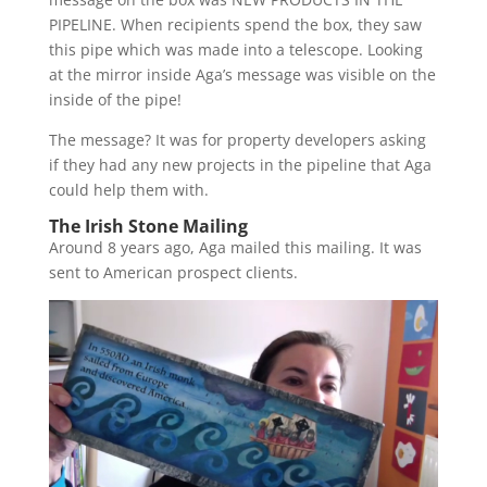
PIPELINE. When recipients spend the box, they saw
this pipe which was made into a telescope. Looking
at the mirror inside Aga’s message was visible on the
inside of the pipe!
The message? It was for property developers asking
if they had any new projects in the pipeline that Aga
could help them with.
The Irish Stone Mailing
Around 8 years ago, Aga mailed this mailing. It was
sent to American prospect clients.