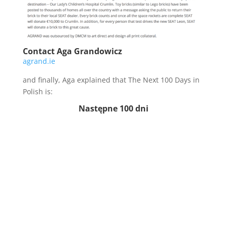
Contact Aga Grandowicz
agrand.ie
and finally, Aga explained that The Next 100 Days in
Polish is:
Następne 100 dni
Can you say it?
🙂
[smart_track_player
url=”http://traffic.libsyn.com/thenext100days/episode
121.mp3″ background=”default”
social_linkedin=”true” social_pinterest=”true” ]