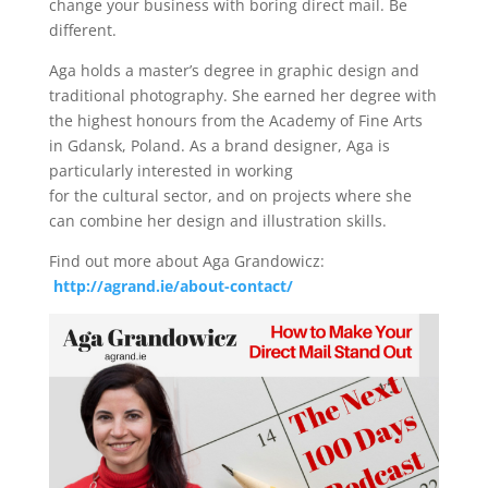
change your business with boring direct mail. Be
different.
Aga holds a master’s degree in graphic design and
traditional photography. She earned her degree with
the highest honours from the Academy of Fine Arts
in Gdansk, Poland. As a brand designer, Aga is
particularly interested in working
for the cultural sector, and on projects where she
can combine her design and illustration skills.
Find out more about Aga Grandowicz:
http://agrand.ie/about-contact/