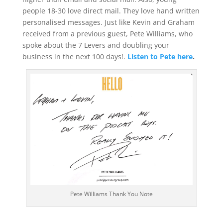
people 18-30 love direct mail. They love hand written
personalised messages. Just like Kevin and Graham
received from a previous guest, Pete Williams, who
spoke about the 7 Levers and doubling your
business in the next 100 days!.
Listen to Pete here
.
Pete Williams Thank You Note