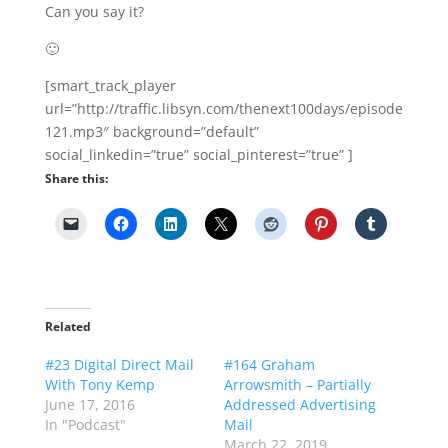
Share this:
Related
#23 Digital Direct Mail
#164 Graham
With Tony Kemp
Arrowsmith – Partially
June 17, 2016
Addressed Advertising
In "Podcast"
Mail
March 22, 2019
In "Podcast"
The Direct Mail Solution
– With Direct Mail
Expert Craig Simpson
January 12, 2018
In "Podcast"