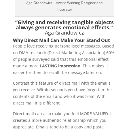
Aga Grandowicz – Award Winning Designer and
Illustrator
“Giving and receiving tangible objects
always generates emotional effects.”
Aga Grandowicz
Why Direct Mail Can Make Your Stand Out
People love receiving personalised messages. Based
on DMA research (Direct Marketing Association) 60%
of people surveyed said that this emotional effect
made a more
LASTING impression
. This makes it
easier for them to recall the message later on.
Contrast this feature of direct mail with the emails
you receive. Within seconds you have forgotten the
contents of the email and who it was from. With
direct mail it is different.
Direct mail can also make you feel MORE VALUED. It
creates a more authentic relationship which you
appreciate. Emails tend to be a copy and paste