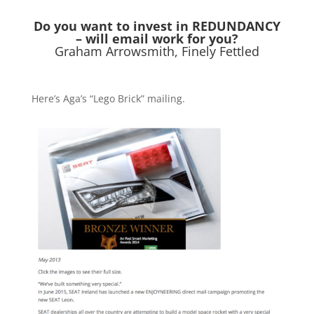
Do you want to invest in REDUNDANCY
– will email work for you?
Graham Arrowsmith, Finely Fettled
Here’s Aga’s “Lego Brick” mailing.