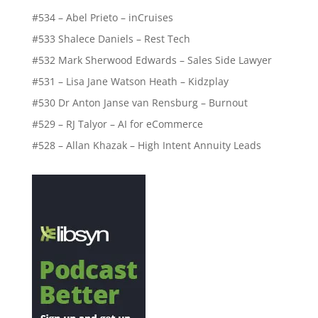
#529 – RJ Talyor – AI for eCommerce
#528 – Allan Khazak – High Intent Annuity Leads