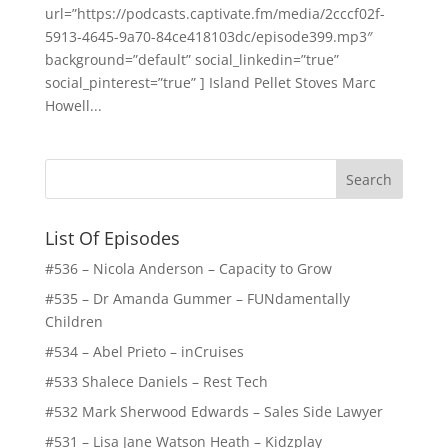
url=”https://podcasts.captivate.fm/media/2cccf02f-
5913-4645-9a70-84ce418103dc/episode399.mp3″
background=”default” social_linkedin=”true”
social_pinterest=”true” ] Island Pellet Stoves Marc
Howell...
List Of Episodes
#536 – Nicola Anderson – Capacity to Grow
#535 – Dr Amanda Gummer – FUNdamentally
Children
#534 – Abel Prieto – inCruises
#533 Shalece Daniels – Rest Tech
#532 Mark Sherwood Edwards – Sales Side Lawyer
#531 – Lisa Jane Watson Heath – Kidzplay