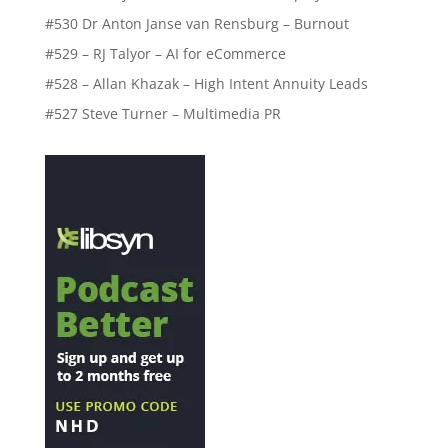
#530 Dr Anton Janse van Rensburg – Burnout
#529 – RJ Talyor – AI for eCommerce
#528 – Allan Khazak – High Intent Annuity Leads
#527 Steve Turner – Multimedia PR