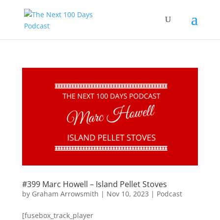
#399 Marc Howell – Island Pellet Stoves
by
Graham Arrowsmith
|
Nov 10, 2023
|
Podcast
[fusebox_track_player