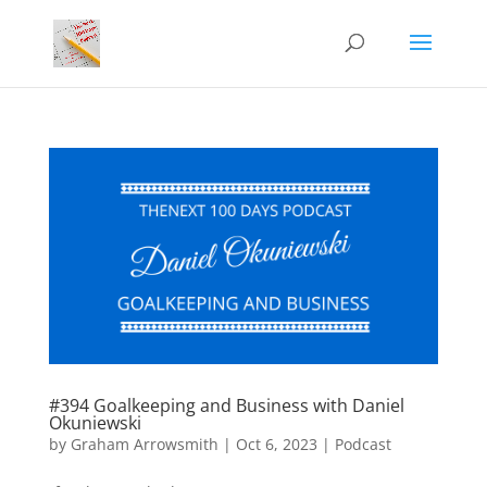
#394 Goalkeeping and Business with Daniel
Okuniewski
by
Graham Arrowsmith
|
Oct 6, 2023
|
Podcast