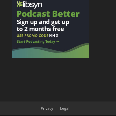
Privacy
Legal