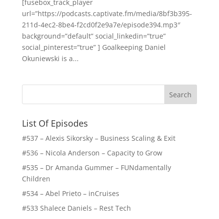
[fusebox_track_player
url=”https://podcasts.captivate.fm/media/8bf3b395-
211d-4ec2-8be4-f2cd0f2e9a7e/episode394.mp3″
background=”default” social_linkedin=”true”
social_pinterest=”true” ] Goalkeeping Daniel
Okuniewski is a...
List Of Episodes
#537 – Alexis Sikorsky – Business Scaling & Exit
#536 – Nicola Anderson – Capacity to Grow
#535 – Dr Amanda Gummer – FUNdamentally
Children
#534 – Abel Prieto – inCruises
#533 Shalece Daniels – Rest Tech