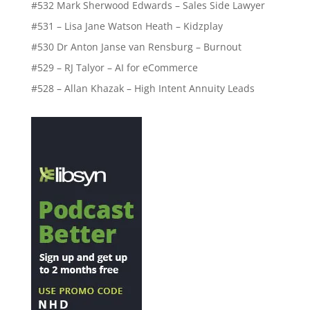
#532 Mark Sherwood Edwards – Sales Side Lawyer
#531 – Lisa Jane Watson Heath – Kidzplay
#530 Dr Anton Janse van Rensburg – Burnout
#529 – RJ Talyor – AI for eCommerce
#528 – Allan Khazak – High Intent Annuity Leads