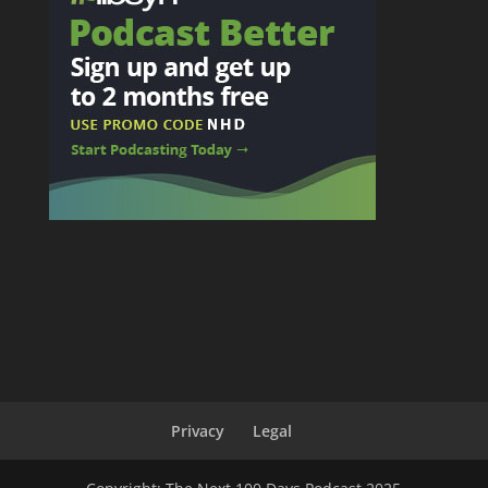
Privacy
Legal