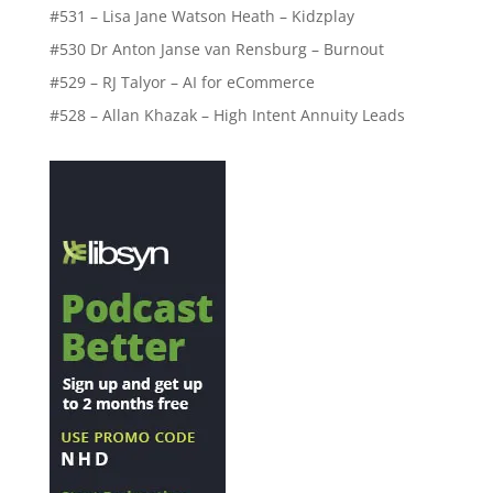
#531 – Lisa Jane Watson Heath – Kidzplay
#530 Dr Anton Janse van Rensburg – Burnout
#529 – RJ Talyor – AI for eCommerce
#528 – Allan Khazak – High Intent Annuity Leads