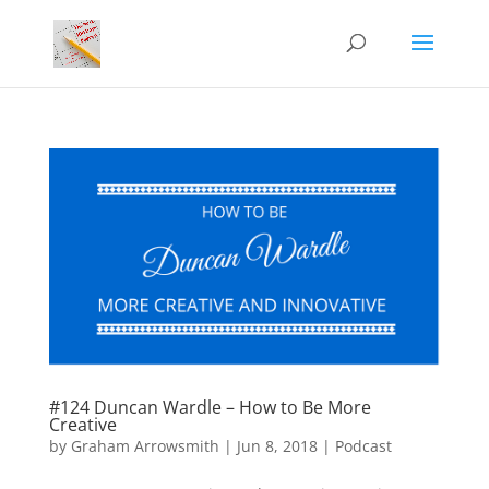
#124 Duncan Wardle – How to Be More
Creative
by
Graham Arrowsmith
|
Jun 8, 2018
|
Podcast