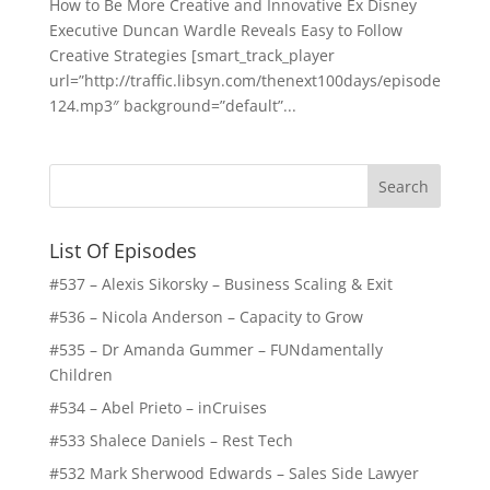
How to Be More Creative and Innovative Ex Disney
Executive Duncan Wardle Reveals Easy to Follow
Creative Strategies [smart_track_player
url=”http://traffic.libsyn.com/thenext100days/episode
124.mp3″ background=”default”...
List Of Episodes
#537 – Alexis Sikorsky – Business Scaling & Exit
#536 – Nicola Anderson – Capacity to Grow
#535 – Dr Amanda Gummer – FUNdamentally
Children
#534 – Abel Prieto – inCruises
#533 Shalece Daniels – Rest Tech
#532 Mark Sherwood Edwards – Sales Side Lawyer