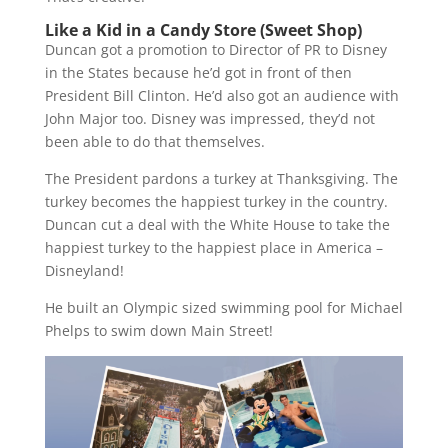
Like a Kid in a Candy Store (Sweet Shop)
Duncan got a promotion to Director of PR to Disney
in the States because he’d got in front of then
President Bill Clinton. He’d also got an audience with
John Major too. Disney was impressed, they’d not
been able to do that themselves.
The President pardons a turkey at Thanksgiving. The
turkey becomes the happiest turkey in the country.
Duncan cut a deal with the White House to take the
happiest turkey to the happiest place in America –
Disneyland!
He built an Olympic sized swimming pool for Michael
Phelps to swim down Main Street!