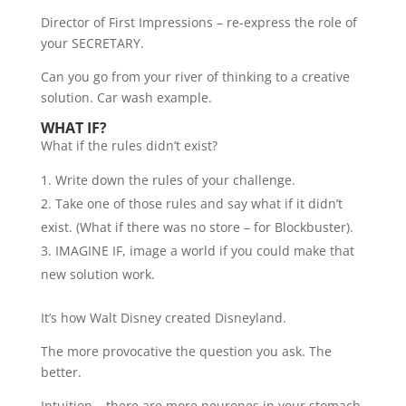
Director of First Impressions – re-express the role of
your SECRETARY.
Can you go from your river of thinking to a creative
solution. Car wash example.
WHAT IF?
What if the rules didn’t exist?
Write down the rules of your challenge.
Take one of those rules and say what if it didn’t
exist. (What if there was no store – for Blockbuster).
IMAGINE IF, image a world if you could make that
new solution work.
It’s how Walt Disney created Disneyland.
The more provocative the question you ask. The
better.
Intuition – there are more neurones in your stomach