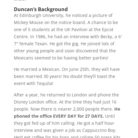
Duncan’s Background
At Edinburgh University, he noticed a picture of
Mickey Mouse on the notice board. A chance to be
one of 5 students at the UK Pavilion at the Epcot
Centre. In 1986, he had an interview with Becky, a 6′
7″ female Texan. He got the gig. He joined lots of
other young people and soon discovered that the
Mexicans seemed to be having better parties!
He married a Mexican. On June 25th, they will have
been married 30 years! No doubt they’ll toast the
event with Tequila!
After a year, he returned to London and phone the
Disney London office. At the time they had just 16
people. Now there is nearer 2,000 people there.
He
phoned the office EVERY DAY for 27 DAYS.
Until
they got fed up of him calling. He got a half hour
interview and was given a job as Cappuccino Boy.
He’d get coffee for his boss and collate 50 press kits