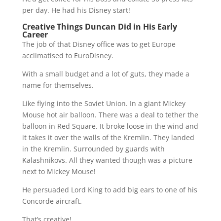
per day. He had his Disney start!
Creative Things Duncan Did in His Early
Career
The job of that Disney office was to get Europe
acclimatised to EuroDisney.
With a small budget and a lot of guts, they made a
name for themselves.
Like flying into the Soviet Union. In a giant Mickey
Mouse hot air balloon. There was a deal to tether the
balloon in Red Square. It broke loose in the wind and
it takes it over the walls of the Kremlin. They landed
in the Kremlin. Surrounded by guards with
Kalashnikovs. All they wanted though was a picture
next to Mickey Mouse!
He persuaded Lord King to add big ears to one of his
Concorde aircraft.
That’s creative!