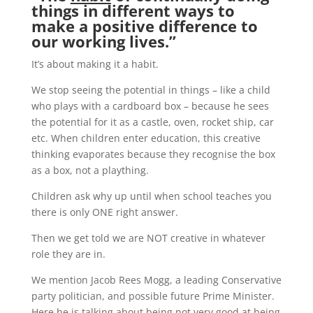
things in different ways to
make a positive difference to
our working lives.”
It’s about making it a habit.
We stop seeing the potential in things – like a child
who plays with a cardboard box – because he sees
the potential for it as a castle, oven, rocket ship, car
etc. When children enter education, this creative
thinking evaporates because they recognise the box
as a box, not a plaything.
Children ask why up until when school teaches you
there is only ONE right answer.
Then we get told we are NOT creative in whatever
role they are in.
We mention Jacob Rees Mogg, a leading Conservative
party politician, and possible future Prime Minister.
Here he is talking about being not very good at being