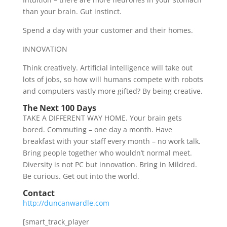
than your brain. Gut instinct.
Spend a day with your customer and their homes.
INNOVATION
Think creatively. Artificial intelligence will take out
lots of jobs, so how will humans compete with robots
and computers vastly more gifted? By being creative.
The Next 100 Days
TAKE A DIFFERENT WAY HOME. Your brain gets
bored. Commuting – one day a month. Have
breakfast with your staff every month – no work talk.
Bring people together who wouldn’t normal meet.
Diversity is not PC but innovation. Bring in Mildred.
Be curious. Get out into the world.
Contact
http://duncanwardle.com
[smart_track_player