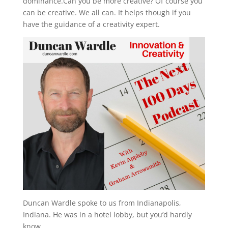
dominance.Can you be more creative? Of course you
can be creative. We all can. It helps though if you
have the guidance of a creativity expert.
Duncan Wardle spoke to us from Indianapolis,
Indiana. He was in a hotel lobby, but you’d hardly
know.