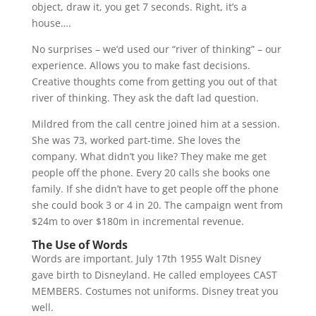
object, draw it, you get 7 seconds. Right, it’s a
house….
No surprises – we’d used our “river of thinking” – our
experience. Allows you to make fast decisions.
Creative thoughts come from getting you out of that
river of thinking. They ask the daft lad question.
Mildred from the call centre joined him at a session.
She was 73, worked part-time. She loves the
company. What didn’t you like? They make me get
people off the phone. Every 20 calls she books one
family. If she didn’t have to get people off the phone
she could book 3 or 4 in 20. The campaign went from
$24m to over $180m in incremental revenue.
The Use of Words
Words are important. July 17th 1955 Walt Disney
gave birth to Disneyland. He called employees CAST
MEMBERS. Costumes not uniforms. Disney treat you
well.