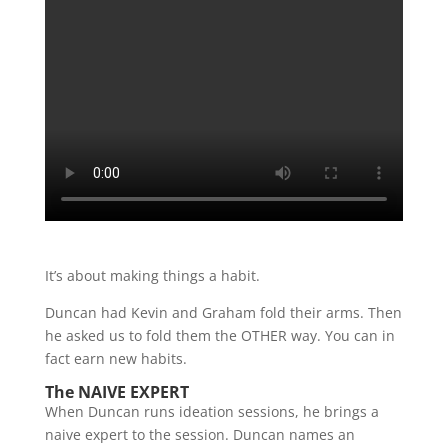
It’s about making things a habit.
Duncan had Kevin and Graham fold their arms. Then
he asked us to fold them the OTHER way. You can in
fact earn new habits.
The NAIVE EXPERT
When Duncan runs ideation sessions, he brings a
naive expert to the session. Duncan names an