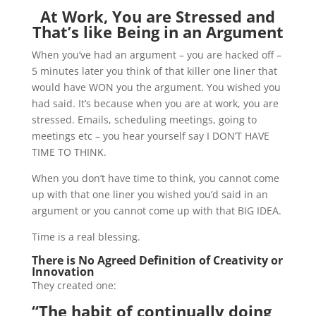
At Work, You are Stressed and
That’s like Being in an Argument
When you’ve had an argument – you are hacked off –
5 minutes later you think of that killer one liner that
would have WON you the argument. You wished you
had said. It’s because when you are at work, you are
stressed. Emails, scheduling meetings, going to
meetings etc – you hear yourself say I DON’T HAVE
TIME TO THINK.
When you don’t have time to think, you cannot come
up with that one liner you wished you’d said in an
argument or you cannot come up with that BIG IDEA.
Time is a real blessing.
There is No Agreed Definition of Creativity or
Innovation
They created one:
“The
habit
of continually doing