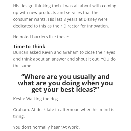
His design thinking toolkit was all about with coming
up with new products and services that the
consumer wants. His last 8 years at Disney were
dedicated to this as their Director for Innovation.
He noted barriers like these:
Time to Think
Duncan asked Kevin and Graham to close their eyes
and think about an answer and shout it out. YOU do
the same.
“Where are you usually and
what are you doing when you
get your best ideas?”
Kevin: Walking the dog.
Graham: At desk late in afternoon when his mind is
tiring.
You don’t normally hear “At Work”.