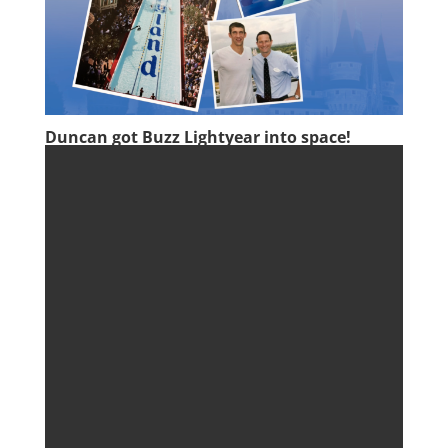
Duncan got Buzz Lightyear into space!