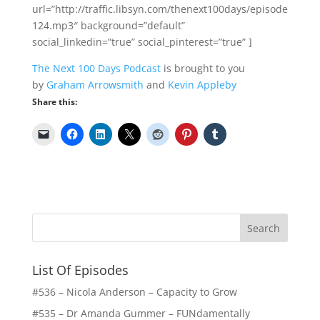
url=”http://traffic.libsyn.com/thenext100days/episode
124.mp3″ background=”default”
social_linkedin=”true” social_pinterest=”true” ]
The Next 100 Days Podcast
is brought to you
by
Graham Arrowsmith
and
Kevin Appleby
Share this:
List Of Episodes
#536 – Nicola Anderson – Capacity to Grow
#535 – Dr Amanda Gummer – FUNdamentally