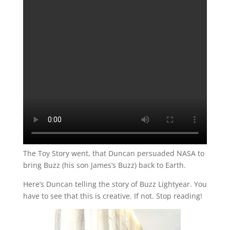
The Toy Story went, that Duncan persuaded NASA to
bring Buzz (his son James’s Buzz) back to Earth.
Here’s Duncan telling the story of Buzz Lightyear. You
have to see that this is creative. If not. Stop reading!