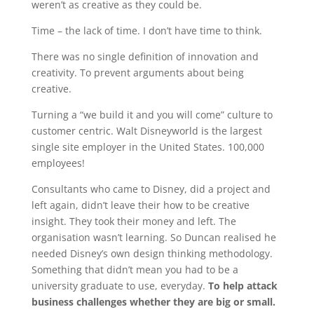
weren’t as creative as they could be.
Time – the lack of time. I don’t have time to think.
There was no single definition of innovation and
creativity. To prevent arguments about being
creative.
Turning a “we build it and you will come” culture to
customer centric. Walt Disneyworld is the largest
single site employer in the United States. 100,000
employees!
Consultants who came to Disney, did a project and
left again, didn’t leave their how to be creative
insight. They took their money and left. The
organisation wasn’t learning. So Duncan realised he
needed Disney’s own design thinking methodology.
Something that didn’t mean you had to be a
university graduate to use, everyday.
To help attack
business challenges whether they are big or small.