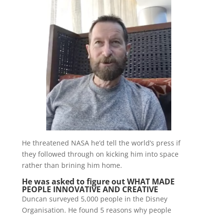
He threatened NASA he’d tell the world’s press if
they followed through on kicking him into space
rather than brining him home.
He was asked to figure out WHAT MADE
PEOPLE INNOVATIVE AND CREATIVE
Duncan surveyed 5,000 people in the Disney
Organisation. He found 5 reasons why people