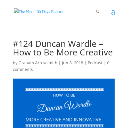
#124 Duncan Wardle –
How to Be More Creative
by
Graham Arrowsmith
|
Jun 8, 2018
|
Podcast
|
0
comments