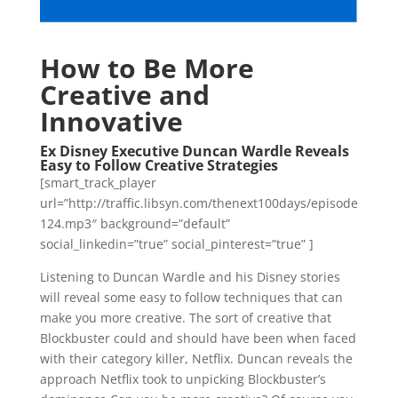
How to Be More
Creative and
Innovative
Ex Disney Executive Duncan Wardle Reveals
Easy to Follow Creative Strategies
[smart_track_player
url=”http://traffic.libsyn.com/thenext100days/episode
124.mp3″ background=”default”
social_linkedin=”true” social_pinterest=”true” ]
Listening to Duncan Wardle and his Disney stories
will reveal some easy to follow techniques that can
make you more creative. The sort of creative that
Blockbuster could and should have been when faced
with their category killer, Netflix. Duncan reveals the
approach Netflix took to unpicking Blockbuster’s