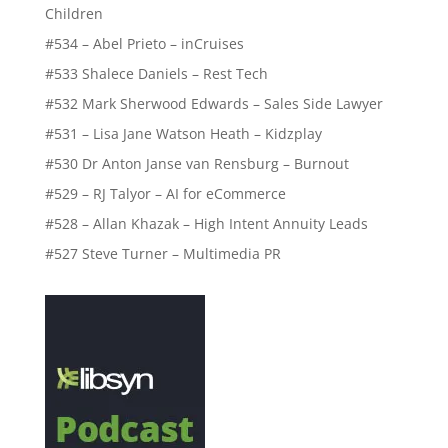
Children
#534 – Abel Prieto – inCruises
#533 Shalece Daniels – Rest Tech
#532 Mark Sherwood Edwards – Sales Side Lawyer
#531 – Lisa Jane Watson Heath – Kidzplay
#530 Dr Anton Janse van Rensburg – Burnout
#529 – RJ Talyor – AI for eCommerce
#528 – Allan Khazak – High Intent Annuity Leads
#527 Steve Turner – Multimedia PR