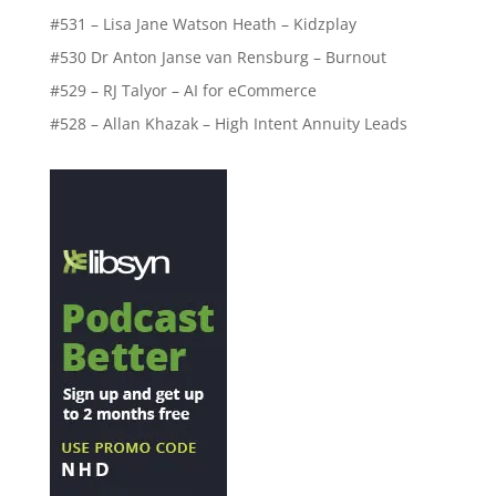
#531 – Lisa Jane Watson Heath – Kidzplay
#530 Dr Anton Janse van Rensburg – Burnout
#529 – RJ Talyor – AI for eCommerce
#528 – Allan Khazak – High Intent Annuity Leads