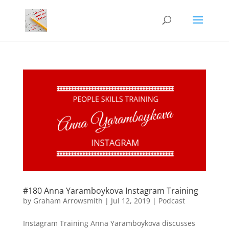
#180 Anna Yaramboykova Instagram Training
by
Graham Arrowsmith
|
Jul 12, 2019
|
Podcast
Instagram Training Anna Yaramboykova discusses