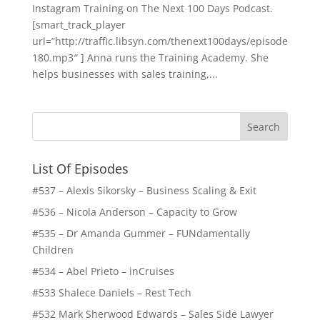
Instagram Training on The Next 100 Days Podcast.
[smart_track_player
url=”http://traffic.libsyn.com/thenext100days/episode
180.mp3″ ] Anna runs the Training Academy. She
helps businesses with sales training,...
List Of Episodes
#537 – Alexis Sikorsky – Business Scaling & Exit
#536 – Nicola Anderson – Capacity to Grow
#535 – Dr Amanda Gummer – FUNdamentally
Children
#534 – Abel Prieto – inCruises
#533 Shalece Daniels – Rest Tech
#532 Mark Sherwood Edwards – Sales Side Lawyer