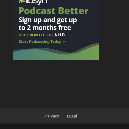
Privacy
Legal