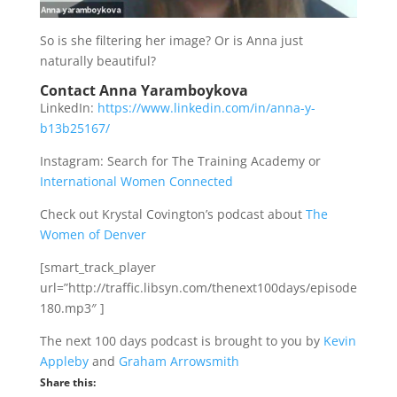
So is she filtering her image? Or is Anna just
naturally beautiful?
Contact Anna Yaramboykova
LinkedIn:
https://www.linkedin.com/in/anna-y-
b13b25167/
Instagram: Search for The Training Academy or
International Women Connected
Check out Krystal Covington’s podcast about
The
Women of Denver
[smart_track_player
url=”http://traffic.libsyn.com/thenext100days/episode
180.mp3″ ]
The next 100 days podcast is brought to you by
Kevin
Appleby
and
Graham Arrowsmith
Share this: