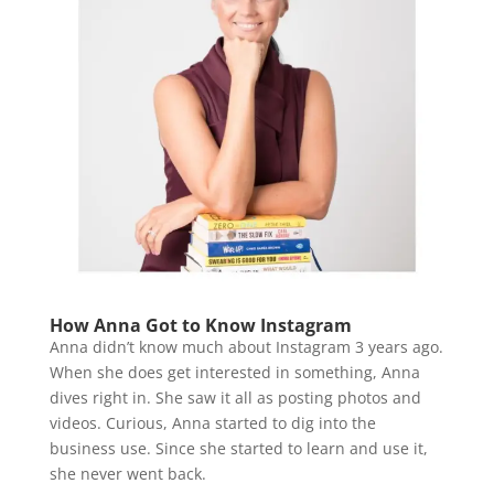
How Anna Got to Know Instagram
Anna didn’t know much about Instagram 3 years ago.
When she does get interested in something, Anna
dives right in. She saw it all as posting photos and
videos. Curious, Anna started to dig into the
business use. Since she started to learn and use it,
she never went back.