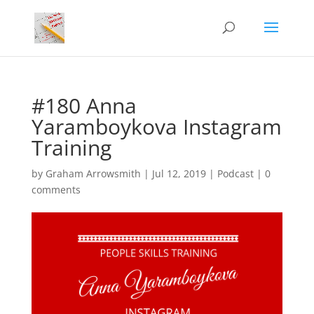
#180 Anna
Yaramboykova Instagram
Training
by
Graham Arrowsmith
|
Jul 12, 2019
|
Podcast
|
0
comments