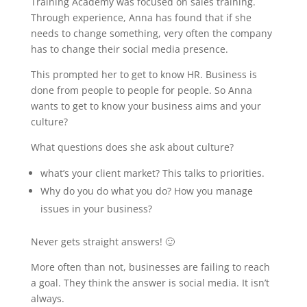
Training Academy was focused on sales training.
Through experience, Anna has found that if she
needs to change something, very often the company
has to change their social media presence.
This prompted her to get to know HR. Business is
done from people to people for people. So Anna
wants to get to know your business aims and your
culture?
What questions does she ask about culture?
what’s your client market? This talks to priorities.
Why do you do what you do? How you manage
issues in your business?
Never gets straight answers! 🙂
More often than not, businesses are failing to reach
a goal. They think the answer is social media. It isn’t
always.