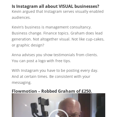
Is Instagram all about VISUAL businesses?
Kevin argued that Instagram serves visually enabled
audiences.
Kevin’s business is management consultancy.
Business change. Finance topics. Graham does lead
generation. Not altogether visual. Not like cup-cakes,
or graphic design?
Anna advises you show testimonials from clients.
You can post a logo with free tips.
With Instagram you have to be posting every day.
And at certain times. Be consistent with your
messaging.
Flowmotion – Robbed Graham of £250.
Video
Player