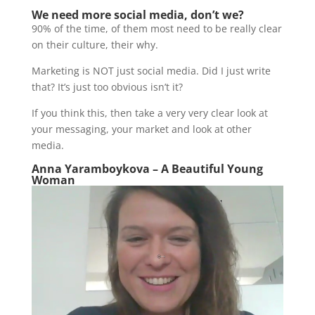
We need more social media, don’t we?
90% of the time, of them most need to be really clear
on their culture, their why.
Marketing is NOT just social media. Did I just write
that? It’s just too obvious isn’t it?
If you think this, then take a very very clear look at
your messaging, your market and look at other
media.
Anna Yaramboykova – A Beautiful Young
Woman