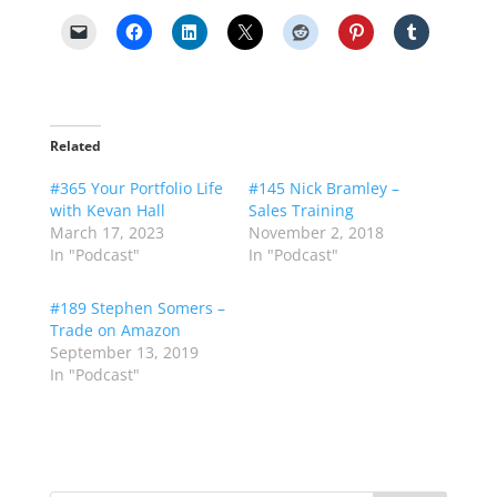
Related
#365 Your Portfolio Life
#145 Nick Bramley –
with Kevan Hall
Sales Training
March 17, 2023
November 2, 2018
In "Podcast"
In "Podcast"
#189 Stephen Somers –
Trade on Amazon
September 13, 2019
In "Podcast"