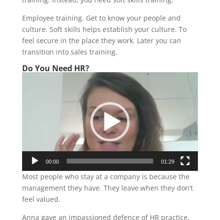
Employee training. Get to know your people and
culture. Soft skills helps establish your culture. To
feel secure in the place they work. Later you can
transition into sales training.
Do You Need HR?
Video
Player
00:00
01:29
Most people who stay at a company is because the
management they have. They leave when they don’t
feel valued.
Anna gave an impassioned defence of HR practice,