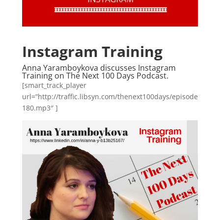
Instagram Training
Anna Yaramboykova discusses Instagram
Training on The Next 100 Days Podcast.
[smart_track_player
url=”http://traffic.libsyn.com/thenext100days/episode
180.mp3″ ]