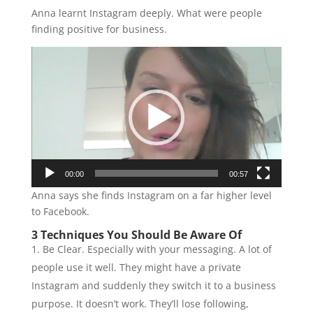
Anna learnt Instagram deeply. What were people
finding positive for business.
Video
Player
00:00
00:57
Anna says she finds Instagram on a far higher level
to Facebook.
3 Techniques You Should Be Aware Of
Be Clear. Especially with your messaging. A lot of
people use it well. They might have a private
Instagram and suddenly they switch it to a business
purpose. It doesn’t work. They’ll lose following,