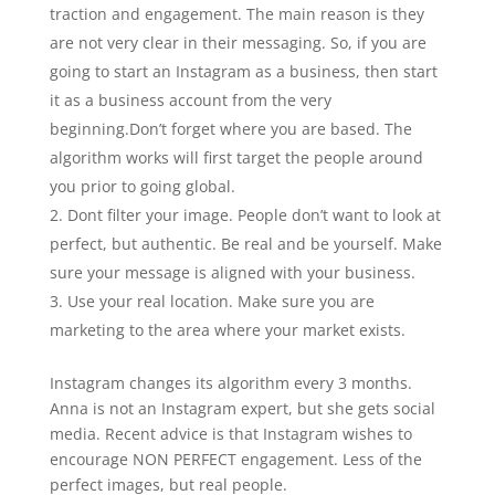
traction and engagement. The main reason is they
are not very clear in their messaging. So, if you are
going to start an Instagram as a business, then start
it as a business account from the very
beginning.Don’t forget where you are based. The
algorithm works will first target the people around
you prior to going global.
Dont filter your image. People don’t want to look at
perfect, but authentic. Be real and be yourself. Make
sure your message is aligned with your business.
Use your real location. Make sure you are
marketing to the area where your market exists.
Instagram changes its algorithm every 3 months.
Anna is not an Instagram expert, but she gets social
media. Recent advice is that Instagram wishes to
encourage NON PERFECT engagement. Less of the
perfect images, but real people.