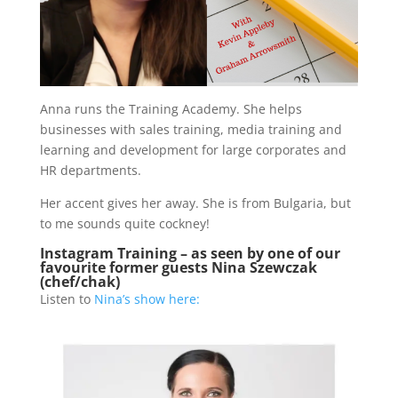
Anna runs the Training Academy. She helps
businesses with sales training, media training and
learning and development for large corporates and
HR departments.
Her accent gives her away. She is from Bulgaria, but
to me sounds quite cockney!
Instagram Training – as seen by one of our
favourite former guests Nina Szewczak
(chef/chak)
Listen to
Nina’s show here: