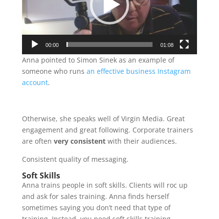
00:00
01:08
Anna pointed to Simon Sinek as an example of
someone who runs
an effective business Instagram
account
.
Otherwise, she speaks well of Virgin Media. Great
engagement and great following. Corporate trainers
are often
very consistent
with their audiences.
Consistent quality of messaging.
Soft Skills
Anna trains people in soft skills. Clients will roc up
and ask for sales training. Anna finds herself
sometimes saying you don’t need that type of
training. Instead, you need soft skills training.