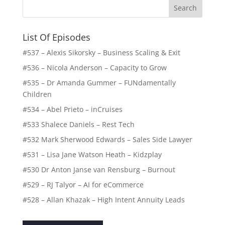
List Of Episodes
#537 – Alexis Sikorsky – Business Scaling & Exit
#536 – Nicola Anderson – Capacity to Grow
#535 – Dr Amanda Gummer – FUNdamentally
Children
#534 – Abel Prieto – inCruises
#533 Shalece Daniels – Rest Tech
#532 Mark Sherwood Edwards – Sales Side Lawyer
#531 – Lisa Jane Watson Heath – Kidzplay
#530 Dr Anton Janse van Rensburg – Burnout
#529 – RJ Talyor – AI for eCommerce
#528 – Allan Khazak – High Intent Annuity Leads