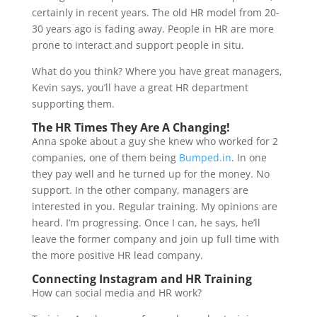
certainly in recent years. The old HR model from 20-
30 years ago is fading away. People in HR are more
prone to interact and support people in situ.
What do you think? Where you have great managers,
Kevin says, you’ll have a great HR department
supporting them.
The HR Times They Are A Changing!
Anna spoke about a guy she knew who worked for 2
companies, one of them being
Bumped.in
. In one
they pay well and he turned up for the money. No
support. In the other company, managers are
interested in you. Regular training. My opinions are
heard. I’m progressing. Once I can, he says, he’ll
leave the former company and join up full time with
the more positive HR lead company.
Connecting Instagram and HR Training
How can social media and HR work?