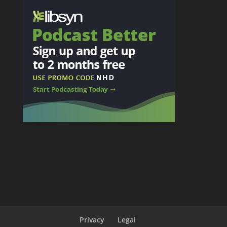
Privacy
Legal