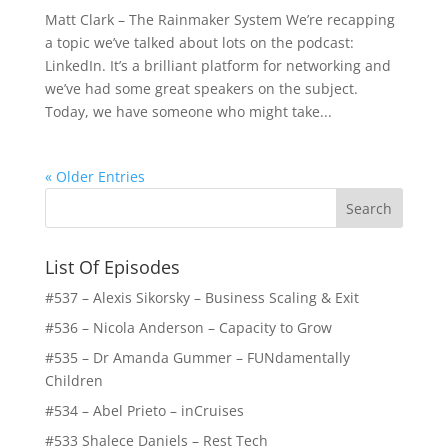
Matt Clark – The Rainmaker System We’re recapping
a topic we’ve talked about lots on the podcast:
LinkedIn. It’s a brilliant platform for networking and
we’ve had some great speakers on the subject.
Today, we have someone who might take...
« Older Entries
List Of Episodes
#537 – Alexis Sikorsky – Business Scaling & Exit
#536 – Nicola Anderson – Capacity to Grow
#535 – Dr Amanda Gummer – FUNdamentally
Children
#534 – Abel Prieto – inCruises
#533 Shalece Daniels – Rest Tech