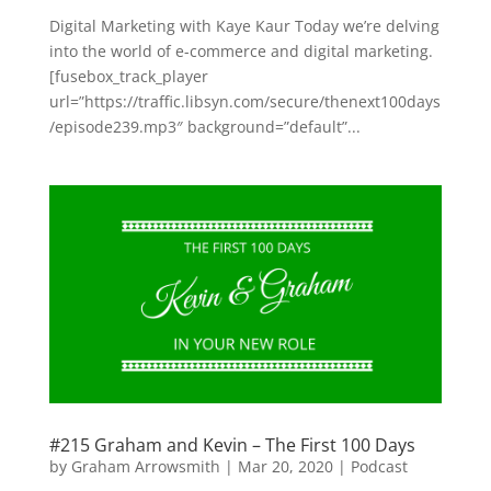
Digital Marketing with Kaye Kaur Today we’re delving
into the world of e-commerce and digital marketing.
[fusebox_track_player
url=”https://traffic.libsyn.com/secure/thenext100days
/episode239.mp3″ background=”default”...
#215 Graham and Kevin – The First 100 Days
by
Graham Arrowsmith
|
Mar 20, 2020
|
Podcast