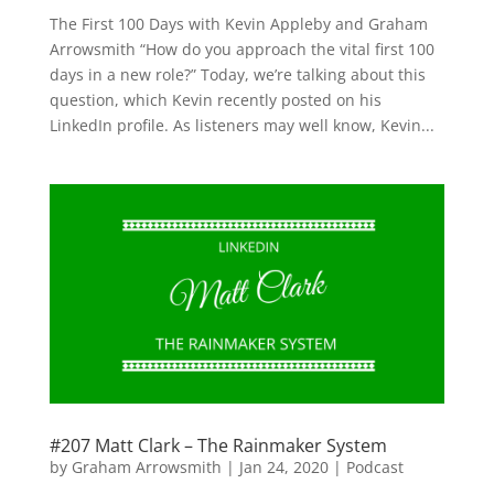
The First 100 Days with Kevin Appleby and Graham
Arrowsmith “How do you approach the vital first 100
days in a new role?” Today, we’re talking about this
question, which Kevin recently posted on his
LinkedIn profile. As listeners may well know, Kevin...
#207 Matt Clark – The Rainmaker System
by
Graham Arrowsmith
|
Jan 24, 2020
|
Podcast