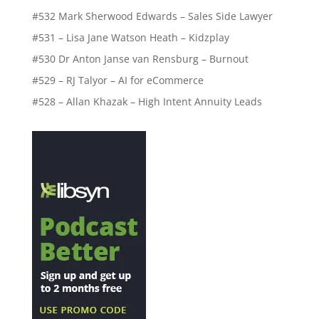
#532 Mark Sherwood Edwards – Sales Side Lawyer
#531 – Lisa Jane Watson Heath – Kidzplay
#530 Dr Anton Janse van Rensburg – Burnout
#529 – RJ Talyor – AI for eCommerce
#528 – Allan Khazak – High Intent Annuity Leads