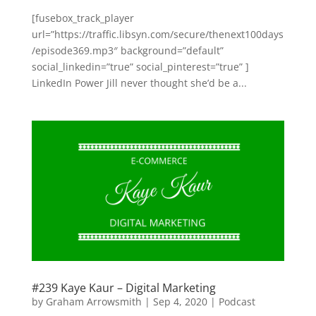
[fusebox_track_player
url=”https://traffic.libsyn.com/secure/thenext100days
/episode369.mp3″ background=”default”
social_linkedin=”true” social_pinterest=”true” ]
LinkedIn Power Jill never thought she’d be a...
#239 Kaye Kaur – Digital Marketing
by
Graham Arrowsmith
|
Sep 4, 2020
|
Podcast