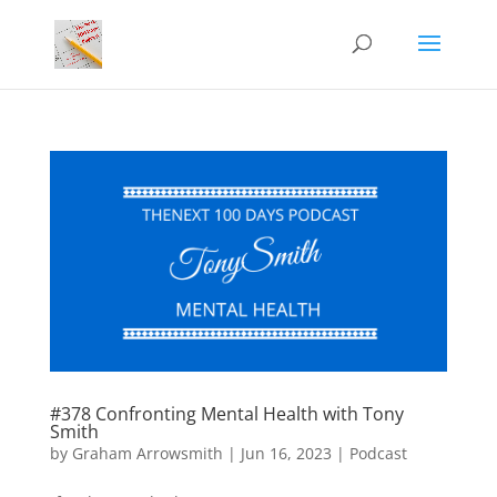
#378 Confronting Mental Health with Tony
Smith
by
Graham Arrowsmith
|
Jun 16, 2023
|
Podcast