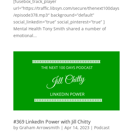
[fusebox_track_player
url=”https://traffic.libsyn.com/secure/thenext100days
/episode378.mp3″ background=”default”
social_linkedin=”true” social_pinterest=”true” ]
Mental Health Tony Smith shared a number of
emotional...
#369 LinkedIn Power with Jill Chitty
by
Graham Arrowsmith
|
Apr 14, 2023
|
Podcast