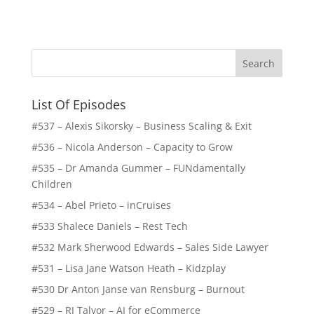
List Of Episodes
#537 – Alexis Sikorsky – Business Scaling & Exit
#536 – Nicola Anderson – Capacity to Grow
#535 – Dr Amanda Gummer – FUNdamentally
Children
#534 – Abel Prieto – inCruises
#533 Shalece Daniels – Rest Tech
#532 Mark Sherwood Edwards – Sales Side Lawyer
#531 – Lisa Jane Watson Heath – Kidzplay
#530 Dr Anton Janse van Rensburg – Burnout
#529 – RJ Talyor – AI for eCommerce