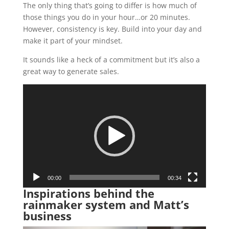
The only thing that’s going to differ is how much of
those things you do in your hour…or 20 minutes.
However, consistency is key. Build into your day and
make it part of your mindset.
It sounds like a heck of a commitment but it’s also a
great way to generate sales.
Video
Player
00:00
00:34
Inspirations behind the
rainmaker system and Matt’s
business