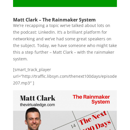
Matt Clark – The Rainmaker System
We’re recapping a topic we’ve talked about lots on
the podcast: LinkedIn. It’s a brilliant platform for
networking and we’ve had some great speakers on
the subject. Today, we have someone who might take
this a step further – Matt Clark – with the rainmaker
system.
[smart_track_player
url=”http://traffic.libsyn.com/thenext100days/episode
207.mp3″ ]