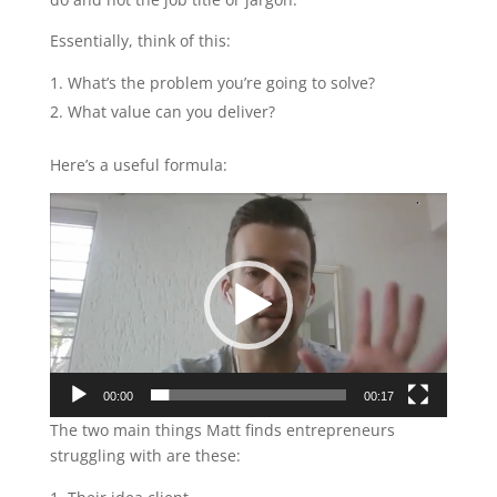
Essentially, think of this:
What’s the problem you’re going to solve?
What value can you deliver?
Here’s a useful formula:
Video
Player
00:00
00:17
The two main things Matt finds entrepreneurs
struggling with are these: