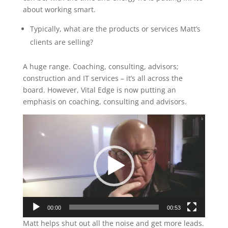
about working smart.
Typically, what are the products or services Matt’s
clients are selling?
A huge range. Coaching, consulting, advisors;
construction and IT services – it’s all across the
board. However, Vital Edge is now putting an
emphasis on coaching, consulting and advisors.
Video
Player
00:00
00:53
Matt helps shut out all the noise and get more leads.