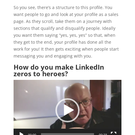
So you see, there’s a structure to this profile. You
want people to go and look at your profile as a sales
page. As they scroll, take them on a journey with
sections that qualify and disqualify people. Ideally
you want them saying “yes, yes, yes” so that, when
they get to the end, your profile has done all the
work for you! It then gets exciting when people start
messaging you and engaging with you.
How do you make LinkedIn
zeros to heroes?
Video
Player
00:00
00:23