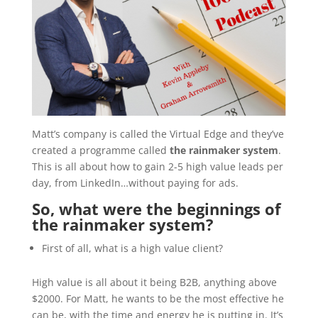
Matt’s company is called the Virtual Edge and they’ve
created a programme called
the rainmaker system
.
This is all about how to gain 2-5 high value leads per
day, from LinkedIn…without paying for ads.
So, what were the beginnings of
the rainmaker system?
First of all, what is a high value client?
High value is all about it being B2B, anything above
$2000. For Matt, he wants to be the most effective he
can be, with the time and energy he is putting in. It’s