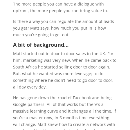
The more people you can have a dialogue with
upfront, the more people you can bring value to.
Is there a way you can regulate the amount of leads
you get? Matt says, how much you put in is how
much you’re going to get out.
A bit of background…
Matt started out in door to door sales in the UK. For
him, marketing was very new. When he came back to
South Africa he started selling door to door again.
But, what he wanted was more leverage; to do
something where he didn’t need to go door to door,
all day every day.
He has gone down the road of Facebook and being
Google partners. All of that works but there’s a
massive learning curve and it changes all the time. If
you’re a master now, in 6 months time everything
will change. Matt knew how to create a network with