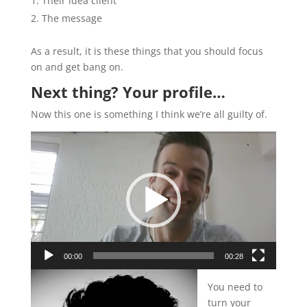
Their idea client
The message
As a result, it is these things that you should focus
on and get bang on.
Next thing? Your profile…
Now this one is something I think we’re all guilty of.
Video
Player
00:00
00:28
You need to
turn your