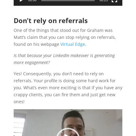
Don’t rely on referrals
One of the things that stood out for Graham was
Matt’s claim that you can stop relying on referrals,
found on his webpage
Virtual Edge
.
Is that because your LinkedIn makeover is generating
more engagement?
Yes! Consequently, you don’t need to rely on
referrals. Your profile is doing some hard work for
you. What’s even more exciting is that if you have any
crappy clients, you can fire them and just get new
ones!
Video
Player