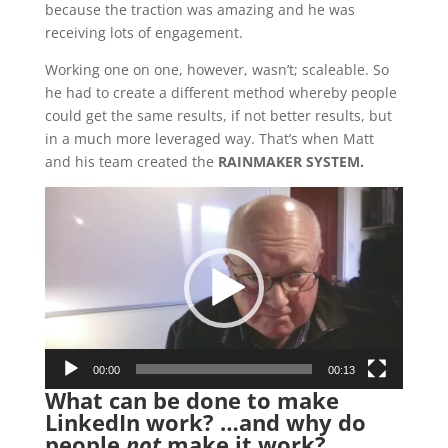
because the traction was amazing and he was
receiving lots of engagement.
Working one on one, however, wasn’t; scaleable. So
he had to create a different method whereby people
could get the same results, if not better results, but
in a much more leveraged way. That’s when Matt
and his team created the
RAINMAKER SYSTEM.
Video
Player
00:00
00:13
What can be done to make
LinkedIn work? …and why do
people
not
make it work?