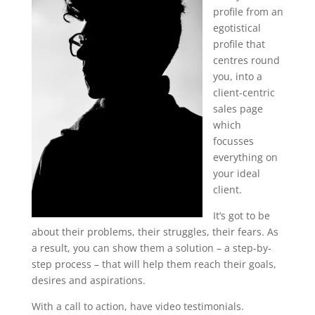
profile from an
egotistical
profile that
centres round
you, into a
client-centric
sales page
which
focusses
everything on
your ideal
client.
It’s got to be
about their problems, their struggles, their fears. As
a result, you can show them a solution – a step-by-
step process – that will help them reach their goals,
desires and aspirations.
With a call to action, have video testimonials.