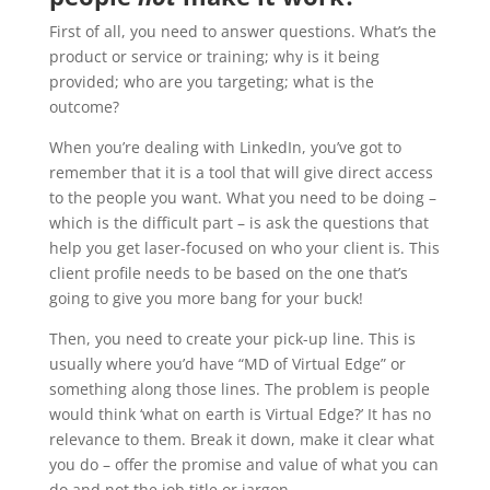
First of all, you need to answer questions. What’s the
product or service or training; why is it being
provided; who are you targeting; what is the
outcome?
When you’re dealing with LinkedIn, you’ve got to
remember that it is a tool that will give direct access
to the people you want. What you need to be doing –
which is the difficult part – is ask the questions that
help you get laser-focused on who your client is. This
client profile needs to be based on the one that’s
going to give you more bang for your buck!
Then, you need to create your pick-up line. This is
usually where you’d have “MD of Virtual Edge” or
something along those lines. The problem is people
would think ‘what on earth is Virtual Edge?’ It has no
relevance to them. Break it down, make it clear what
you do – offer the promise and value of what you can
do and not the job title or jargon.