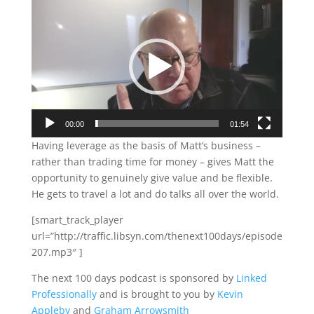
Video
Player
00:00
01:54
Having leverage as the basis of Matt’s business –
rather than trading time for money – gives Matt the
opportunity to genuinely give value and be flexible.
He gets to travel a lot and do talks all over the world.
[smart_track_player
url=”http://traffic.libsyn.com/thenext100days/episode
207.mp3″ ]
The next 100 days podcast is sponsored by
Linked
Professionally
and is brought to you by
Kevin
Appleby
and
Graham Arrowsmith