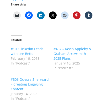
Share this:
Related
#109 LinkedIn Leads
#457 – Kevin Appleby &
with Lee Betts
Graham Arrowsmith –
February 16, 2018
2025 Plans
In "Podcast"
January 10, 2025
In "Podcast"
#306 Odessa Sherreard
– Creating Engaging
Content
January 14, 2022
In "Podcast"