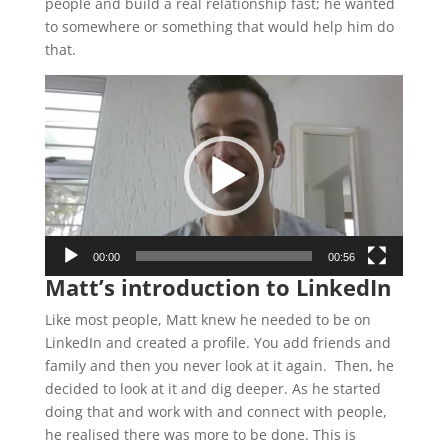
people and build a real relationship fast; he wanted
to somewhere or something that would help him do
that.
Video
Player
00:00
00:56
Matt’s introduction to LinkedIn
Like most people, Matt knew he needed to be on
LinkedIn and created a profile. You add friends and
family and then you never look at it again. Then, he
decided to look at it and dig deeper. As he started
doing that and work with and connect with people,
he realised there was more to be done. This is