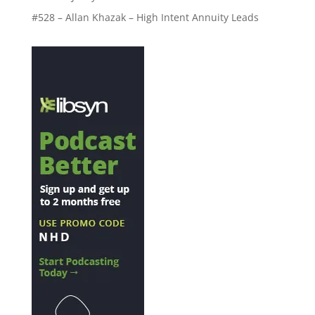
#528 – Allan Khazak – High Intent Annuity Leads