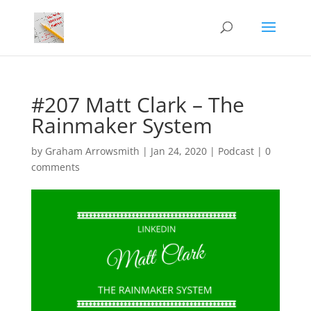
#207 Matt Clark – The
Rainmaker System
by
Graham Arrowsmith
|
Jan 24, 2020
|
Podcast
|
0
comments