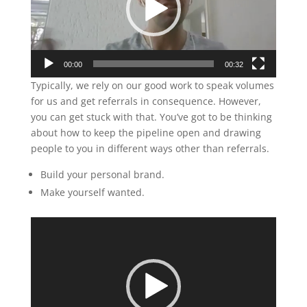
00:00
00:32
Typically, we rely on our good work to speak volumes
for us and get referrals in consequence. However,
you can get stuck with that. You’ve got to be thinking
about how to keep the pipeline open and drawing
people to you in different ways other than referrals.
Build your personal brand.
Make yourself wanted.
Video
Player