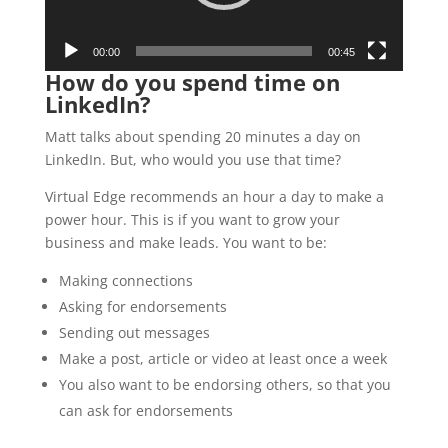
00:00
00:45
How do you spend time on
LinkedIn?
Matt talks about spending 20 minutes a day on
LinkedIn. But, who would you use that time?
Virtual Edge recommends an hour a day to make a
power hour. This is if you want to grow your
business and make leads. You want to be:
Making connections
Asking for endorsements
Sending out messages
Make a post, article or video at least once a week
You also want to be endorsing others, so that you
can ask for endorsements