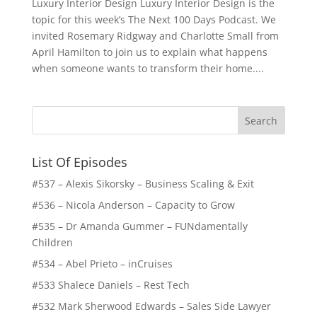
Luxury Interior Design Luxury Interior Design is the
topic for this week’s The Next 100 Days Podcast. We
invited Rosemary Ridgway and Charlotte Small from
April Hamilton to join us to explain what happens
when someone wants to transform their home....
List Of Episodes
#537 – Alexis Sikorsky – Business Scaling & Exit
#536 – Nicola Anderson – Capacity to Grow
#535 – Dr Amanda Gummer – FUNdamentally
Children
#534 – Abel Prieto – inCruises
#533 Shalece Daniels – Rest Tech
#532 Mark Sherwood Edwards – Sales Side Lawyer