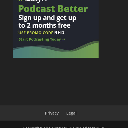
Privacy
Legal