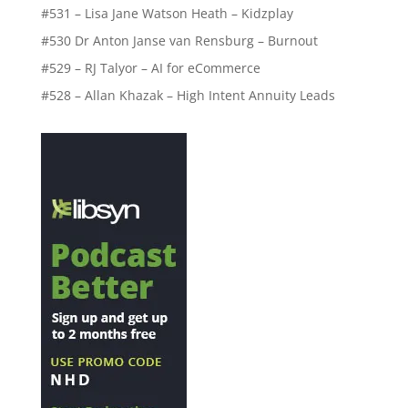
#531 – Lisa Jane Watson Heath – Kidzplay
#530 Dr Anton Janse van Rensburg – Burnout
#529 – RJ Talyor – AI for eCommerce
#528 – Allan Khazak – High Intent Annuity Leads