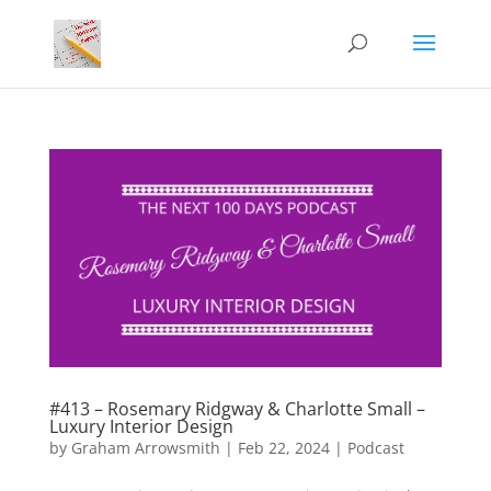
#413 – Rosemary Ridgway & Charlotte Small –
Luxury Interior Design
by
Graham Arrowsmith
|
Feb 22, 2024
|
Podcast