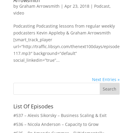
Arrowsmith
by
Graham Arrowsmith
|
Apr 23, 2018
|
Podcast
,
video
Podcasting Podcasting lessons from regular weekly
podcasters Kevin Appleby & Graham Arrowsmith
[smart_track_player
url=”http://traffic.libsyn.com/thenext100days/episode
117.mp3″ background=”default”
social_linkedin=”true”...
Next Entries »
List Of Episodes
#537 – Alexis Sikorsky – Business Scaling & Exit
#536 – Nicola Anderson – Capacity to Grow