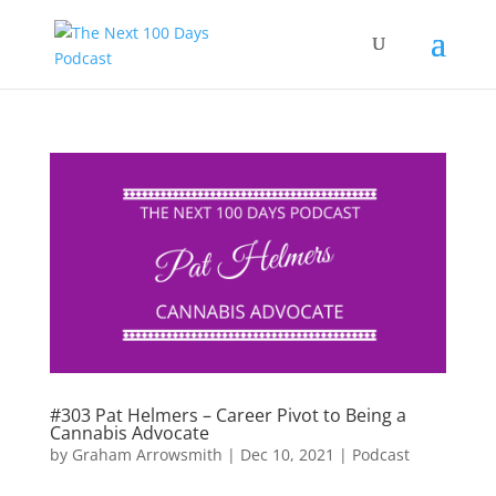
#303 Pat Helmers – Career Pivot to Being a
Cannabis Advocate
by
Graham Arrowsmith
|
Dec 10, 2021
|
Podcast