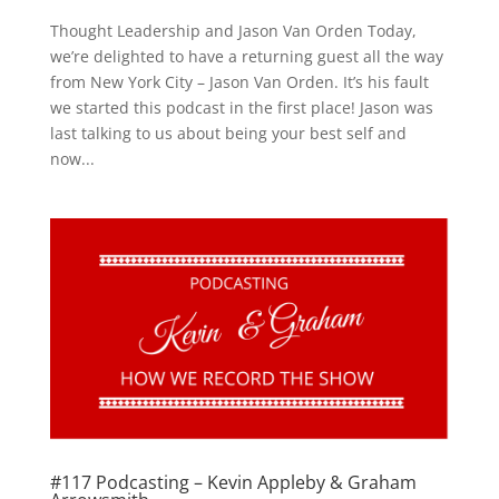
Thought Leadership and Jason Van Orden Today,
we’re delighted to have a returning guest all the way
from New York City – Jason Van Orden. It’s his fault
we started this podcast in the first place! Jason was
last talking to us about being your best self and
now...
#117 Podcasting – Kevin Appleby & Graham