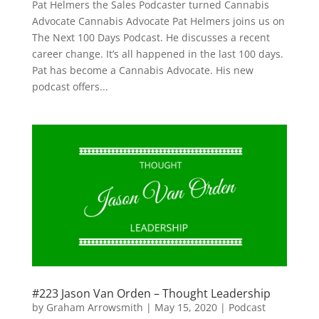
Pat Helmers the Sales Podcaster turned Cannabis
Advocate Cannabis Advocate Pat Helmers joins us on
The Next 100 Days Podcast. He discusses a recent
career change. It’s all happened in the last 100 days.
Pat has become a Cannabis Advocate. His new
podcast offers...
#223 Jason Van Orden – Thought Leadership
by
Graham Arrowsmith
|
May 15, 2020
|
Podcast