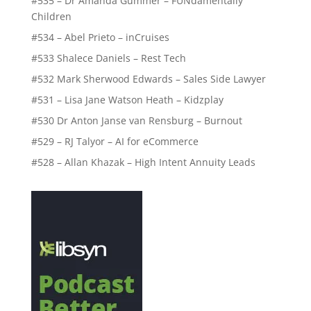
#535 – Dr Amanda Gummer – FUNdamentally
Children
#534 – Abel Prieto – inCruises
#533 Shalece Daniels – Rest Tech
#532 Mark Sherwood Edwards – Sales Side Lawyer
#531 – Lisa Jane Watson Heath – Kidzplay
#530 Dr Anton Janse van Rensburg – Burnout
#529 – RJ Talyor – AI for eCommerce
#528 – Allan Khazak – High Intent Annuity Leads