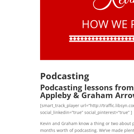
Podcasting
Podcasting lessons from
Appleby & Graham Arr
[smart_track_player url=”http://traffic.libsy
social_linkedin=”true” social_pinterest=”true” ]
Kevin and Graham know a thing or two about po
months worth of podcasting. We’ve made plenty 