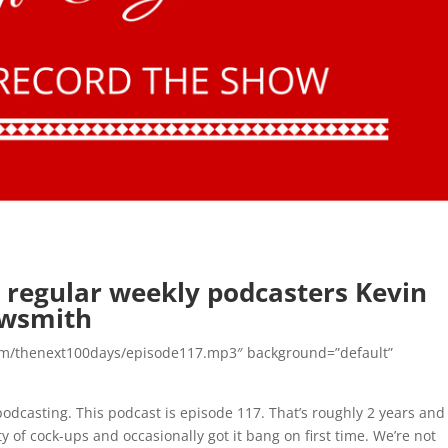
 regular weekly podcasters Kevin
owsmith
n.com/thenext100days/episode117.mp3″ background=”default”
dcasting. This podcast is episode 117. That’s roughly 2 years and
of cock-ups and occasionally got it bang on first time. We’re not