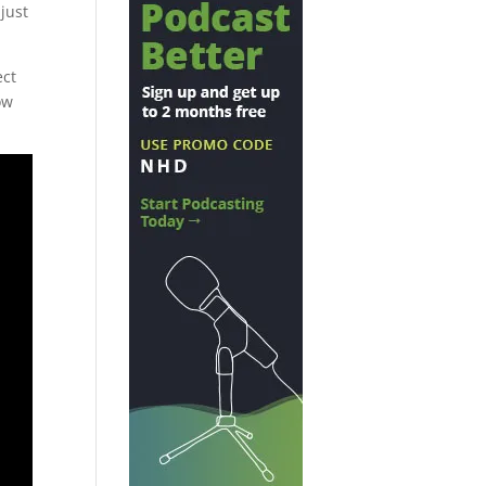
just
ect
ow