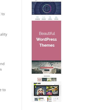
 to
e
ality
and
in
e to