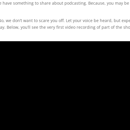
we have something to share about podcasting. Because, you may be 
, we don’t want to scare you off. Let your voice be heard, but exp
y. Below, you’ll see the very first video recording of part of the sh