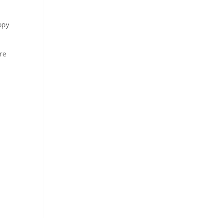
opy
re