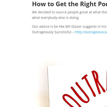
How to Get the Right Po
We decided to source people great at what they
what everybody-else is doing.
Our advice is be like Bill Glazer suggests i
Outrageously Successful –
http://outrageous