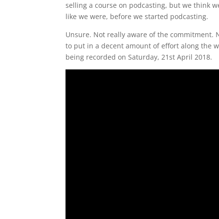
selling a course on podcasting, but we think 
like we were, before we started podcasting.
Unsure. Not really aware of the commitment. No
to put in a decent amount of effort along the wa
being recorded on Saturday, 21st April 2018.