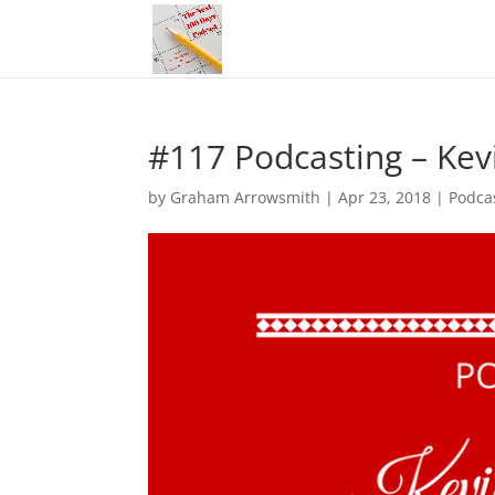
#117 Podcasting – Ke
by
Graham Arrowsmith
|
Apr 23, 2018
|
Podca