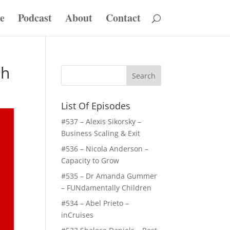
e
Podcast
About
Contact
th
List Of Episodes
#537 – Alexis Sikorsky –
Business Scaling & Exit
#536 – Nicola Anderson –
Capacity to Grow
#535 – Dr Amanda Gummer
– FUNdamentally Children
#534 – Abel Prieto –
inCruises