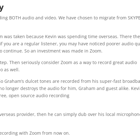
y
ording BOTH audio and video. We have chosen to migrate from SKYPE
oom was taken because Kevin was spending time overseas. There th
f you are a regular listener, you may have noticed poorer audio qu
 to continue. So an investment was made in Zoom.
 step. Then seriously consider Zoom as a way to record great audio
o as well.
So Graham’s dulcet tones are recorded from his super-fast broadb
n no longer destroys the audio for him, Graham and guest alike. Kev
free, open source audio recording
 overseas provider, then he can simply dub over his local microphon
 recording with Zoom from now on.