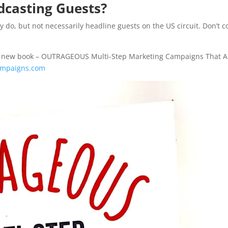
dcasting Guests?
 do, but not necessarily headline guests on the US circuit. Don’t c
n his new book – OUTRAGEOUS Multi-Step Marketing Campaigns That A
campaigns.com