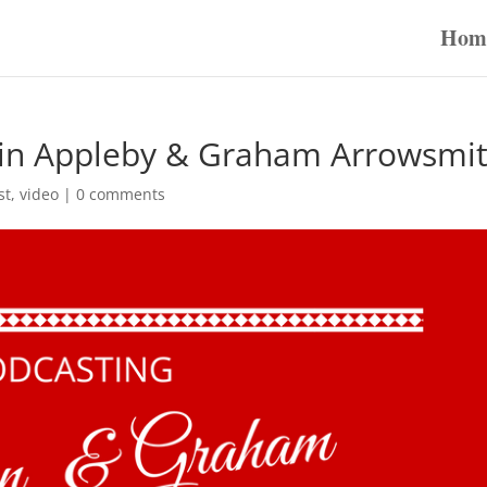
Hom
vin Appleby & Graham Arrowsmi
st
,
video
|
0 comments