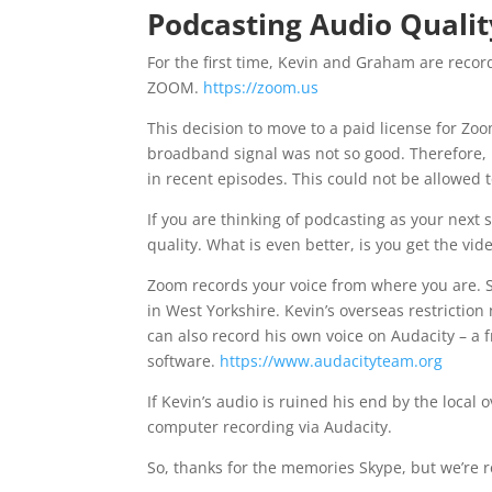
Podcasting Audio Qualit
For the first time, Kevin and Graham are rec
ZOOM.
https://zoom.us
This decision to move to a paid license for Z
broadband signal was not so good. Therefore, i
in recent episodes. This could not be allowed
If you are thinking of podcasting as your next
quality. What is even better, is you get the vide
Zoom records your voice from where you are. 
in West Yorkshire. Kevin’s overseas restrictio
can also record his own voice on Audacity – a 
software.
https://www.audacityteam.org
If Kevin’s audio is ruined his end by the local
computer recording via Audacity.
So, thanks for the memories Skype, but we’re