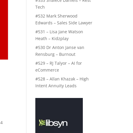
#533 Shalece Daniels – Rest
Tech
#532 Mark Sherwood
Edwards – Sales Side Lawyer
#531 – Lisa Jane Watson
Heath – Kidzplay
#530 Dr Anton Janse van
Rensburg – Burnout
#529 – RJ Talyor – AI for
eCommerce
#528 – Allan Khazak – High
Intent Annuity Leads
 4