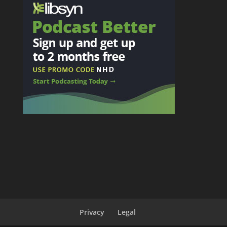
Privacy
Legal