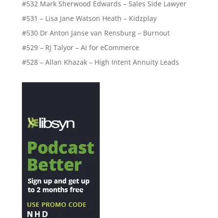
#532 Mark Sherwood Edwards – Sales Side Lawyer
#531 – Lisa Jane Watson Heath – Kidzplay
#530 Dr Anton Janse van Rensburg – Burnout
#529 – RJ Talyor – AI for eCommerce
#528 – Allan Khazak – High Intent Annuity Leads