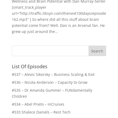
Wellness and Brain Potential with Dan Murray-Serter
[smart_track_player
url=”http://traffic.libsyn.com/thenext100days/episode
162.mp3″ ] So where did all this stuff about brain
potential come from? Well, Dan is an Arsenal fan. He
grew up just around the...
List Of Episodes
#537 – Alexis Sikorsky – Business Scaling & Exit
#536 – Nicola Anderson – Capacity to Grow
#535 – Dr Amanda Gummer – FUNdamentally
Children
#534 – Abel Prieto – inCruises
#533 Shalece Daniels – Rest Tech