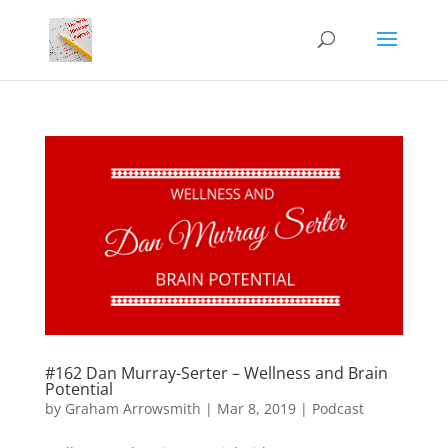
#162 Dan Murray-Serter – Wellness and Brain
Potential
by
Graham Arrowsmith
|
Mar 8, 2019
|
Podcast