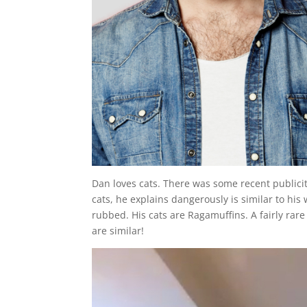
Dan loves cats. There was some recent publicit
cats, he explains dangerously is similar to his
rubbed. His cats are Ragamuffins. A fairly rare
are similar!