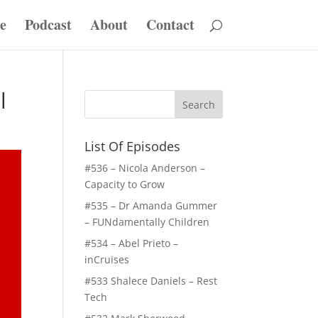
e
Podcast
About
Contact
l
List Of Episodes
#536 – Nicola Anderson –
Capacity to Grow
#535 – Dr Amanda Gummer
– FUNdamentally Children
#534 – Abel Prieto –
inCruises
#533 Shalece Daniels – Rest
Tech