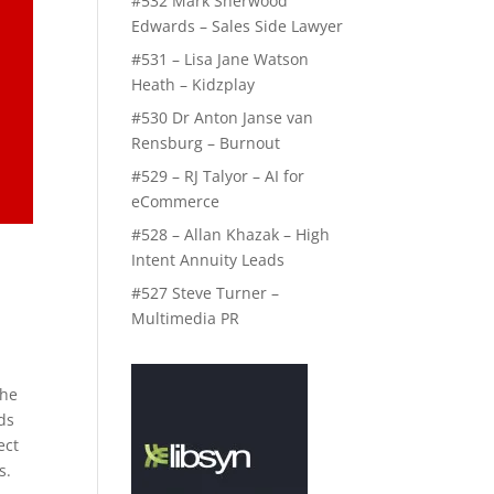
#532 Mark Sherwood
Edwards – Sales Side Lawyer
#531 – Lisa Jane Watson
Heath – Kidzplay
#530 Dr Anton Janse van
Rensburg – Burnout
#529 – RJ Talyor – AI for
eCommerce
#528 – Allan Khazak – High
Intent Annuity Leads
#527 Steve Turner –
Multimedia PR
the
ds
ect
s.