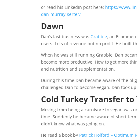
or read his LinkedIn post here:
https://www.lin
dan-murray-serter/
Dawn
Dan’s last business was
Grabble
, an Ecommerc
users. Lots of revenue but no profit. He built 
When he was still running Grabble, Dan became
become more productive. How to get more things
and nutrition and supplementation.
During this time Dan became aware of the plig
challenged Dan to become vegan. Dan took up 
Cold Turkey Transfer to
Moving from being a carnivore to vegan was no
time. Suddenly he became aware of short term
didn’t know what was going on.
He read a book by
Patrick Holford – Optimum N