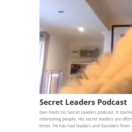
Secret Leaders Podcast
Dan hosts his Secret Leaders podcast. It start
interesting people. His secret leaders are oft
times. He has had leaders and founders from: