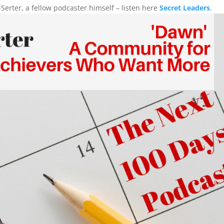
Serter, a fellow podcaster himself – listen here
Secret Leaders
.