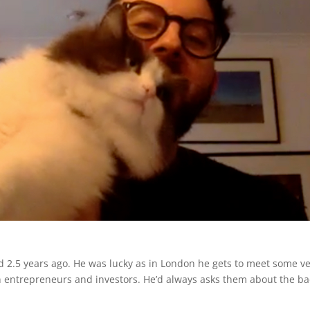
ed 2.5 years ago. He was lucky as in London he gets to meet some v
en entrepreneurs and investors. He’d always asks them about the b