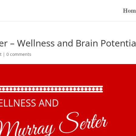
Hom
r – Wellness and Brain Potentia
t
|
0 comments