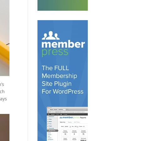
’s
ach
says