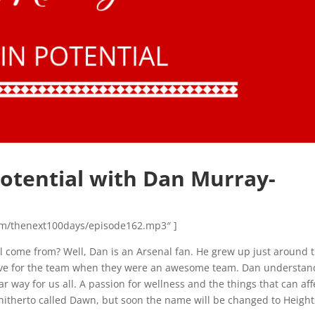
Potential with Dan Murray-
n.com/thenext100days/episode162.mp3″ ]
ial come from? Well, Dan is an Arsenal fan. He grew up just around 
love for the team when they were an awesome team. Dan understan
 way for us all. A passion for wellness and the things that can aff
, hitherto called Dawn, but soon the name will be changed to Height