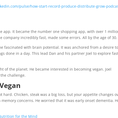
kedin.com/pulse/how-start-record-produce-distribute-grow-podcas
e app. It became the number one shopping app, with over 1 milli
the company incredibly fast, made some errors. All by the age of 30.
 fascinated with brain potential. It was anchored from a desire t
 done in a day. This lead Dan and his partner Joel to explore fas
ht of the planet. He became interested in becoming vegan. Joel
the challenge.
 Vegan
t hard. Chicken, steak was a big loss, but your appetite changes o
 memory concerns. He worried that it was early onset dementia. H
utrition for the Mind