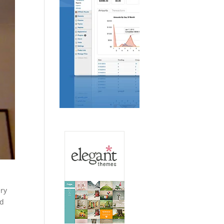
ery
ad