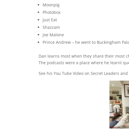
Moonpig
Photobox
Just Eat
Shazzam
Joe Malone
Prince Andrew – he went to Buckingham Palac
Dan learns most when they share their most cha
The podcasts were a place where he learnt ques
See his You Tube Video on Secret Leaders and s