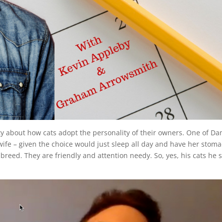
y about how cats adopt the personality of their owners. One of Dan
 wife – given the choice would just sleep all day and have her stom
 breed. They are friendly and attention needy. So, yes, his cats he 