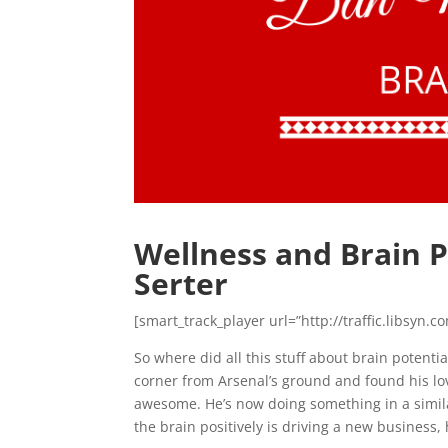
Wellness and Brain 
Serter
[smart_track_player url=”http://traffic.libsy
So where did all this stuff about brain potent
corner from Arsenal’s ground and found his 
awesome. He’s now doing something in a similar
the brain positively is driving a new business