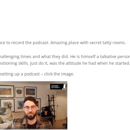
e to record the podcast. Amazing place with secret tatty rooms.
llenging times and what they did. He is himself a talkative perso
tioning skills. Just do it, was the attitude he had when he started
etting up a podcast – click the image.