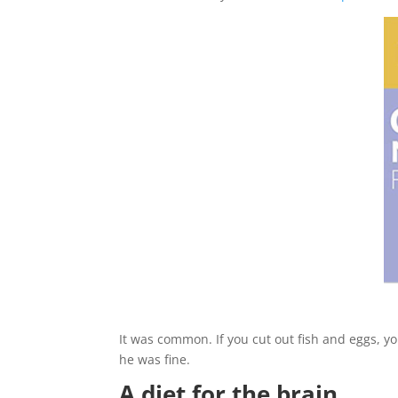
It was common. If you cut out fish and eggs, y
he was fine.
A diet for the brain