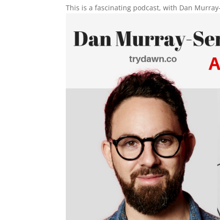
This is a fascinating podcast, with Dan Murray-