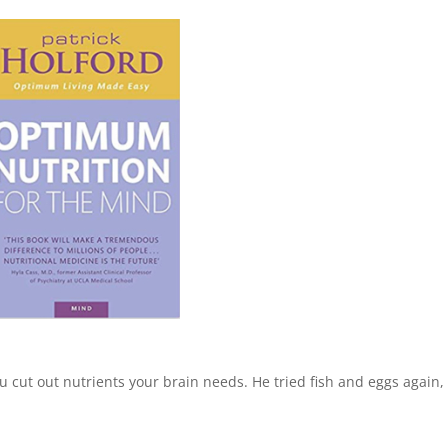
ou cut out nutrients your brain needs. He tried fish and eggs again,