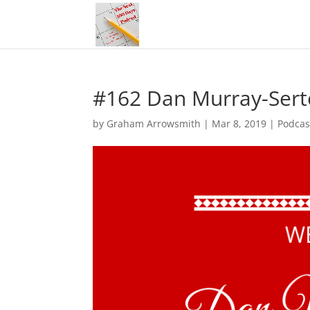
#162 Dan Murray-Serte
by
Graham Arrowsmith
|
Mar 8, 2019
|
Podcas