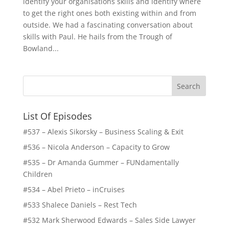
identify your organisations skills and identify where
to get the right ones both existing within and from
outside. We had a fascinating conversation about
skills with Paul. He hails from the Trough of
Bowland...
List Of Episodes
#537 – Alexis Sikorsky – Business Scaling & Exit
#536 – Nicola Anderson – Capacity to Grow
#535 – Dr Amanda Gummer – FUNdamentally
Children
#534 – Abel Prieto – inCruises
#533 Shalece Daniels – Rest Tech
#532 Mark Sherwood Edwards – Sales Side Lawyer