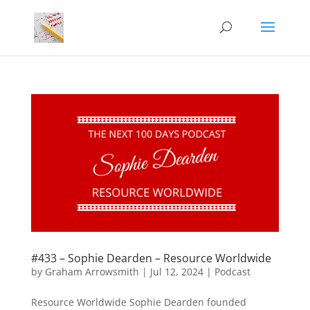
#433 – Sophie Dearden – Resource Worldwide
by
Graham Arrowsmith
|
Jul 12, 2024
|
Podcast
Resource Worldwide Sophie Dearden founded