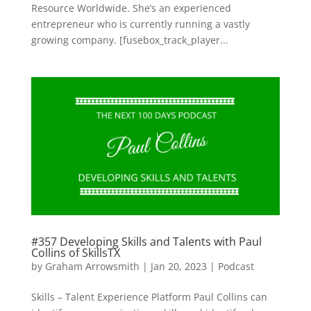
Resource Worldwide. She’s an experienced
entrepreneur who is currently running a vastly
growing company. [fusebox_track_player...
#357 Developing Skills and Talents with Paul
Collins of SkillsTX
by
Graham Arrowsmith
|
Jan 20, 2023
|
Podcast
Skills – Talent Experience Platform Paul Collins can