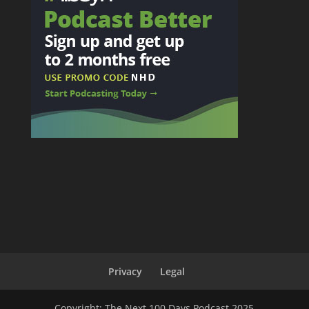
Privacy
Legal
Copyright: The Next 100 Days Podcast 2025