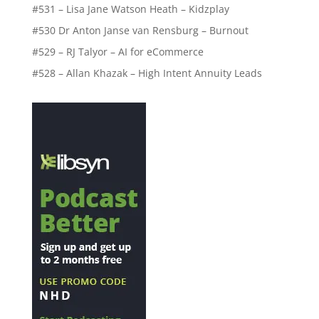
#531 – Lisa Jane Watson Heath – Kidzplay
#530 Dr Anton Janse van Rensburg – Burnout
#529 – RJ Talyor – AI for eCommerce
#528 – Allan Khazak – High Intent Annuity Leads