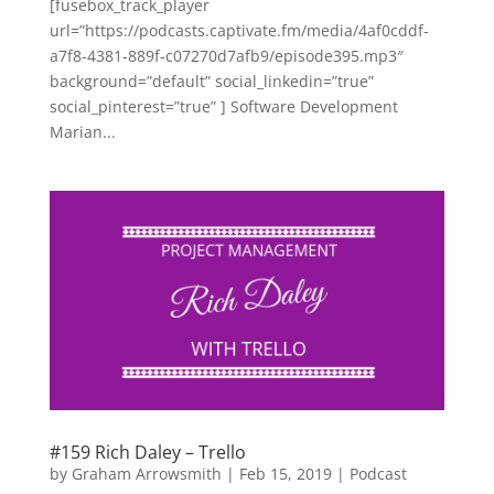
[fusebox_track_player
url=”https://podcasts.captivate.fm/media/4af0cddf-
a7f8-4381-889f-c07270d7afb9/episode395.mp3″
background=”default” social_linkedin=”true”
social_pinterest=”true” ] Software Development
Marian...
#159 Rich Daley – Trello
by
Graham Arrowsmith
|
Feb 15, 2019
|
Podcast