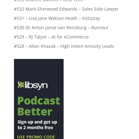
#532 Mark Sherwood Edwards – Sales Side Lawyer
#531 – Lisa Jane Watson Heath – Kidzplay
#530 Dr Anton Janse van Rensburg – Burnout
#529 – RJ Talyor – AI for eCommerce
#528 – Allan Khazak – High Intent Annuity Leads