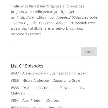
Trello with Rich Daley Organise and prioritise
projects with Trello [smart_track_player
url=”http://traffic.libsyn.com/thenext100days/episode
159.mp3″ ] Rich Daley met Graham Arrowsmith over
a year back at Skillshare, a networking group
inspired by former...
List Of Episodes
#537 – Alexis Sikorsky – Business Scaling & Exit
#536 – Nicola Anderson – Capacity to Grow
#535 – Dr Amanda Gummer – FUNdamentally
Children
#534 – Abel Prieto – inCruises
#533 Shalece Daniels – Rest Tech