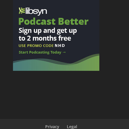
Privacy
Legal