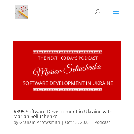
#395 Software Development in Ukraine with
Marian Seliuchenko
by
Graham Arrowsmith
|
Oct 13, 2023
|
Podcast