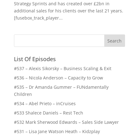
Strategy Sprints and has created over £2bn in
additional sales for his clients over the last 21 years.
[fusebox_track_player...
List Of Episodes
#537 – Alexis Sikorsky – Business Scaling & Exit
#536 – Nicola Anderson – Capacity to Grow
#535 – Dr Amanda Gummer – FUNdamentally
Children
#534 – Abel Prieto – inCruises
#533 Shalece Daniels – Rest Tech
#532 Mark Sherwood Edwards – Sales Side Lawyer
#531 – Lisa Jane Watson Heath – Kidzplay