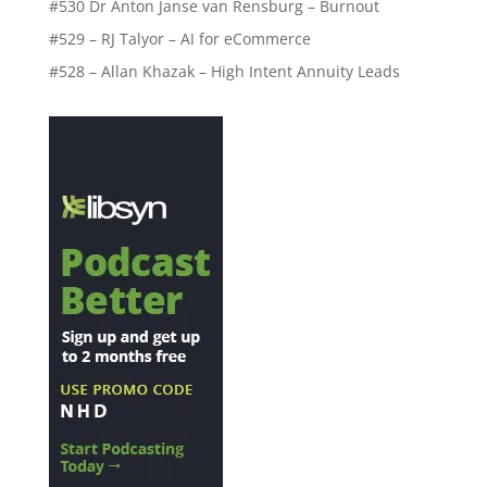
#530 Dr Anton Janse van Rensburg – Burnout
#529 – RJ Talyor – AI for eCommerce
#528 – Allan Khazak – High Intent Annuity Leads