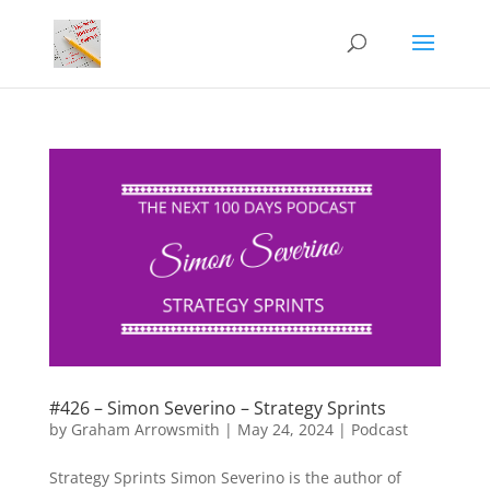
#426 – Simon Severino – Strategy Sprints
by
Graham Arrowsmith
|
May 24, 2024
|
Podcast
Strategy Sprints Simon Severino is the author of