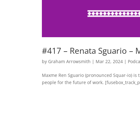
#417 – Renata Sguario –
by
Graham Arrowsmith
|
Mar 22, 2024
|
Podca
Maxme Ren Sguario (pronounced Squar-io) is t
people for the future of work. [fusebox_track_pl