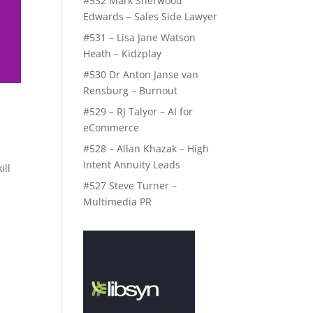
#532 Mark Sherwood
Edwards – Sales Side Lawyer
#531 – Lisa Jane Watson
Heath – Kidzplay
#530 Dr Anton Janse van
Rensburg – Burnout
#529 – RJ Talyor – AI for
eCommerce
#528 – Allan Khazak – High
Intent Annuity Leads
ill
#527 Steve Turner –
Multimedia PR