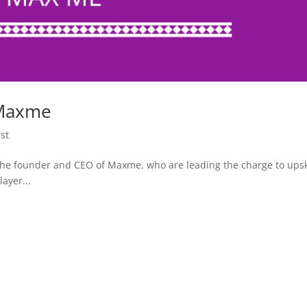
 Maxme
st
he founder and CEO of Maxme, who are leading the charge to upsk
ayer...