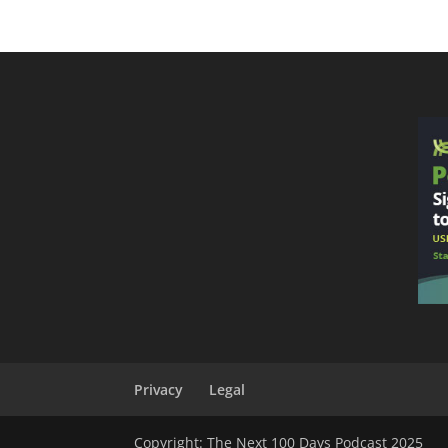
Privacy
Legal
Copyright: The Next 100 Days Podcast 2025