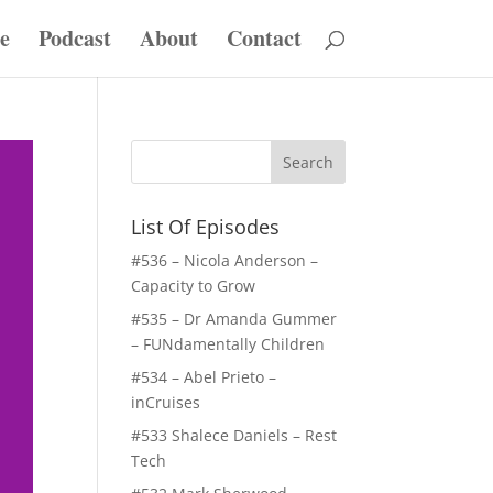
e
Podcast
About
Contact
List Of Episodes
#536 – Nicola Anderson –
Capacity to Grow
#535 – Dr Amanda Gummer
– FUNdamentally Children
#534 – Abel Prieto –
inCruises
#533 Shalece Daniels – Rest
Tech