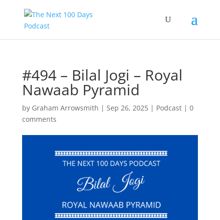
#494 – Bilal Jogi – Royal
Nawaab Pyramid
by
Graham Arrowsmith
|
Sep 26, 2025
|
Podcast
|
0
comments