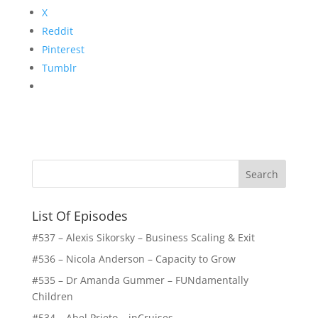
X
Reddit
Pinterest
Tumblr
List Of Episodes
#537 – Alexis Sikorsky – Business Scaling & Exit
#536 – Nicola Anderson – Capacity to Grow
#535 – Dr Amanda Gummer – FUNdamentally
Children
#534 – Abel Prieto – inCruises