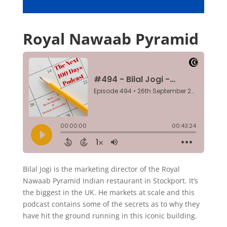
Royal Nawaab Pyramid
Bilal Jogi is the marketing director of the Royal
Nawaab Pyramid Indian restaurant in Stockport. It’s
the biggest in the UK. He markets at scale and this
podcast contains some of the secrets as to why they
have hit the ground running in this iconic building.