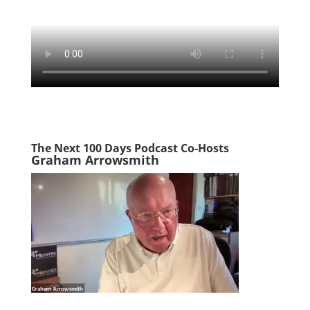
The Next 100 Days Podcast Co-Hosts
Graham Arrowsmith