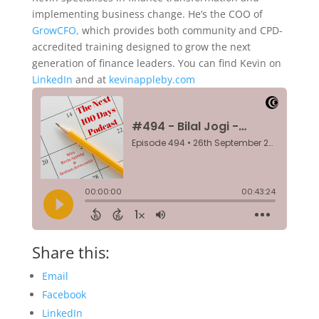
implementing business change. He’s the COO of
GrowCFO,
which provides both community and CPD-
accredited training designed to grow the next
generation of finance leaders. You can find Kevin on
LinkedIn
and at
kevinappleby.com
Share this:
Email
Facebook
LinkedIn