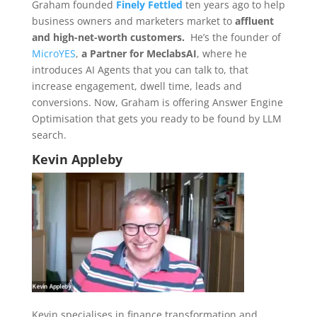
Graham founded
Finely Fettled
ten years ago to help
business owners and marketers market to
affluent
and high-net-worth customers.
He’s the founder of
MicroYES
,
a Partner for MeclabsAI
, where he
introduces AI Agents that you can talk to, that
increase engagement, dwell time, leads and
conversions. Now, Graham is offering Answer Engine
Optimisation that gets you ready to be found by LLM
search.
Kevin Appleby
Kevin specialises in finance transformation and