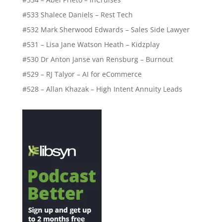
#533 Shalece Daniels – Rest Tech
#532 Mark Sherwood Edwards – Sales Side Lawyer
#531 – Lisa Jane Watson Heath – Kidzplay
#530 Dr Anton Janse van Rensburg – Burnout
#529 – RJ Talyor – AI for eCommerce
#528 – Allan Khazak – High Intent Annuity Leads