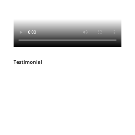
Testimonial