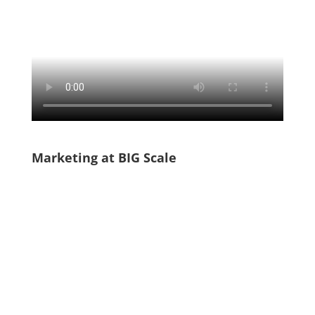
Marketing at BIG Scale