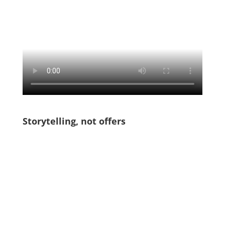
Storytelling, not offers