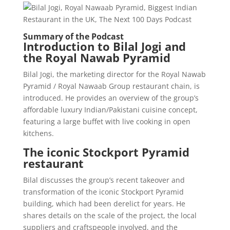
Summary of the Podcast
Introduction to Bilal Jogi and
the Royal Nawab Pyramid
Bilal Jogi, the marketing director for the Royal Nawab
Pyramid / Royal Nawaab Group restaurant chain, is
introduced. He provides an overview of the group’s
affordable luxury Indian/Pakistani cuisine concept,
featuring a large buffet with live cooking in open
kitchens.
The iconic Stockport Pyramid
restaurant
Bilal discusses the group’s recent takeover and
transformation of the iconic Stockport Pyramid
building, which had been derelict for years. He
shares details on the scale of the project, the local
suppliers and craftspeople involved, and the