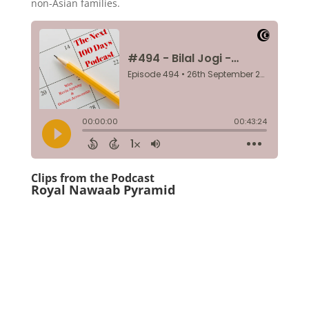
non-Asian families.
Clips from the Podcast
Royal Nawaab Pyramid