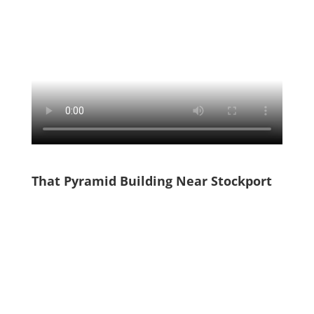
That Pyramid Building Near Stockport