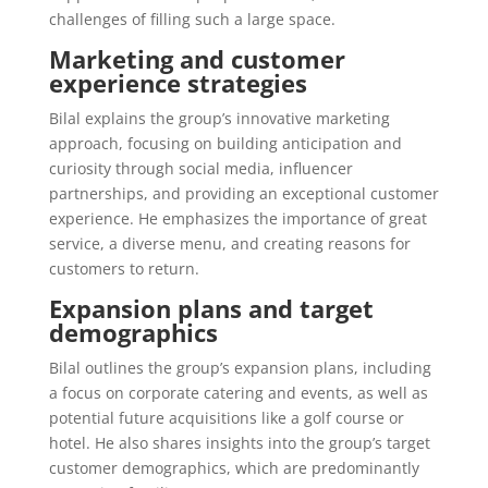
challenges of filling such a large space.
Marketing and customer
experience strategies
Bilal explains the group’s innovative marketing
approach, focusing on building anticipation and
curiosity through social media, influencer
partnerships, and providing an exceptional customer
experience. He emphasizes the importance of great
service, a diverse menu, and creating reasons for
customers to return.
Expansion plans and target
demographics
Bilal outlines the group’s expansion plans, including
a focus on corporate catering and events, as well as
potential future acquisitions like a golf course or
hotel. He also shares insights into the group’s target
customer demographics, which are predominantly