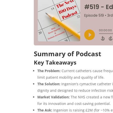
Summary of Podcast
Key Takeaways
The Problem:
Current catheters cause freque
limit patient mobility and quality of life.
The Solution:
Ingenion’s cymactive catheter i
dignity and designed to reduce infection risk
Market Validation:
The NHS created a new fr
for its innovation and cost-saving potential.
The Ask:
Ingenion is raising £2M (for ~10% eq