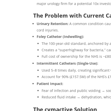
major urology firm for a potential 10x invest
The Problem with Current C
Urinary Retention:
A common condition cause
cord injuries.
Foley Catheter (Indwelling):
The 100-year-old standard, anchored by a
Creates a “superhighway for bacteria,” cau
Full cost of ownership for the NHS is ~£8
Intermittent Catheters (Single-Use):
Used 5–8 times daily, creating significan
Account for 90% (£157.5M) of the NHS’s 
Patient Impact:
Fear of infection and public voiding → soci
Reduced fluid intake → dehydration, whic
The cymactive Solution