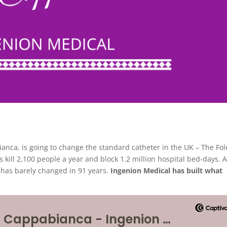
anca, is going to change the standard catheter in the UK – The Fol
s kill 2,100 people a year and block 1.2 million hospital bed-days. 
– has barely changed in 91 years.
Ingenion Medical has built what