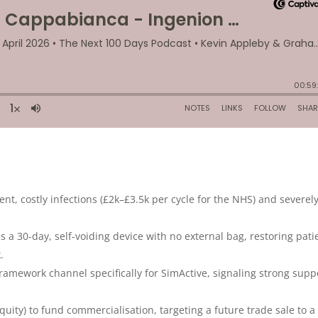
nt, costly infections (£2k–£3.5k per cycle for the NHS) and severel
s a 30-day, self-voiding device with no external bag, restoring pati
.
amework channel specifically for SimActive, signaling strong supp
uity) to fund commercialisation, targeting a future trade sale to a