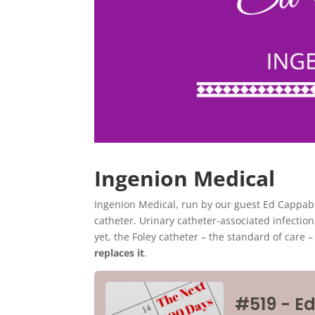
Ingenion Medical
Ingenion Medical, run by our guest Ed Cappabi
catheter. Urinary catheter-associated infection
yet, the Foley catheter – the standard of care 
replaces it
.