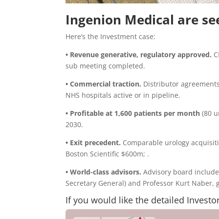
Ingenion Medical are se
Here’s the Investment case:
• Revenue generative, regulatory approved.
CE
sub meeting completed.
• Commercial traction.
Distributor agreements
NHS hospitals active or in pipeline.
• Profitable at 1,600 patients per month
(80 u
2030.
• Exit precedent.
Comparable urology acquisit
Boston Scientific $600m; .
• World-class advisors.
Advisory board include
Secretary General) and Professor Kurt Naber, gl
If you would like the detailed Investo