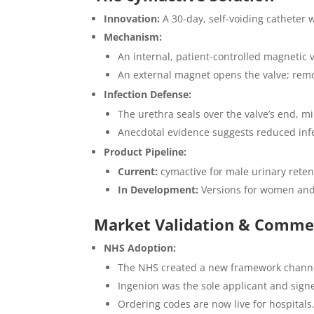
Innovation:
A 30-day, self-voiding catheter 
Mechanism:
An internal, patient-controlled magnetic v
An external magnet opens the valve; removi
Infection Defense:
The urethra seals over the valve’s end, m
Anecdotal evidence suggests reduced infe
Product Pipeline:
Current:
cymactive for male urinary reten
In Development:
Versions for women and 
Market Validation & Commer
NHS Adoption:
The NHS created a new framework channel fo
Ingenion was the sole applicant and sign
Ordering codes are now live for hospitals