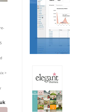
re-
15
ed
ix >
y
.uk