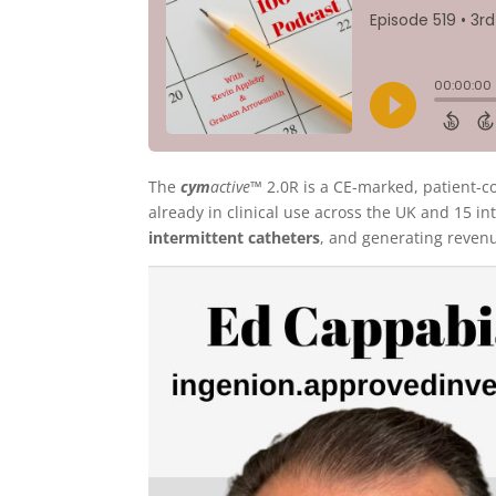
The
cym
active™
2.0R is a CE-marked, patient-co
already in clinical use across the UK and 15 in
intermittent catheters
, and generating reven