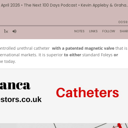
ntrolled urethral catheter
with a patented magnetic valve
that is
ternational markets. It is superior
to either
standard Foleys
or
ue today.