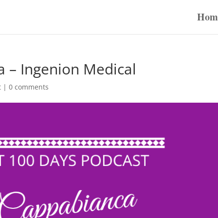
Hom
 – Ingenion Medical
t
|
0 comments