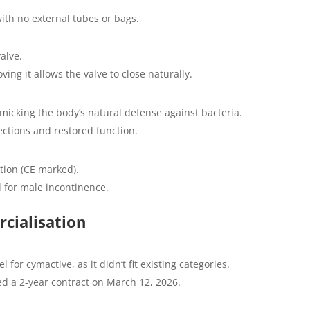
with no external tubes or bags.
alve.
ng it allows the valve to close naturally.
imicking the body’s natural defense against bacteria.
ctions and restored function.
tion (CE marked).
for male incontinence.
cialisation
r cymactive, as it didn’t fit existing categories.
ed a 2-year contract on March 12, 2026.
.