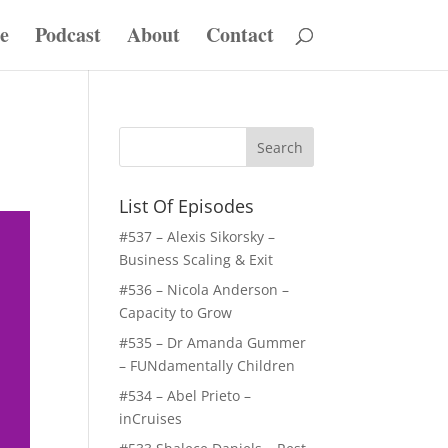
e
Podcast
About
Contact
List Of Episodes
#537 – Alexis Sikorsky –
Business Scaling & Exit
#536 – Nicola Anderson –
Capacity to Grow
#535 – Dr Amanda Gummer
– FUNdamentally Children
#534 – Abel Prieto –
inCruises