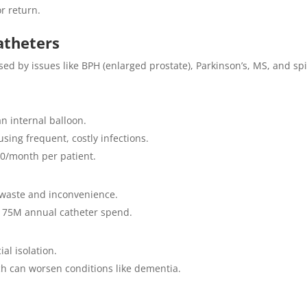
or return.
atheters
d by issues like BPH (enlarged prostate), Parkinson’s, MS, and sp
n internal balloon.
sing frequent, costly infections.
00/month per patient.
t waste and inconvenience.
£175M annual catheter spend.
al isolation.
h can worsen conditions like dementia.