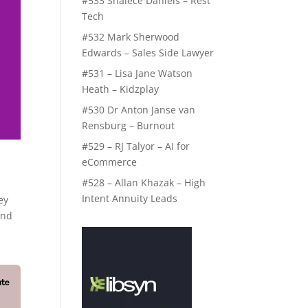
#533 Shalece Daniels – Rest
Tech
#532 Mark Sherwood
Edwards – Sales Side Lawyer
#531 – Lisa Jane Watson
Heath – Kidzplay
#530 Dr Anton Janse van
Rensburg – Burnout
#529 – RJ Talyor – AI for
eCommerce
#528 – Allan Khazak – High
Intent Annuity Leads
ey
And