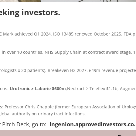
eking investors.
 Mark achieved Q1 2024. ISO 13485 renewed October 2025. FDA p
 in over 10 countries. NHS Supply Chain at contract award stage. 
rologists x 20 patients). Breakeven H2 2027. £49m revenue project
ions:
Urotronic > Laborie $600m
;Neotract > Teleflex $1.1b; Augmen
s: Professor Chris Chapple (former European Association of Urolog
obal authority on urinary tract infections.
r Pitch Deck, go to:
ingenion.approvedinvestors.co