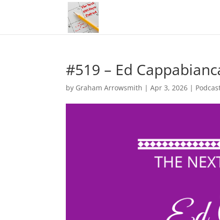
#519 – Ed Cappabianca
by
Graham Arrowsmith
|
Apr 3, 2026
|
Podcas