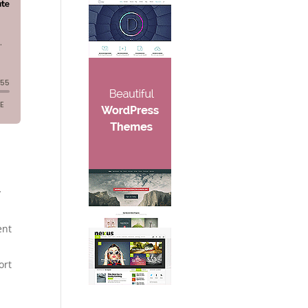
y
ent
ort