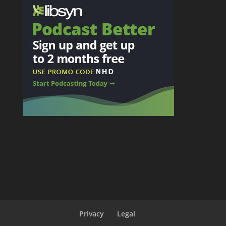
Privacy
Legal