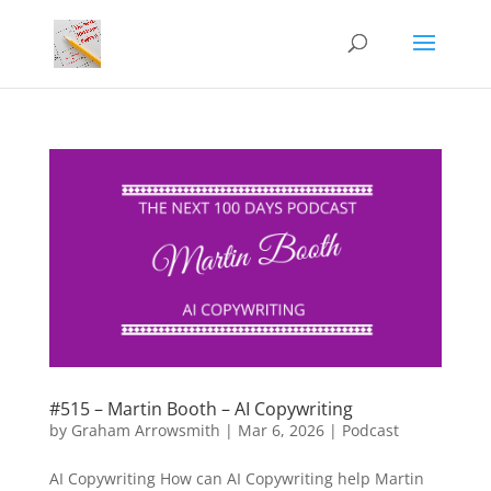
#515 – Martin Booth – AI Copywriting
by
Graham Arrowsmith
|
Mar 6, 2026
|
Podcast
AI Copywriting How can AI Copywriting help Martin