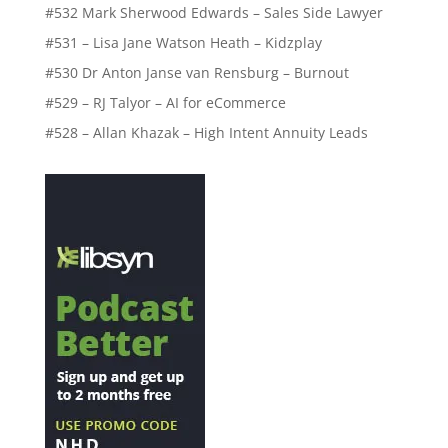
#532 Mark Sherwood Edwards – Sales Side Lawyer
#531 – Lisa Jane Watson Heath – Kidzplay
#530 Dr Anton Janse van Rensburg – Burnout
#529 – RJ Talyor – AI for eCommerce
#528 – Allan Khazak – High Intent Annuity Leads