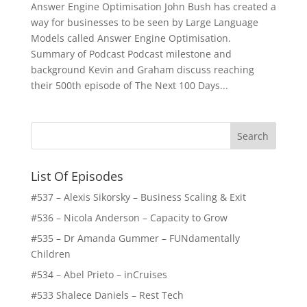
Answer Engine Optimisation John Bush has created a
way for businesses to be seen by Large Language
Models called Answer Engine Optimisation.
Summary of Podcast Podcast milestone and
background Kevin and Graham discuss reaching
their 500th episode of The Next 100 Days...
List Of Episodes
#537 – Alexis Sikorsky – Business Scaling & Exit
#536 – Nicola Anderson – Capacity to Grow
#535 – Dr Amanda Gummer – FUNdamentally
Children
#534 – Abel Prieto – inCruises
#533 Shalece Daniels – Rest Tech