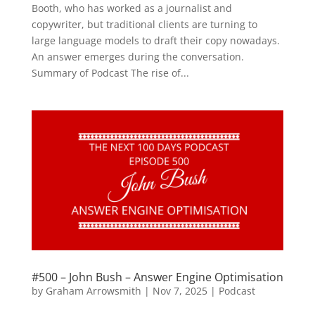
Booth, who has worked as a journalist and
copywriter, but traditional clients are turning to
large language models to draft their copy nowadays.
An answer emerges during the conversation.
Summary of Podcast The rise of...
#500 – John Bush – Answer Engine Optimisation
by
Graham Arrowsmith
|
Nov 7, 2025
|
Podcast